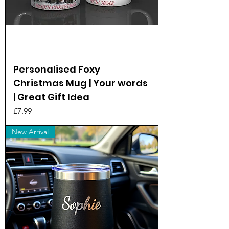
Personalised Foxy
Christmas Mug | Your words
| Great Gift Idea
Price
£7.99
New Arrival