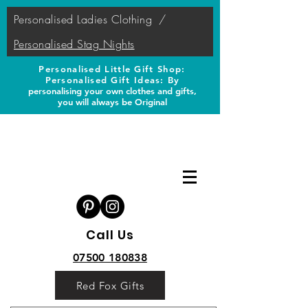
Personalised Ladies Clothing
/
Personalised Stag Nights
Personalised Little Gift Shop:
Personalised Gift Ideas: B
y
personalising your own clothes and gifts,
you will always be Original
Call Us
07500 180838
Red Fox Gifts