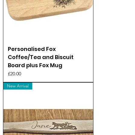
Personalised Fox
Coffee/Tea and Biscuit
Board plus Fox Mug
Price
£20.00
New Arrival