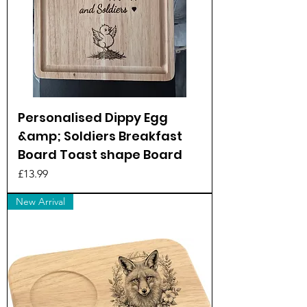
Personalised Dippy Egg
&amp; Soldiers Breakfast
Board Toast shape Board
Price
£13.99
New Arrival