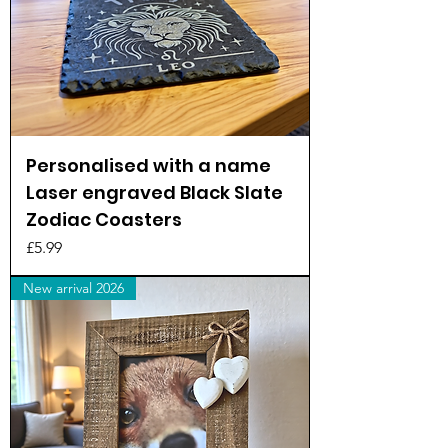
Personalised with a name
Laser engraved Black Slate
Zodiac Coasters
Price
£5.99
New arrival 2026