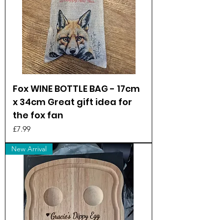
Fox WINE BOTTLE BAG - 17cm
x 34cm Great gift idea for
the fox fan
Price
£7.99
New Arrival