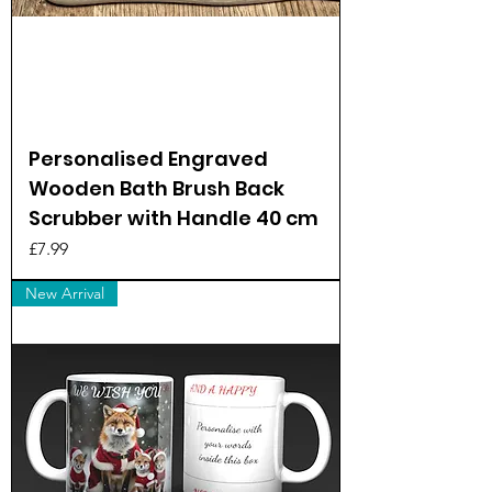
Personalised Engraved
Wooden Bath Brush Back
Scrubber with Handle 40 cm
Price
£7.99
New Arrival