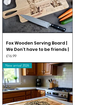
Fox Wooden Serving Board |
We Don't have to be friends |
Price
£16.99
New arrival 2026