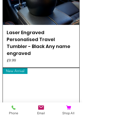
Laser Engraved
Personalised Travel
Tumbler - Black Any name
engraved
Price
£9.99
New Arrival
Phone
Email
Shop All