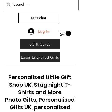
Let’s chat
Log In
eGift Cards
Laser Engraved Gifts
Personalised Little Gift
Shop UK: Stag night T-
Shirts and More
Photo Gifts, Personalised
Gifts UK, personalised