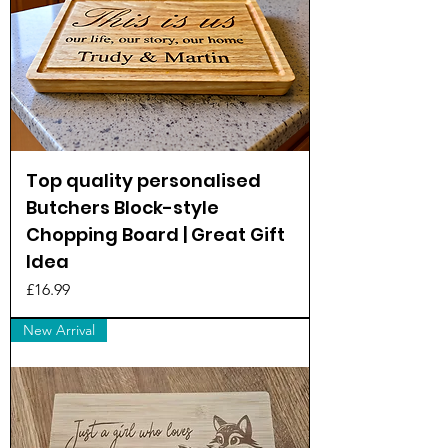
Top quality personalised
Butchers Block-style
Chopping Board | Great Gift
Idea
Price
£16.99
New Arrival