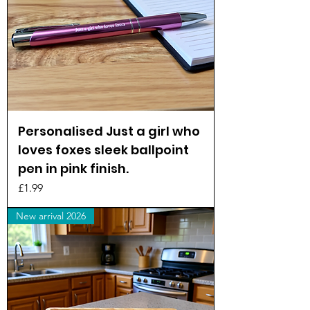
Personalised Just a girl who
loves foxes sleek ballpoint
pen in pink finish.
Price
£1.99
New arrival 2026