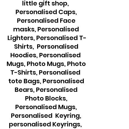
little gift shop,
Personalised Caps,
Personalised Face
masks, Personalised
Lighters, Personalised T-
Shirts, Personalised
Hoodies, Personalised
Mugs, Photo Mugs, Photo
T-Shirts, Personalised
tote Bags, Personalised
Bears, Personalised
Photo Blocks,
Personalised Mugs,
Personalised Keyring,
personalised Keyrings,