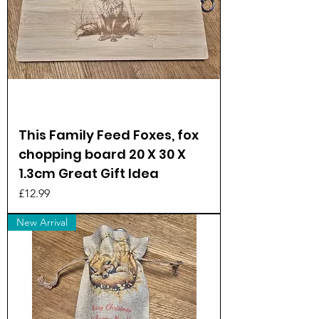
This Family Feed Foxes, fox
chopping board 20 X 30 X
1.3cm Great Gift Idea
Price
£12.99
New Arrival