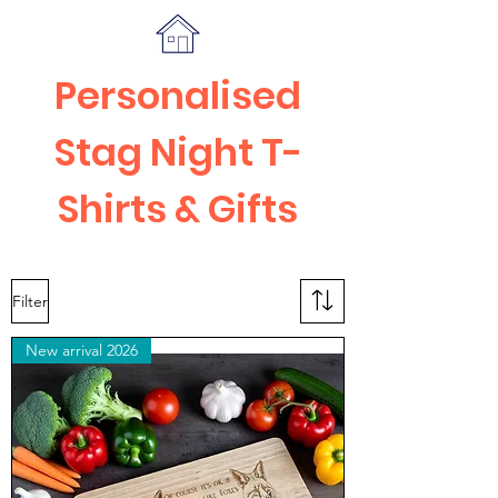
Personalised
Stag Night T-
Shirts & Gifts
Filter
New arrival 2026