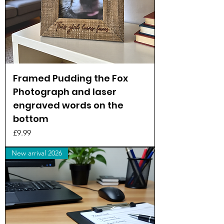
Framed Pudding the Fox
Photograph and laser
engraved words on the
bottom
Price
£9.99
New arrival 2026