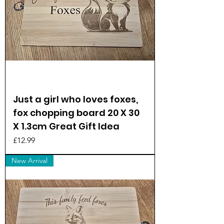
Just a girl who loves foxes,
fox chopping board 20 X 30
X 1.3cm Great Gift Idea
Price
£12.99
New Arrival