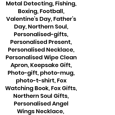
Metal Detecting, Fishing,
Boxing, Football,
Valentine's Day, Father's
Day, Northern Soul,
Personalised-gifts,
Personalised Present,
Personalised Necklace,
Personalised Wipe Clean
Apron, Keepsake Gift,
Photo-gift, photo-mug,
photo-t-shirt, Fox
Watching Book, Fox Gifts,
Northern Soul Gifts,
Personalised Angel
Wings Necklace,