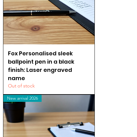
Fox Personalised sleek
ballpoint pen in a black
finish: Laser engraved
name
Out of stock
New arrival 2026