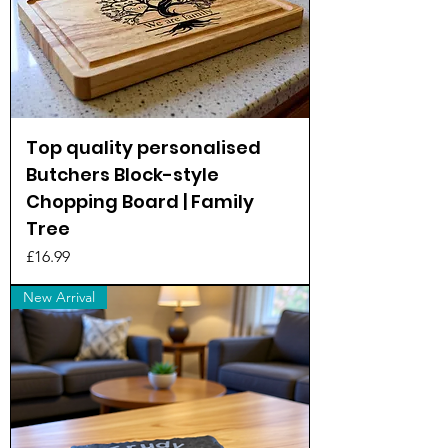
Top quality personalised
Butchers Block-style
Chopping Board | Family
Tree
Price
£16.99
New Arrival