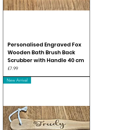
Personalised Engraved Fox
Wooden Bath Brush Back
Scrubber with Handle 40 cm
Price
£7.99
New Arrival