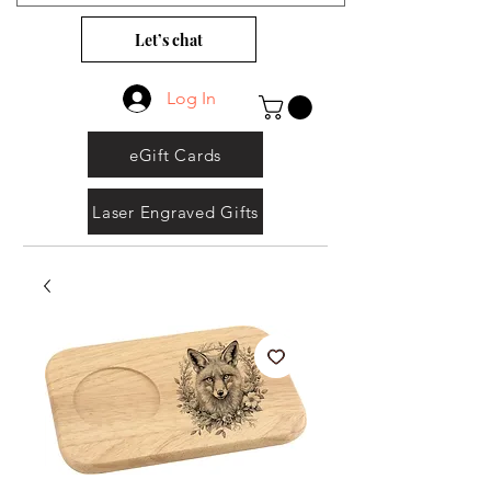
Let’s chat
Log In
eGift Cards
Laser Engraved Gifts