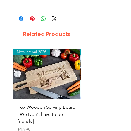
Related Products
New arrival 2026
New arrival 2026
Fox Wooden Serving Board
Top quality personali
| We Don't have to be
Butchers Block-style
friends |
Chopping Board | Fam
Tree
Price
£16.99