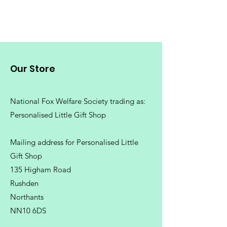
Price
£16.99
Our Store
National Fox Welfare Society trading
as:
Personalised Little Gift Shop
Mailing address for Personalised Little
Gift Shop
135 Higham Road
Rushden
Northants
NN10 6DS