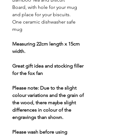
Board, with hole for your mug
and place for your biscuits.
One ceramic dishwasher safe
mug
Measuring 22cm length x 15cm
width.
Great gift idea and stocking filler
for the fox fan
Please note: Due to the slight
colour variations and the grain of
the wood, there maybe slight
differences in colour of the
engravings than shown.
Please wash before using