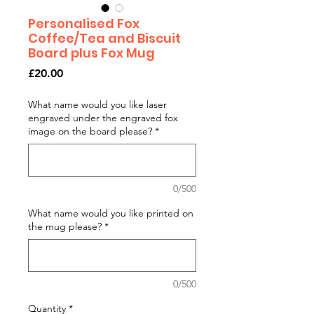
Personalised Fox
Coffee/Tea and Biscuit
Board plus Fox Mug
Price
£20.00
What name would you like laser
engraved under the engraved fox
image on the board please?
*
0/500
What name would you like printed on
the mug please?
*
0/500
Quantity
*