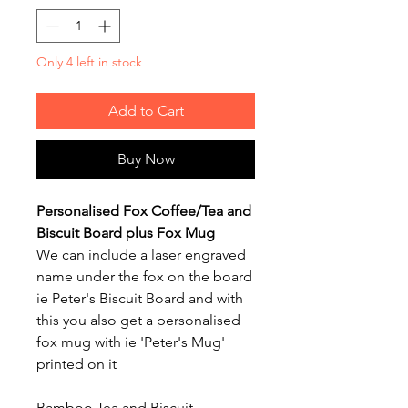
Only 4 left in stock
Add to Cart
Buy Now
Personalised Fox Coffee/Tea and
Biscuit Board plus Fox Mug
We can include a laser engraved
name under the fox on the board
ie Peter's Biscuit Board and with
this you also get a personalised
fox mug with ie 'Peter's Mug'
printed on it
Bamboo Tea and Biscuit