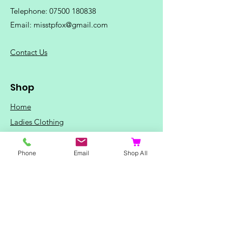
Telephone:
07500 180838
Email:
misstpfox@gmail.com
C
ontact Us
Shop
Home
Ladies Clothing
Gents Clothing
Photo Mugs
Phone
Email
Shop All
Baby / Child Items
Home Ideas
Special Occasions
Special Offers