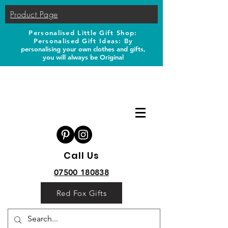
Product Page
Personalised Little Gift Shop:
Personalised Gift Ideas: B
y
personalising your own clothes and gifts,
you will always be Original
Call Us
07500 180838
Red Fox Gifts