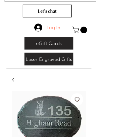
Let’s chat
Log In
eGift Cards
Laser Engraved Gifts