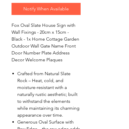
Notify When Available
Fox Oval Slate House Sign with
Wall Fixings - 20cm x 15cm -
Black - 1x Home Cottage Garden
Outdoor Wall Gate Name Front
Door Number Plate Address
Decor Welcome Plaques
Crafted from Natural Slate
Rock – Heat, cold, and
moisture-resistant with a
naturally rustic aesthetic; built
to withstand the elements
while maintaining its charming
appearance over time.
Generous Oval Surface with
Raw Edge – the raw edge adds