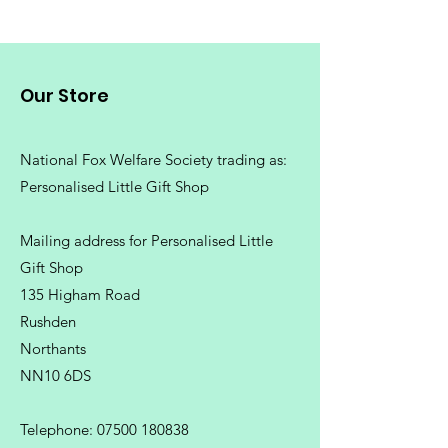
Our Store
National Fox Welfare Society trading
as:
Personalised Little Gift Shop
Mailing address for Personalised Little
Gift Shop
135 Higham Road
Rushden
Northants
NN10 6DS
Telephone:
07500 180838