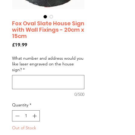
Fox Oval Slate House Sign
with Wall Fixings - 20cm x
15cm
Price
£19.99
What number and address would you
like laser engraved on the house
sign?
*
0/500
Quantity
*
Out of Stock