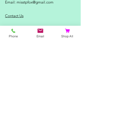
Email:
misstpfox@gmail.com
C
ontact Us
Shop
Phone
Email
Shop All
Home
Ladies Clothing
Gents Clothing
Photo Mugs
Baby / Child Items
Home Ideas
Special Occasions
Special Offers
Northern Soul T-Shirts and Gifts
Red Fox T-Shirts