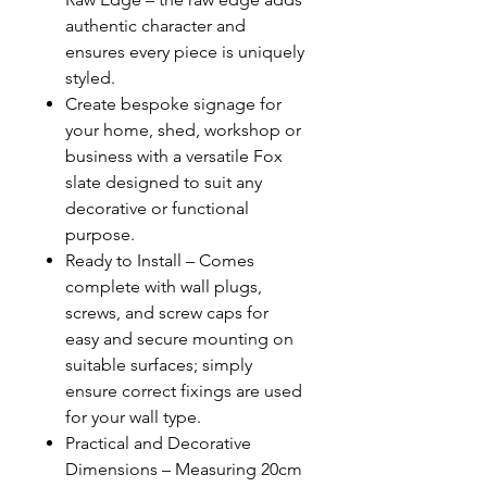
authentic character and
ensures every piece is uniquely
styled.
Create bespoke signage for
your home, shed, workshop or
business with a versatile Fox
slate designed to suit any
decorative or functional
purpose.
Ready to Install – Comes
complete with wall plugs,
screws, and screw caps for
easy and secure mounting on
suitable surfaces; simply
ensure correct fixings are used
for your wall type.
Practical and Decorative
Dimensions – Measuring 20cm