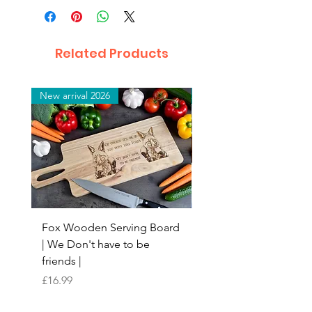
Related Products
New arrival 2026
New arrival 2026
Fox Wooden Serving Board
Top quality personali
| We Don't have to be
Butchers Block-style
friends |
Chopping Board | Fam
Tree
Price
£16.99
Price
£16.99