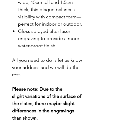
wide, 15cm tall and 1.5cm
thick, this plaque balances
visibility with compact form—
perfect for indoor or outdoor.
Gloss sprayed after laser
engraving to provide a more
water-proof finish.
All you need to do is let us know
your address and we will do the
rest.
Please note: Due to the
slight variations of the surface of
the slates, there maybe slight
differences in the engravings
than shown.