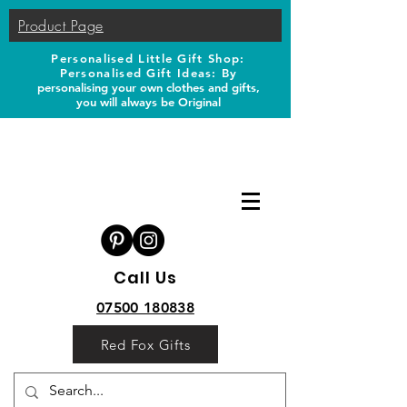
Product Page
Personalised Little Gift Shop:
Personalised Gift Ideas: B
y
personalising your own clothes and gifts,
you will always be Original
Call Us
07500 180838
Red Fox Gifts