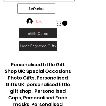
Let’s chat
Log In
eGift Cards
Laser Engraved Gifts
Personalised Little Gift
Shop UK: Special Occasions
Photo Gifts, Personalised
Gifts UK, personalised little
gift shop, Personalised
Caps, Personalised Face
masks, Personalised