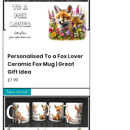
Personalised To a Fox Lover
Ceramic Fox Mug | Great
Gift Idea
Price
£7.99
New Arrival