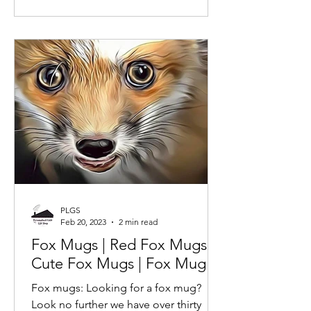
PLGS
Feb 20, 2023
2 min read
Fox Mugs | Red Fox Mugs |
Cute Fox Mugs | Fox Mug |
Fox mugs: Looking for a fox mug?
Look no further we have over thirty