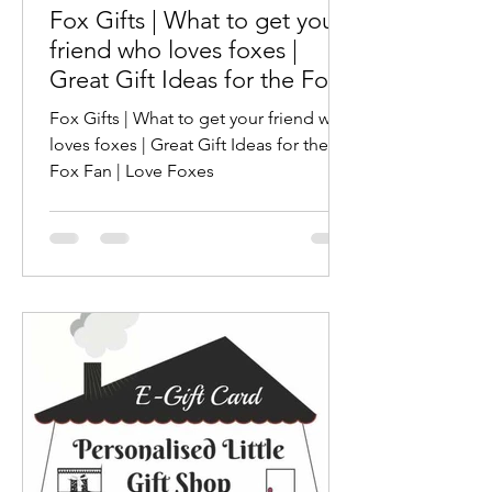
Fox Gifts | What to get your
friend who loves foxes |
Great Gift Ideas for the Fox
Fan | Love Foxes
Fox Gifts | What to get your friend who
loves foxes | Great Gift Ideas for the
Fox Fan | Love Foxes