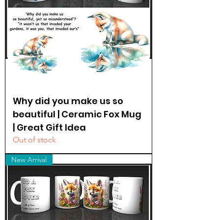
Why did you make us so
beautiful | Ceramic Fox Mug
| Great Gift Idea
Out of stock
New Arrival