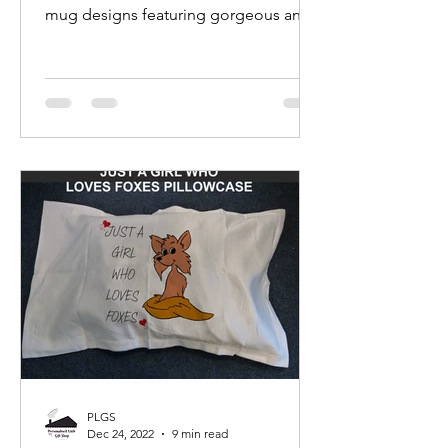
mug designs featuring gorgeous and
adorable fox photographs and
images.
PLGS
Dec 24, 2022
9 min read