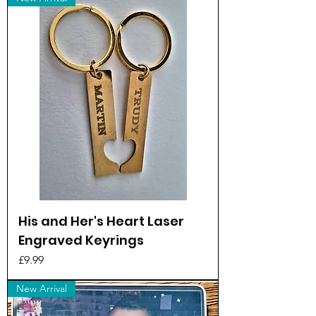
His and Her's Heart Laser
Engraved Keyrings
Price
£9.99
New Arrival