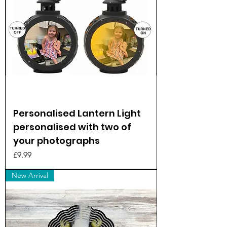
Personalised Lantern Light
personalised with two of
your photographs
Price
£9.99
New Arrival