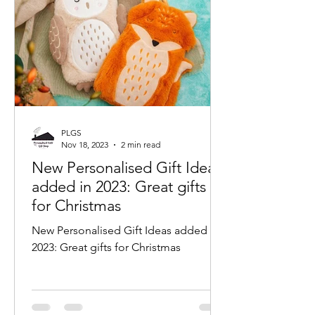
PLGS
Nov 18, 2023
2 min read
New Personalised Gift Ideas
added in 2023: Great gifts
for Christmas
New Personalised Gift Ideas added in
2023: Great gifts for Christmas