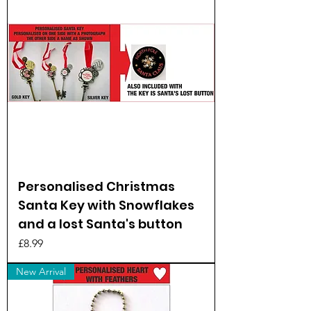
Personalised Christmas
Santa Key with Snowflakes
and a lost Santa's button
Price
£8.99
New Arrival