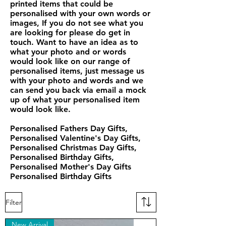
printed items that could be
personalised with your own words or
images, If you do not see what you
are looking for please do get in
touch. Want to have an idea as to
what your photo and or words
would look like on our range of
personalised items, just message us
with your photo and words and we
can send you back via email a mock
up of what your personalised item
would look like.
Personalised Fathers Day Gifts,
Personalised Valentine's Day Gifts,
Personalised Christmas Day Gifts,
Personalised Birthday Gifts,
Personalised Mother's Day Gifts
Personalised Birthday Gifts
Filter
New Arrival