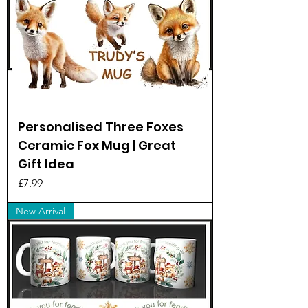
Personalised Three Foxes
Ceramic Fox Mug | Great
Gift Idea
Price
£7.99
New Arrival