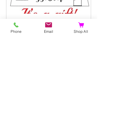
PLGS
Nov 24, 2022
1 min read
Phone
Email
Shop All
It's a gift. E-Gift Cards: Let
your family and friends
choose their own
personalised gift
Not sure what to buy for that special
family member or someone in your
circle of friends? Stress no more! Gift
Cards