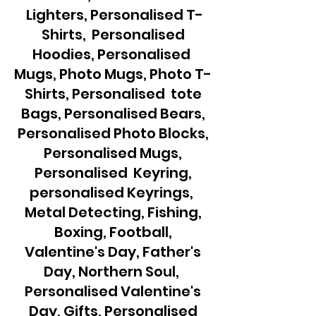
Lighters, Personalised T-
Shirts, Personalised
Hoodies, Personalised
Mugs, Photo Mugs, Photo T-
Shirts, Personalised tote
Bags, Personalised Bears,
Personalised Photo Blocks,
Personalised Mugs,
Personalised Keyring,
personalised Keyrings,
Metal Detecting, Fishing,
Boxing, Football,
Valentine's Day, Father's
Day, Northern Soul,
Personalised Valentine's
Day, Gifts, Personalised