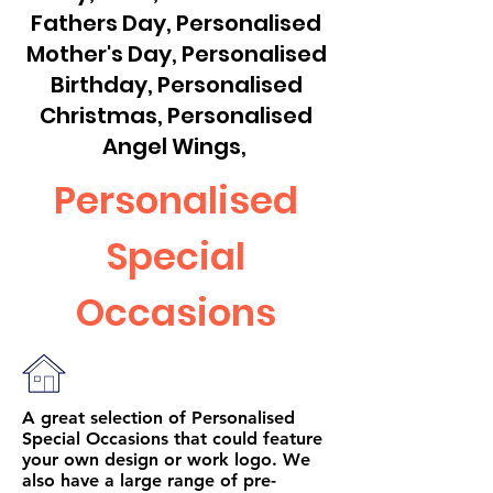
Fathers Day, Personalised
Mother's Day, Personalised
Birthday, Personalised
Christmas, Personalised
Angel Wings,
Personalised
Special
Occasions
A great selection of Personalised
Special Occasions that could feature
your own design or work logo. We
also have a large range of pre-