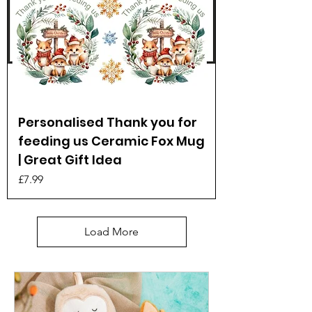
Personalised Thank you for
feeding us Ceramic Fox Mug
| Great Gift Idea
Price
£7.99
Load More