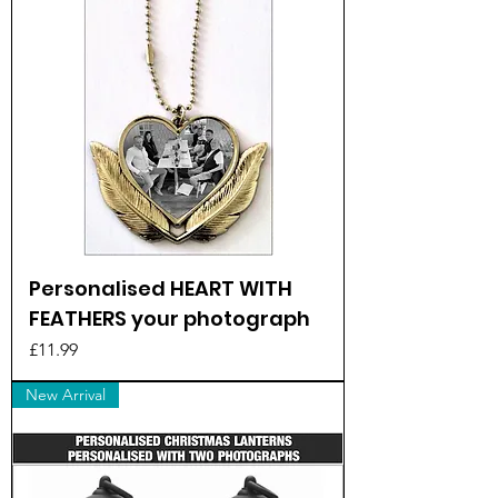
Personalised HEART WITH
FEATHERS your photograph
Price
£11.99
New Arrival