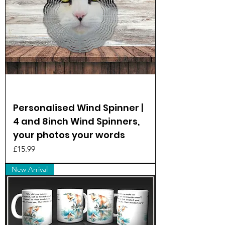
Personalised Wind Spinner |
4 and 8inch Wind Spinners,
your photos your words
Price
£15.99
New Arrival