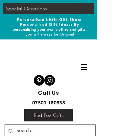
Special Occasions
Personalised Little Gift Shop:
Personalised Gift Ideas: B
y
personalising your own clothes and gifts,
you will always be Original
Call Us
07500 180838
Red Fox Gifts