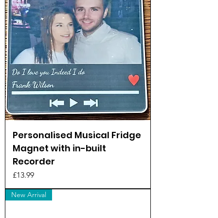
Personalised Musical Fridge
Magnet with in-built
Recorder
Price
£13.99
New Arrival