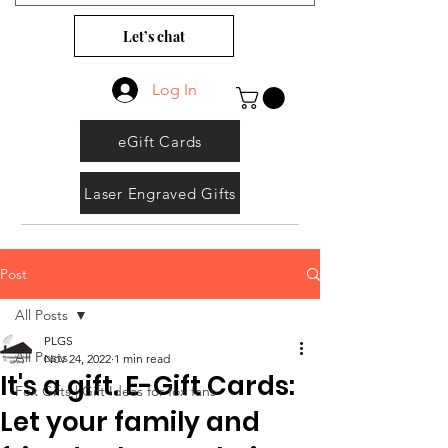
Let’s chat
Log In
eGift Cards
Laser Engraved Gifts
Post
All Posts
PLGS
All Posts
Nov 24, 2022
1 min read
It's a gift. E-Gift Cards:
Fox Gifts | Gift Ideas for fox fans
Let your family and