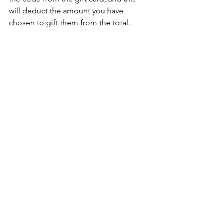
will deduct the amount you have 
chosen to gift them from the total.