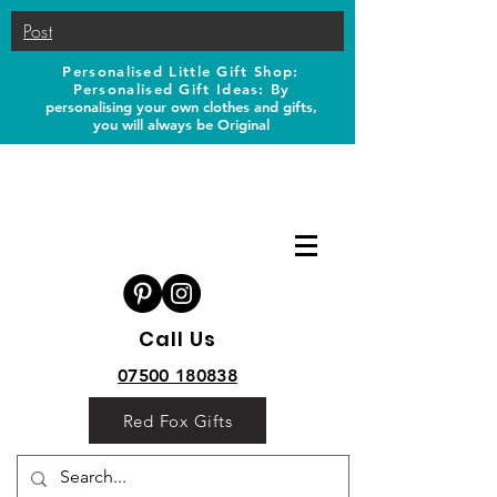
Post
Personalised Little Gift Shop:
Personalised Gift Ideas: B
y
personalising your own clothes and gifts,
you will always be Original
Call Us
07500 180838
Red Fox Gifts