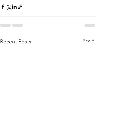
See All
Recent Posts