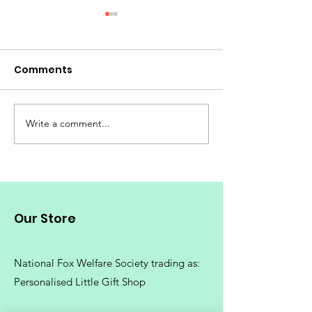
Comments
Write a comment...
Fox Mugs | Red Fox
Fox Gifts | Wha
Mugs | Cute Fox Mugs |
your friend w
Fox Mug |
foxes | Great G
Ideas for the F
Love Foxes
Our Store
National Fox Welfare Society trading
as:
Personalised Little Gift Shop