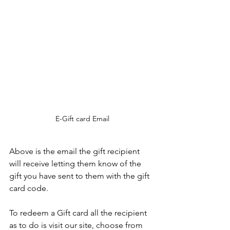
E-Gift card Email
Above is the email the gift recipient 
will receive letting them know of the 
gift you have sent to them with the gift 
card code.
To redeem a Gift card all the recipient 
as to do is visit our site, choose from 