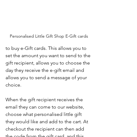
Personalised Little Gift Shop E-Gift cards
to buy e-Gift cards. This allows you to 
set the amount you want to send to the 
gift recipient, allows you to choose the 
day they receive the e-gift email and 
allows you to send a message of your 
choice.
When the gift recipient receives the 
email they can come to our website, 
choose what personalised little gift 
they would like and add to the cart. At 
checkout the recipient can then add 
the code from the gift card, and this 