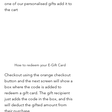
one of our personalised gifts add it to 
the cart
How to redeem your E-Gift Card
Checkout using the orange checkout 
button and the next screen will show a 
box where the code is added to 
redeem a gift card. The gift recipient 
just adds the code in the box, and this 
will deduct the gifted amount from 
their purchase.