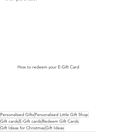
How to redeem your E-Gift Card
Personalised Gifts
Personalised Little Gift Shop
Gift cards
E-Gift cards
Redeem Gift Cards
Gift Ideas for Christmas
Gift Ideas