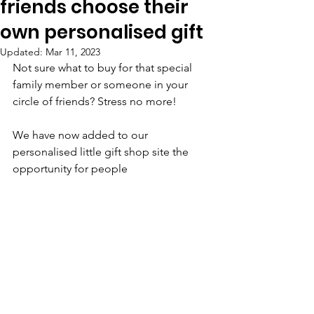
friends choose their
own personalised gift
Updated:
Mar 11, 2023
Not sure what to buy for that special 
family member or someone in your 
circle of friends? Stress no more! 
We have now added to our 
personalised little gift shop site the 
opportunity for people