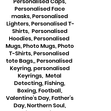
Personalised Caps,
Personalised Face
masks, Personalised
Lighters, Personalised T-
Shirts, Personalised
Hoodies, Personalised
Mugs, Photo Mugs, Photo
T-Shirts, Personalised
tote Bags,, Personalised
Keyring, personalised
Keyrings, Metal
Detecting, Fishing,
Boxing, Football,
Valentine's Day, Father's
Day, Northern Soul,