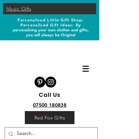
Music Gifts
Personalised Little Gift Shop:
Personalised Gift Ideas: B
y
personalising your own clothes and gifts,
you will always be Original
Call Us
07500 180838
Red Fox Gifts