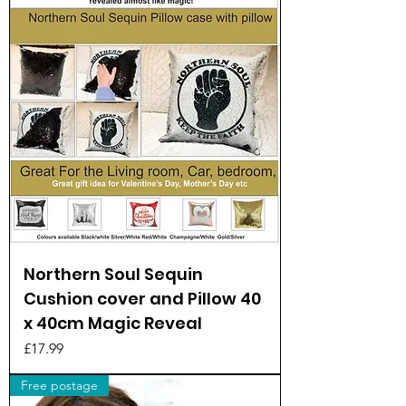
Northern Soul Sequin
Cushion cover and Pillow 40
x 40cm Magic Reveal
Price
£17.99
Free postage