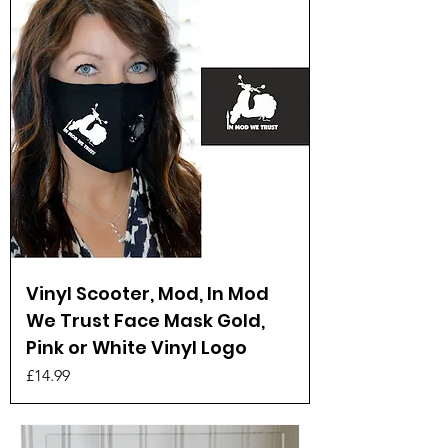
Vinyl Scooter, Mod, In Mod
We Trust Face Mask Gold,
Pink or White Vinyl Logo
Price
£14.99