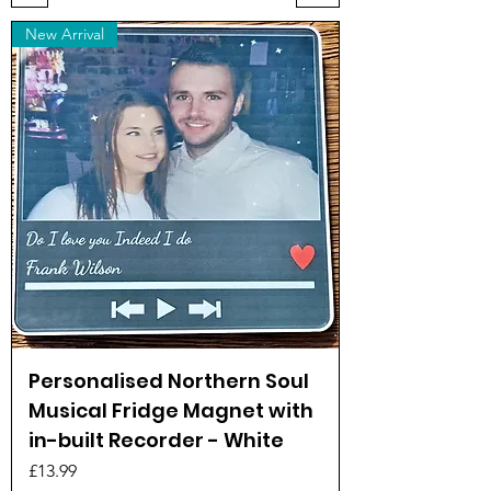
New Arrival
Personalised Northern Soul
Musical Fridge Magnet with
in-built Recorder - White
Price
£13.99