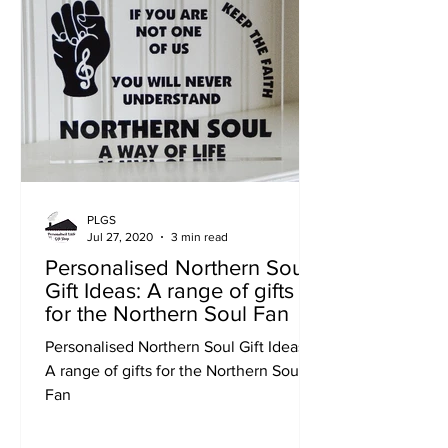
PLGS
Jul 27, 2020
3 min read
Personalised Northern Soul
Gift Ideas: A range of gifts
for the Northern Soul Fan
Personalised Northern Soul Gift Ideas:
A range of gifts for the Northern Soul
Fan