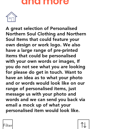
and more
A great selection of Personalised
Northern Soul Clothing and Northern
Soul Items that could feature your
own design or work logo. We also
have a large range of pre-printed
items that could be personalised
with your own words or images, If
you do not see what you are looking
for please do get in touch. Want to
have an idea as to what your photo
and or words would look like on our
range of personalised items, just
message us with your photo and
words and we can send you back via
email a mock up of what your
personalised item would look like.
Filter