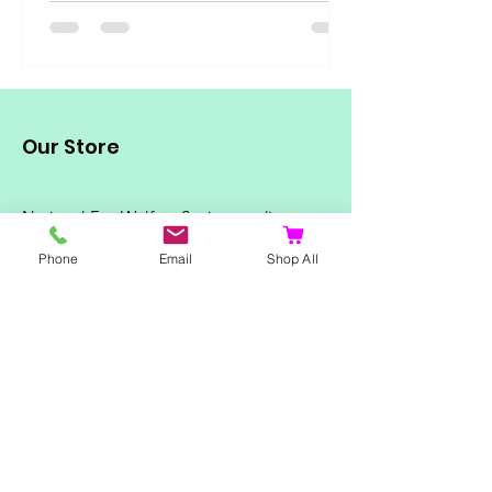
Our Store
National Fox Welfare Society trading
as:
Personalised Little Gift Shop
Phone
Email
Shop All
Mailing address for Personalised Little
Gift Shop
135 Higham Road
Rushden
Northants
NN10 6DS