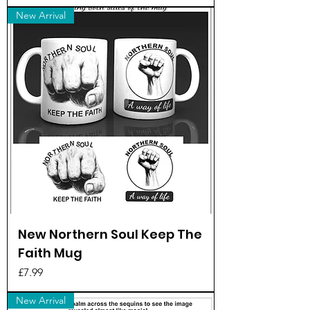
New Arrival
New Northern Soul Keep The
Faith Mug
Price
£7.99
New Arrival