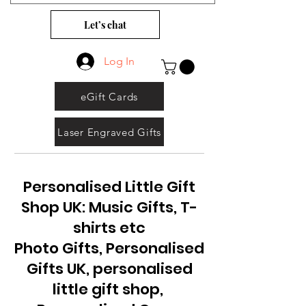
Let’s chat
Log In
eGift Cards
Laser Engraved Gifts
Personalised Little Gift
Shop UK: Music Gifts, T-
shirts etc
Photo Gifts, Personalised
Gifts UK, personalised
little gift shop,