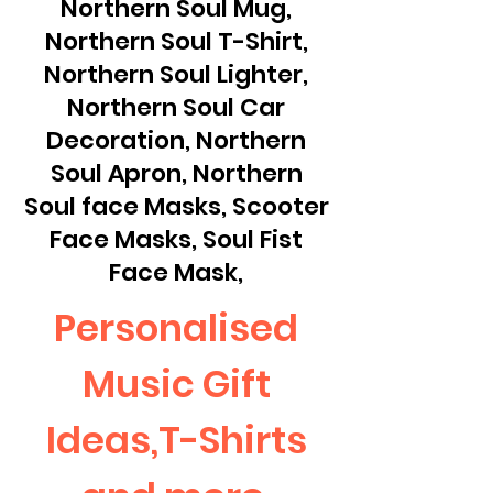
Northern Soul Mug,
Northern Soul T-Shirt,
Northern Soul Lighter,
Northern Soul Car
Decoration, Northern
Soul Apron, Northern
Soul face Masks, Scooter
Face Masks, Soul Fist
Face Mask,
Personalised
Music Gift
Ideas,T-Shirts