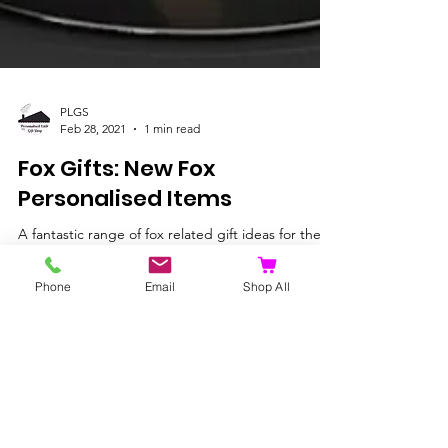
PLGS
Feb 28, 2021
1 min read
Fox Gifts: New Fox
Phone
Email
Shop All
Personalised Items
A fantastic range of fox related gift ideas for the
fox fan