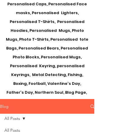
Personalised Caps, Personalised Face
masks, Personalised Lighters,
Personalised T-Shirts, Personalised
Hoodies, Personalised Mugs, Photo
Mugs, Photo T-Shirts, Personalised tote
Bags, Personalised Bears, Personalised
Photo Blocks, Personalised Mugs,
Personalised Keyring, personalised
Keyrings, Metal Detecting, Fishing,
Boxing, Football, Valentine's Day,
Father's Day, Northern Soul, Blog Page,
Blog
All Posts
All Posts