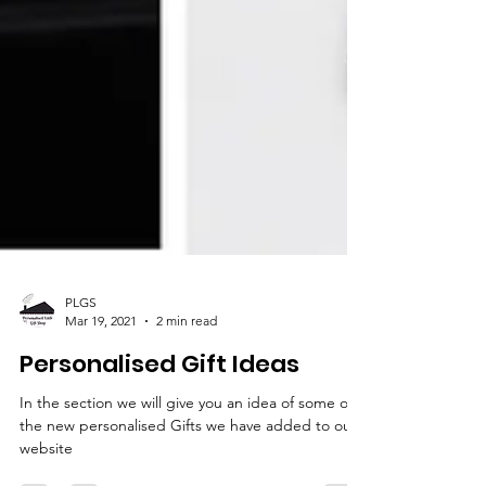
PLGS
Mar 19, 2021
2 min read
Personalised Gift Ideas
In the section we will give you an idea of some of