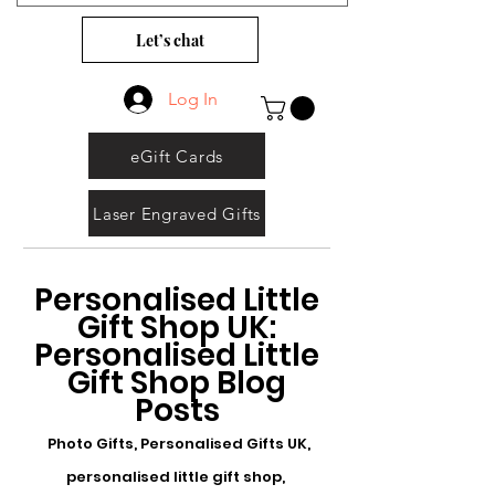
Let’s chat
Log In
eGift Cards
Laser Engraved Gifts
Personalised Little
Gift Shop UK:
Personalised Little
Gift Shop Blog
Posts
Photo Gifts, Personalised Gifts UK,
personalised little gift shop,