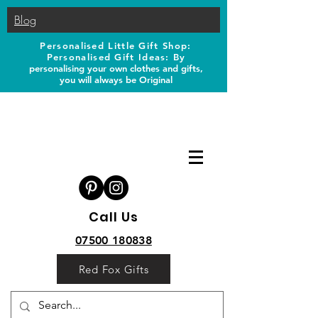
Blog
Personalised Little Gift Shop:
Personalised Gift Ideas: B
y
personalising your own clothes and gifts,
you will always be Original
Call Us
07500 180838
Red Fox Gifts