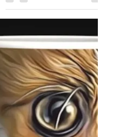
the new personalised Gifts we have added to our
website