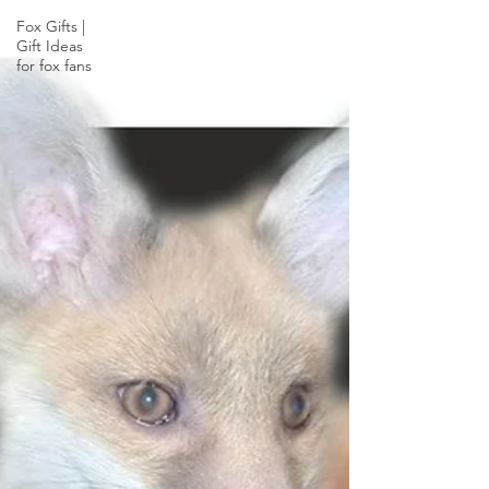
Fox Gifts |
Gift Ideas
for fox fans