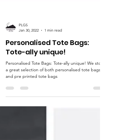
PLGS
Jan 30, 2022
1 min read
Personalised Tote Bags:
Tote-ally unique!
Personalised Tote Bags: Tote-ally unique! We stock
a great selection of both personalised tote bags
and pre printed tote bags