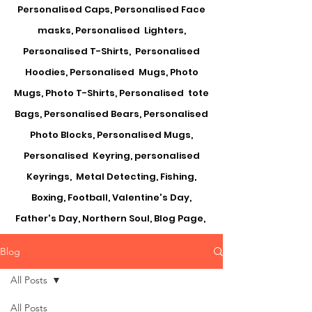
Personalised Caps, Personalised Face
masks, Personalised Lighters,
Personalised T-Shirts, Personalised
Hoodies, Personalised Mugs, Photo
Mugs, Photo T-Shirts, Personalised tote
Bags, Personalised Bears, Personalised
Photo Blocks, Personalised Mugs,
Personalised Keyring, personalised
Keyrings, Metal Detecting, Fishing,
Boxing, Football, Valentine's Day,
Father's Day, Northern Soul, Blog Page,
Blog
All Posts
All Posts