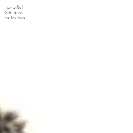
Fox Gifts |
Gift Ideas
for fox fans