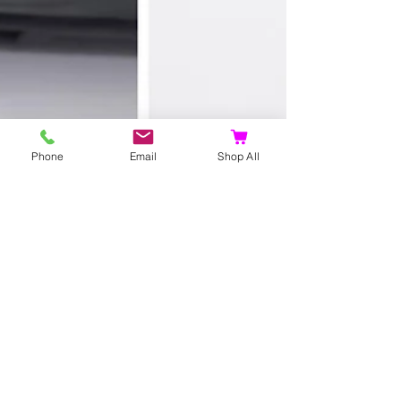
Phone
Email
Shop All