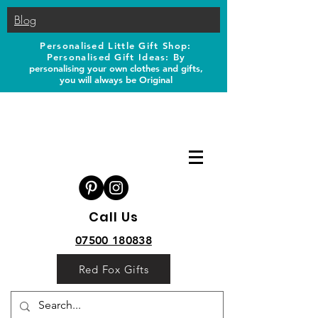
Blog
Personalised Little Gift Shop:
Personalised Gift Ideas: B
y
personalising your own clothes and gifts,
you will always be Original
Call Us
07500 180838
Red Fox Gifts