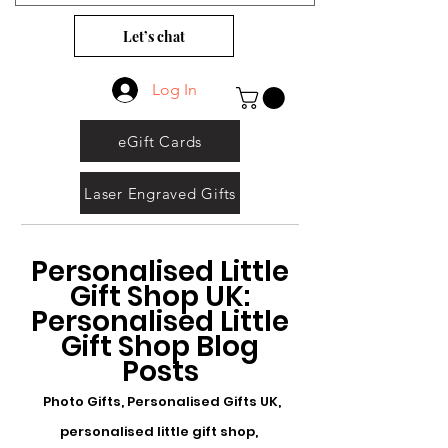
Let’s chat
Log In
eGift Cards
Laser Engraved Gifts
Personalised Little
Gift Shop UK:
Personalised Little
Gift Shop Blog
Posts
Photo Gifts, Personalised Gifts UK,
personalised little gift shop,