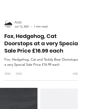
PLGS
Jul 13, 2021
1 min read
Fox, Hedgehog, Cat
Doorstops at a very Special
Sale Price £16.99 each
Fox, Hedgehog, Cat and Teddy Bear Doorstops at
a very Special Sale Price £16.99 each