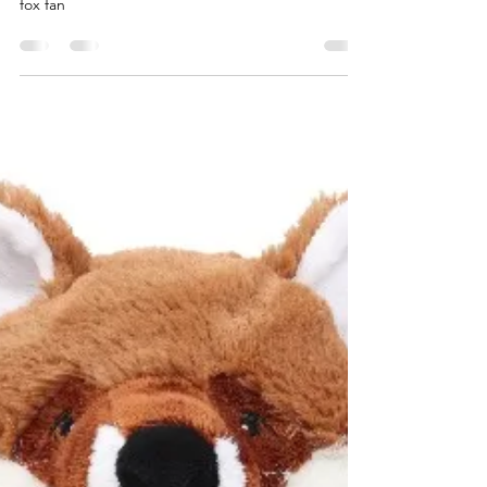
Personalised Items
A fantastic range of fox related gift ideas for the
fox fan