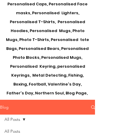
Personalised Caps, Personalised Face
masks, Personalised Lighters,
Personalised T-Shirts, Personalised
Hoodies, Personalised Mugs, Photo
Mugs, Photo T-Shirts, Personalised tote
Bags, Personalised Bears, Personalised
Photo Blocks, Personalised Mugs,
Personalised Keyring, personalised
Keyrings, Metal Detecting, Fishing,
Boxing, Football, Valentine's Day,
Father's Day, Northern Soul, Blog Page,
Blog
All Posts
All Posts