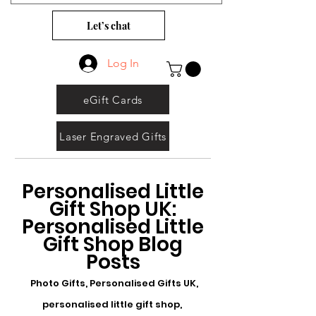
Let’s chat
Log In
eGift Cards
Laser Engraved Gifts
Personalised Little
Gift Shop UK:
Personalised Little
Gift Shop Blog
Posts
Photo Gifts, Personalised Gifts UK,
personalised little gift shop,