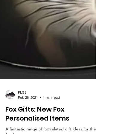
PLGS
Feb 28, 2021
1 min read
Fox Gifts: New Fox