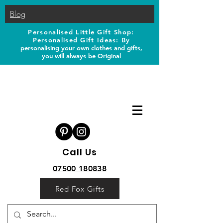
Blog
Personalised Little Gift Shop:
Personalised Gift Ideas: B
y
personalising your own clothes and gifts,
you will always be Original
Call Us
07500 180838
Red Fox Gifts