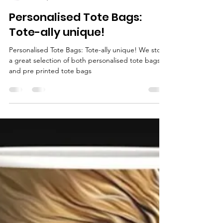
PLGS
Jan 30, 2022
1 min read
Personalised Tote Bags:
Tote-ally unique!
Personalised Tote Bags: Tote-ally unique! We stock
a great selection of both personalised tote bags
and pre printed tote bags