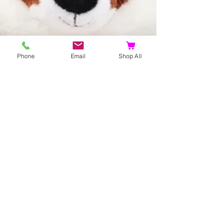
Phone
Email
Shop All