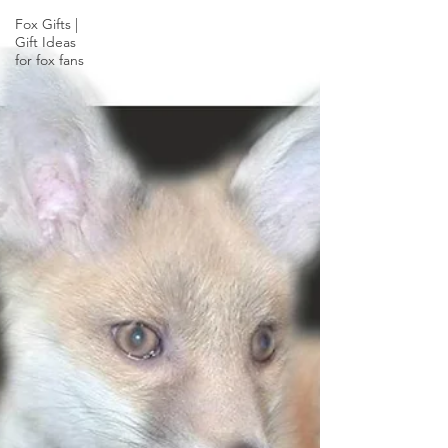
Fox Gifts |
Gift Ideas
for fox fans