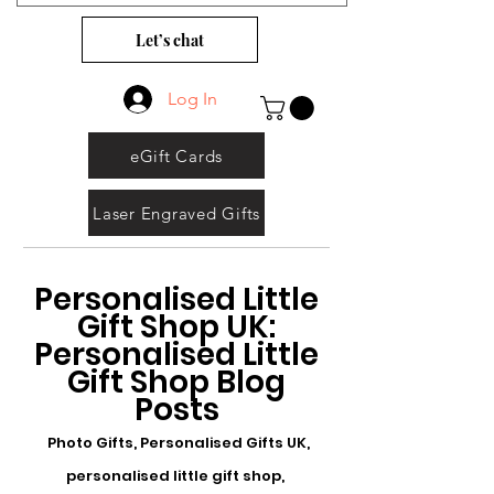
Let’s chat
Log In
eGift Cards
Laser Engraved Gifts
Personalised Little
Gift Shop UK:
Personalised Little
Gift Shop Blog
Posts
Photo Gifts, Personalised Gifts UK,
personalised little gift shop,