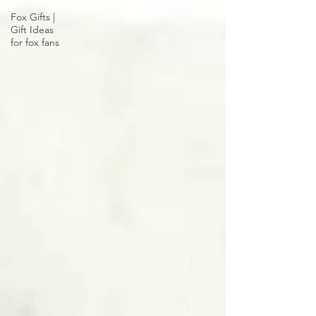
Fox Gifts |
Gift Ideas
for fox fans