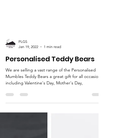
PLGS
Jan 19, 2022
1 min read
Personalised Teddy Bears
We are selling a vast range of the Personalised
Mumbles Teddy Bears a great gift for all occasions
including Valentine's Day, Mother's Day,