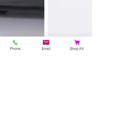
Phone
Email
Shop All