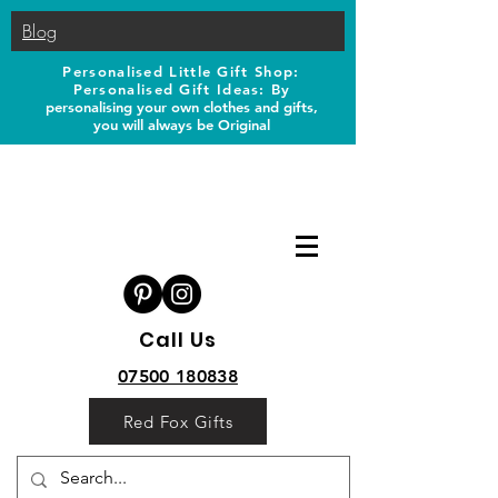
Blog
Personalised Little Gift Shop:
Personalised Gift Ideas: B
y
personalising your own clothes and gifts,
you will always be Original
Call Us
07500 180838
Red Fox Gifts