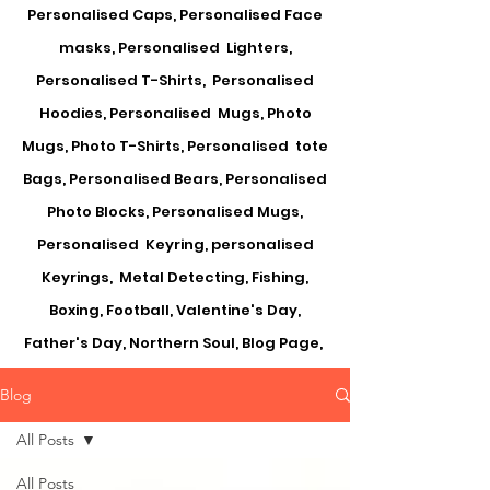
Personalised Caps, Personalised Face
masks, Personalised Lighters,
Personalised T-Shirts, Personalised
Hoodies, Personalised Mugs, Photo
Mugs, Photo T-Shirts, Personalised tote
Bags, Personalised Bears, Personalised
Photo Blocks, Personalised Mugs,
Personalised Keyring, personalised
Keyrings, Metal Detecting, Fishing,
Boxing, Football, Valentine's Day,
Father's Day, Northern Soul, Blog Page,
Blog
All Posts
All Posts