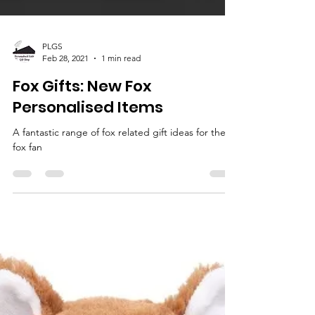
PLGS
Feb 28, 2021
1 min read
Fox Gifts: New Fox
Personalised Items
A fantastic range of fox related gift ideas for the
fox fan