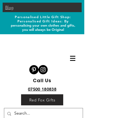
Blog
Personalised Little Gift Shop:
Personalised Gift Ideas: B
y
personalising your own clothes and gifts,
you will always be Original
Call Us
07500 180838
Red Fox Gifts