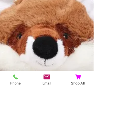
Phone
Email
Shop All