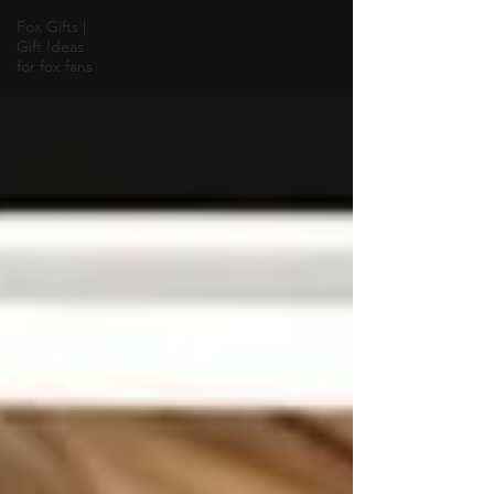
Fox Gifts |
Gift Ideas
for fox fans