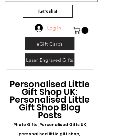
Let’s chat
Log In
eGift Cards
Laser Engraved Gifts
Personalised Little
Gift Shop UK:
Personalised Little
Gift Shop Blog
Posts
Photo Gifts, Personalised Gifts UK,
personalised little gift shop,