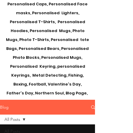
Personalised Caps, Personalised Face
masks, Personalised Lighters,
Personalised T-Shirts, Personalised
Hoodies, Personalised Mugs, Photo
Mugs, Photo T-Shirts, Personalised tote
Bags, Personalised Bears, Personalised
Photo Blocks, Personalised Mugs,
Personalised Keyring, personalised
Keyrings, Metal Detecting, Fishing,
Boxing, Football, Valentine's Day,
Father's Day, Northern Soul, Blog Page,
Blog
All Posts
All Posts