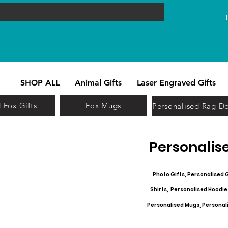
SHOP ALL
Animal Gifts
Laser Engraved Gifts
 Fox Gifts
Fox Mugs
Personalised Rag Do
Personalise
Photo Gifts, Personalised G
Shirts, Personalised Hoodie
Personalised Mugs, Personalis