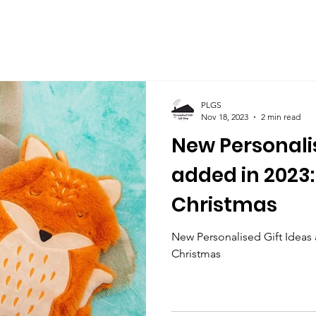
PLGS
Nov 18, 2023
2 min read
New Personalis
added in 2023: 
Christmas
New Personalised Gift Ideas a
Christmas