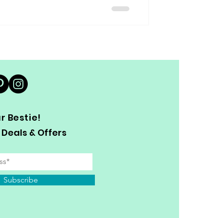
 Bestie!
 Deals & Offers
Subscribe