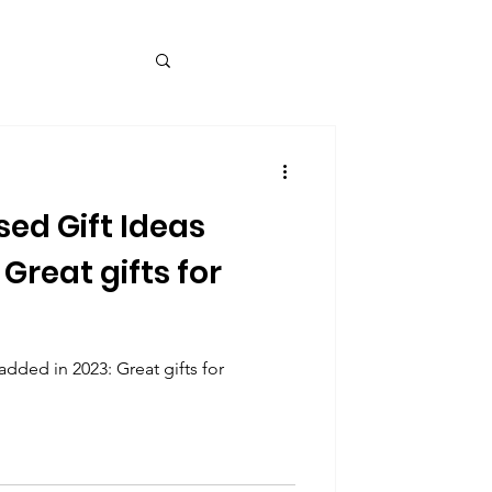
ed Gift Ideas
Great gifts for
dded in 2023: Great gifts for