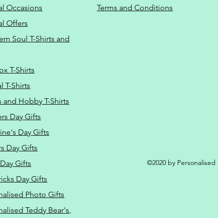
al Occasions
Terms and Conditions
al Offers
Do Not Sell M
ern Soul T-Shirts and
ox T-Shirts
 T-Shirts
s and Hobby T-Shirts
rs Day Gifts
ine's Day Gifts
s Day Gifts
©2020 by Personalised L
Day Gifts
ricks Day Gifts
nalised Photo Gifts
nalised Teddy Bear's,