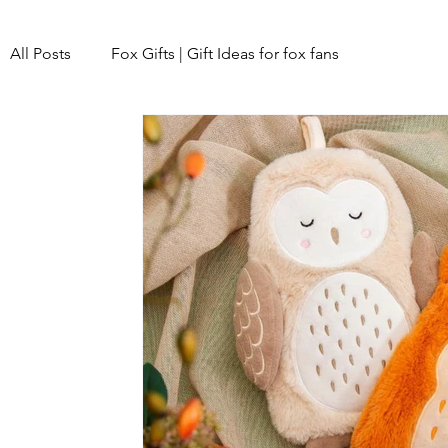
All Posts
Fox Gifts | Gift Ideas for fox fans