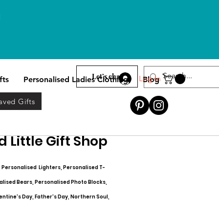
l
Let’s chat
Log In
fts
Personalised Ladies Clothing
Blog
aved Gifts
 Little Gift Shop
, Personalised Lighters, Personalised T-
alised Bears, Personalised Photo Blocks,
entine's Day, Father's Day, Northern Soul,