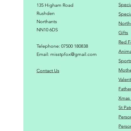
Speci
135 Higham Road
Rushden
Speci
Northants
North
NN10 6DS
Gifts
Red F
Telephone: 07500 180838
Animal
Email:
misstpfox@gmail.com
Sport
Mothe
C
ontact Us
Valent
Father
Xmas 
St Pat
Perso
Perso