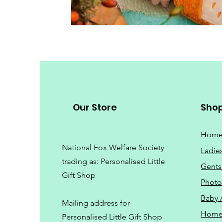
Our Store
Sho
Hom
National Fox Welfare Society
Ladie
trading
as: Personalised Little
Gents
Gift Shop
Phot
Baby 
Mailing address for
Home
Personalised Little Gift Shop