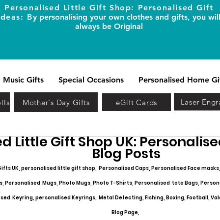
Personalised Little Gift Shop: Personalised Gift
Ideas: B
y personalising your own clothes and gifts, you wil
always be Original
Music Gifts
Special Occasions
Personalised Home Gi
Laser Engr
lls
Mother's Day Gifts
eGift Cards
d Little Gift Shop UK: Personalised
Blog Posts
ifts UK, personalised little gift shop, Personalised Caps, Personalised Face masks
s, Personalised Mugs, Photo Mugs, Photo T-Shirts, Personalised tote Bags, Person
ed Keyring, personalised Keyrings, Metal Detecting, Fishing, Boxing, Football, Val
Blog Page,