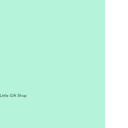
y Personal Information
ittle Gift Shop