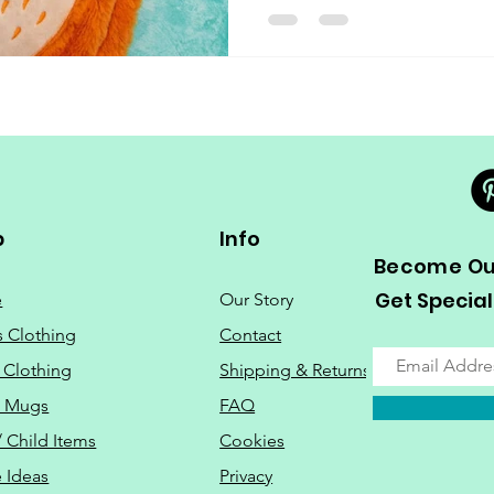
p
Info
Become Our
Get Special
e
Our Story
s Clothing
Contact
 Clothing
Shipping & Returns
o Mugs
FAQ
/ Child Items
Cookies
 Ideas
Privacy