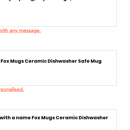
with any message.
d  Fox Mugs Ceramic Dishwasher Safe Mug
sonalised.
d with a name Fox Mugs Ceramic Dishwasher 