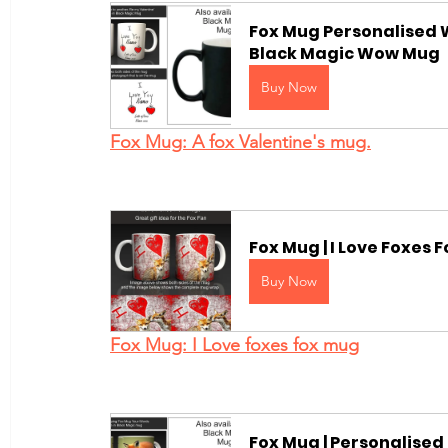
Fox Mug Personalised W
Black Magic Wow Mug
Buy Now
Fox Mug: A fox Valentine's mug.
Fox Mug | I Love Foxes
Buy Now
Fox Mug: I Love foxes fox mug
Fox Mug | Personalised