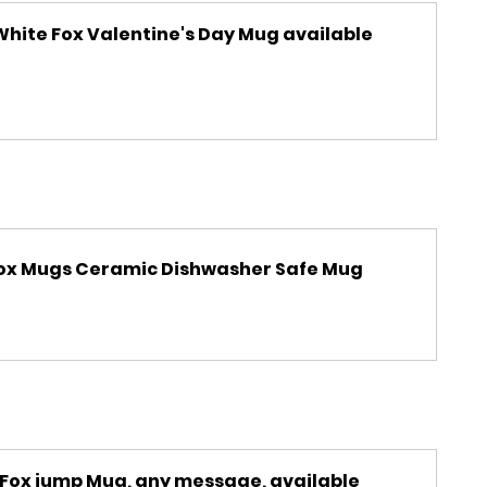
hite Fox Valentine's Day Mug available 
 Fox Mugs Ceramic Dishwasher Safe Mug
 Fox jump Mug, any message, available 