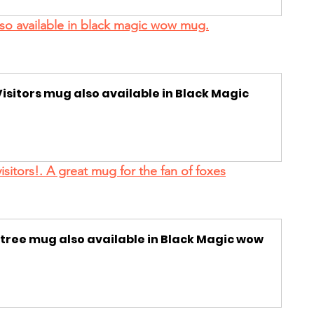
also available in black magic wow mug.
isitors mug also available in Black Magic 
visitors!. A great mug for the fan of foxes
 tree mug also available in Black Magic wow 