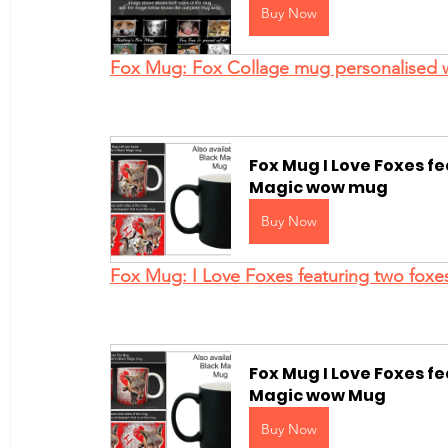
Buy Now
Fox Mug: Fox Collage mug personalised 
Fox Mug I Love Foxes f
Magic wow mug
Buy Now
Fox Mug: I Love Foxes featuring two foxe
Fox Mug I Love Foxes fe
Magic wow Mug
Buy Now