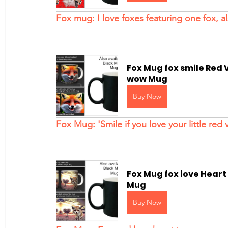
Fox mug: I love foxes featuring one fox, 
Fox Mug fox smile Red V
wow Mug
Buy Now
Fox Mug: 'Smile if you love your little red 
Fox Mug fox love Heart
Mug
Buy Now