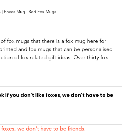
 | Foxes Mug | Red Fox Mugs |
of fox mugs that there is a fox mug here for 
printed and fox mugs that can be personalised 
ion of fox related gift ideas. Over thirty fox 
k if you don't like foxes, we don't have to be 
 foxes, we don't have to be friends.