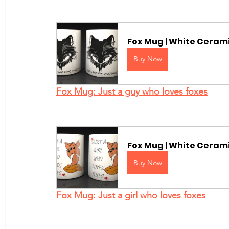
Fox Mug | White Cerami
Buy Now
Fox Mug: Just a guy who loves foxes
Fox Mug | White Cerami
Buy Now
Fox Mug: Just a girl who loves foxes