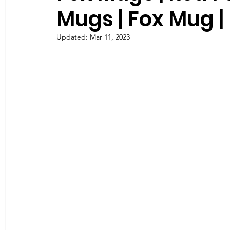
Mugs | Fox Mug |
Updated:
Mar 11, 2023