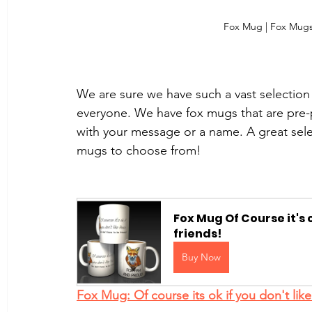
Fox Mug | Fox Mugs
We are sure we have such a vast selection 
everyone. We have fox mugs that are pre-
with your message or a name. A great select
mugs to choose from!
Fox Mug Of Course it's o
friends!
Buy Now
Fox Mug: Of course its ok if you don't like