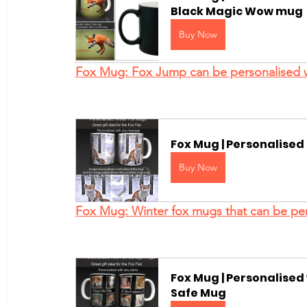
Black Magic Wow mug
Buy Now
Fox Mug: Fox Jump can be personalised 
Fox Mug | Personalise
Buy Now
Fox Mug: Winter fox mugs that can be per
Fox Mug | Personalise
Safe Mug