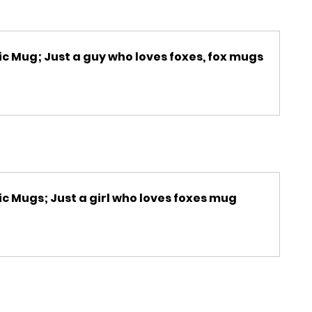
c Mug; Just a guy who loves foxes, fox mugs
c Mugs; Just a girl who loves foxes mug