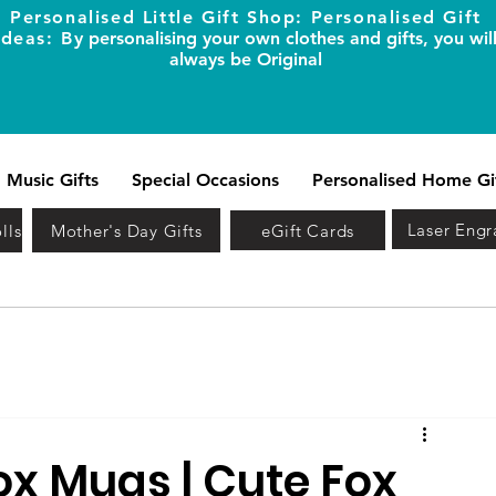
Personalised Little Gift Shop: Personalised Gift
Ideas: B
y personalising your own clothes and gifts, you wil
always be Original
Music Gifts
Special Occasions
Personalised Home Gi
Laser Engr
lls
Mother's Day Gifts
eGift Cards
ox Mugs | Cute Fox