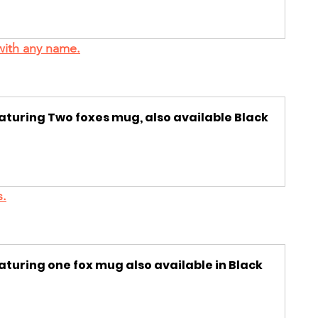
with any name.
eaturing Two foxes mug, also available Black 
s.
aturing one fox mug also available in Black 