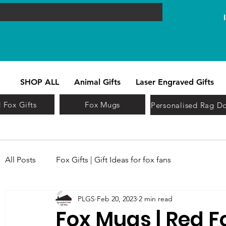
SHOP ALL
Animal Gifts
Laser Engraved Gifts
 Fox Gifts
Fox Mugs
Personalised Rag Do
All Posts
Fox Gifts | Gift Ideas for fox fans
PLGS
Feb 20, 2023
2 min read
Fox Mugs | Red F