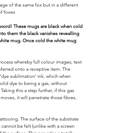
e of the same fox but in a different
of foxes
 word! These mugs are black when cold
nto them the black vanishes revealling
white mug. Once cold the white mug
rocess whereby full colour images, text
sferred onto a receptive item. The
 ‘dye sublimation’ ink, which when
lid dye to being a gas, without
aking this a step further, if this gas
moves, it will penetrate those fibres,
 tattooing. The surface of the substrate
 cannot be felt (unlike with a screen