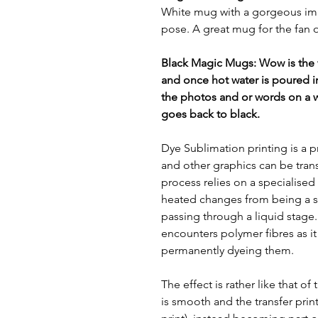
White mug with a gorgeous imag
pose. A great mug for the fan 
Black Magic Mugs: Wow is the
and once hot water is poured i
the photos and or words on a 
goes back to black.
Dye Sublimation printing is a p
and other graphics can be tran
process relies on a specialised
heated changes from being a so
passing through a liquid stage. T
encounters polymer fibres as it 
permanently dyeing them.
The effect is rather like that of
is smooth and the transfer print