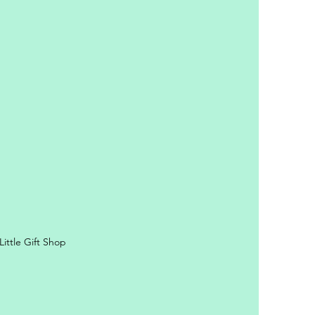
y Personal Information
ittle Gift Shop