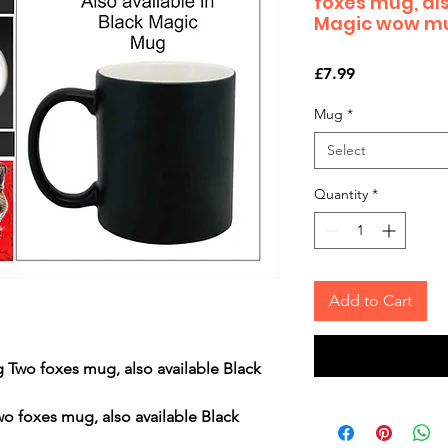
foxes mug, als
Magic wow m
Price
£7.99
Mug
*
Select
Quantity
*
Add to Cart
 Two foxes mug, also available Black
wo foxes mug, also available Black