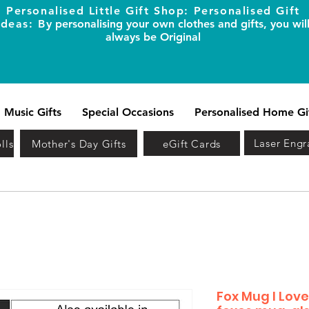
Personalised Little Gift Shop: Personalised Gift
Ideas: B
y personalising your own clothes and gifts, you wil
always be Original
Music Gifts
Special Occasions
Personalised Home Gi
Laser Engr
lls
Mother's Day Gifts
eGift Cards
Fox Mug I Lov