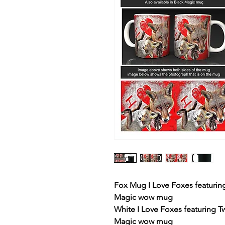
Fox Mug I Love Foxes featuring
Magic wow mug
White I Love Foxes featuring T
Magic wow mug