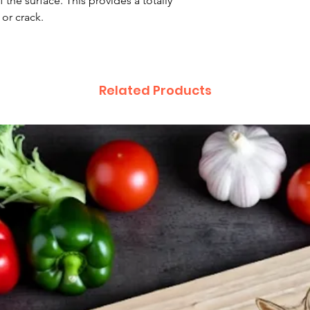
 the surface. This provides a totally
 or crack.
Related Products