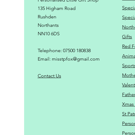
Speci
135 Higham Road
Rushden
Speci
Northants
North
NN10 6DS
Gifts
Red F
Telephone: 07500 180838
Animal
Email:
misstpfox@gmail.com
Sport
Mothe
C
ontact Us
Valent
Father
Xmas 
St Pat
Perso
Perso