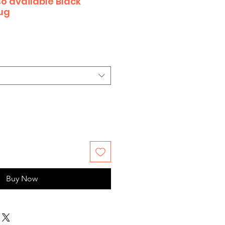
o available Black
ug
Buy Now