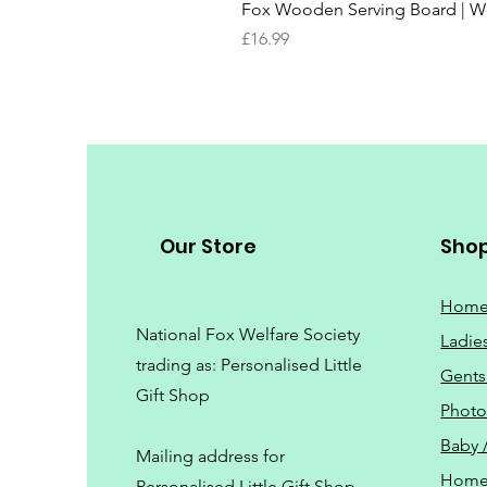
Fox Wooden Serving Board | We 
Price
£16.99
Our Store
Sho
Hom
National Fox Welfare Society
Ladie
trading
as: Personalised Little
Gents
Gift Shop
Phot
Baby 
Mailing address for
Home
Personalised Little Gift Shop