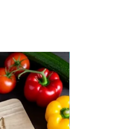
New arrival 2026