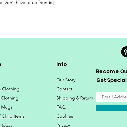
Quick View
Don't have to be friends |
p
Info
Become Our
Get Special
e
Our Story
s Clothing
Contact
 Clothing
Shipping & Returns
o Mugs
FAQ
/ Child Items
Cookies
 Ideas
Privacy