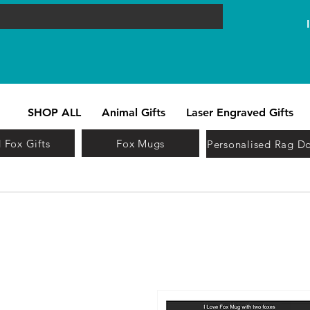
SHOP ALL
Animal Gifts
Laser Engraved Gifts
 Fox Gifts
Fox Mugs
Personalised Rag Do