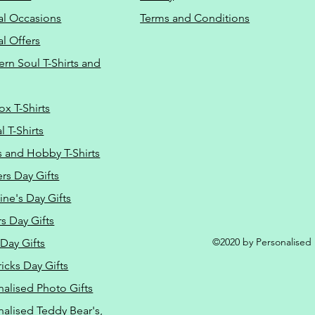
al Occasions
Terms and Conditions
al Offers
Do Not Sell M
ern Soul T-Shirts and
ox T-Shirts
 T-Shirts
s and Hobby T-Shirts
rs Day Gifts
ine's Day Gifts
s Day Gifts
©2020 by Personalised L
Day Gifts
ricks Day Gifts
nalised Photo Gifts
nalised Teddy Bear's,