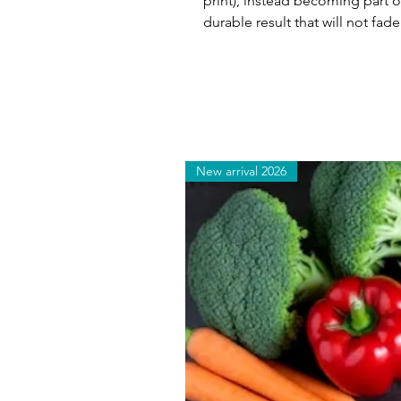
print), instead becoming part of
durable result that will not fade
New arrival 2026