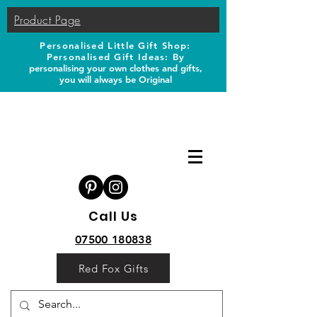
Product Page
Personalised Little Gift Shop:
Personalised Gift Ideas: B
y
personalising your own clothes and gifts,
you will always be Original
Call Us
07500 180838
Red Fox Gifts