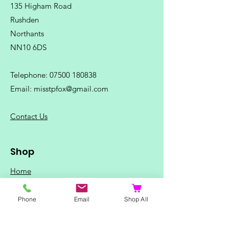
135 Higham Road
Rushden
Northants
NN10 6DS
Telephone:
07500 180838
Email:
misstpfox@gmail.com
C
ontact Us
Shop
Home
Ladies Clothing
Phone
Email
Shop All
Gents Clothing
Photo Mugs