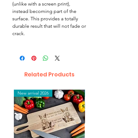
(unlike with a screen print),
instead becoming part of the
surface. This provides a totally
durable result that will not fade or
crack.
Related Products
New arrival 2026
New arrival 2026