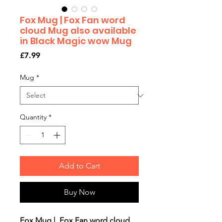
Fox Mug | Fox Fan word
cloud Mug also available
in Black Magic wow Mug
Price
£7.99
Mug
*
Quantity
*
Add to Cart
Buy Now
Fox Mug | Fox Fan word cloud