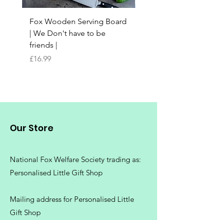
Fox Wooden Serving Board
Top quality personali
| We Don't have to be
Butchers Block-style
friends |
Chopping Board | Fam
Tree
Price
£16.99
Price
£16.99
Our Store
National Fox Welfare Society trading
as:
Personalised Little Gift Shop
Mailing address for Personalised Little
Gift Shop