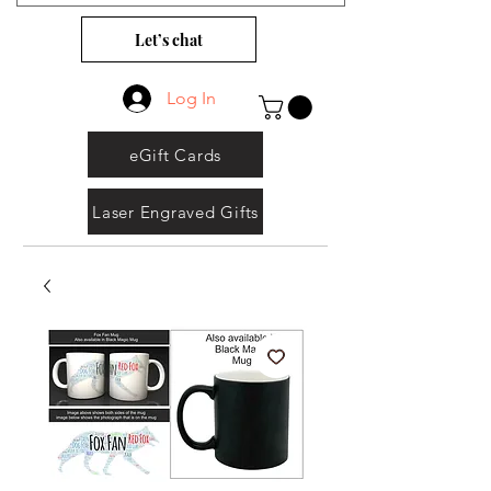
Let’s chat
Log In
eGift Cards
Laser Engraved Gifts