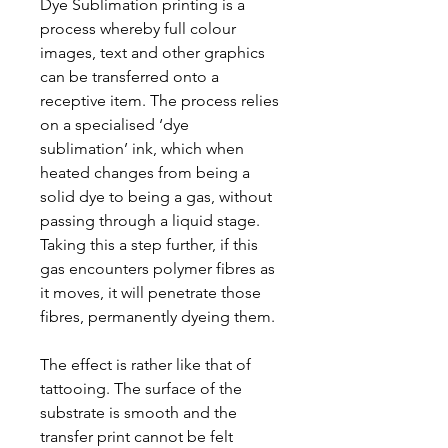
Dye Sublimation printing is a
process whereby full colour
images, text and other graphics
can be transferred onto a
receptive item. The process relies
on a specialised ‘dye
sublimation’ ink, which when
heated changes from being a
solid dye to being a gas, without
passing through a liquid stage.
Taking this a step further, if this
gas encounters polymer fibres as
it moves, it will penetrate those
fibres, permanently dyeing them.
The effect is rather like that of
tattooing. The surface of the
substrate is smooth and the
transfer print cannot be felt