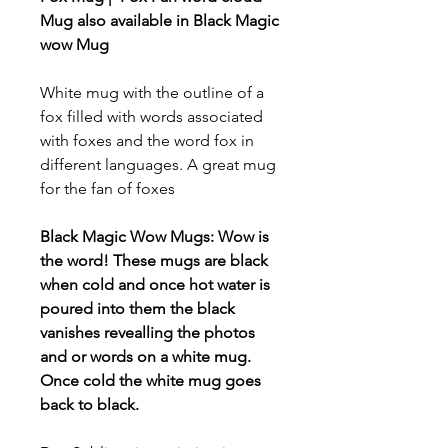
Mug also available in Black Magic
wow Mug
White mug with the outline of a
fox filled with words associated
with foxes and the word fox in
different languages. A great mug
for the fan of foxes
Black Magic Wow Mugs: Wow is
the word! These mugs are black
when cold and once hot water is
poured into them the black
vanishes revealling the photos
and or words on a white mug.
Once cold the white mug goes
back to black.