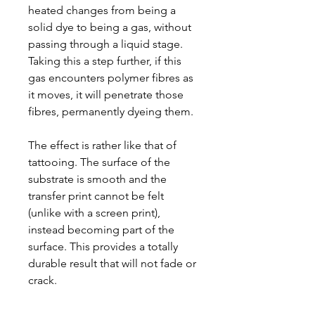
heated changes from being a
solid dye to being a gas, without
passing through a liquid stage.
Taking this a step further, if this
gas encounters polymer fibres as
it moves, it will penetrate those
fibres, permanently dyeing them.
The effect is rather like that of
tattooing. The surface of the
substrate is smooth and the
transfer print cannot be felt
(unlike with a screen print),
instead becoming part of the
surface. This provides a totally
durable result that will not fade or
crack.