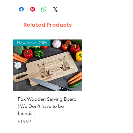
Related Products
New arrival 2026
New arrival 2026
Fox Wooden Serving Board
Top quality personali
| We Don't have to be
Butchers Block-style
friends |
Chopping Board | Fam
Tree
Price
£16.99
Price
£16.99