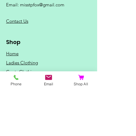
Email:
misstpfox@gmail.com
C
ontact Us
Shop
Home
Ladies Clothing
Gents Clothing
Photo Mugs
Phone
Email
Shop All
Baby / Child Items
Home Ideas
Special Occasions
Special Offers
Northern Soul T-Shirts and Gifts
Red Fox T-Shirts