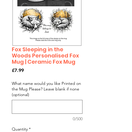
Fox Sleeping in the
Woods Personalised Fox
Mug | Ceramic Fox Mug
Price
£7.99
What name would you like Printed on
the Mug Please? Leave blank if none
(optional)
0/500
Quantity
*