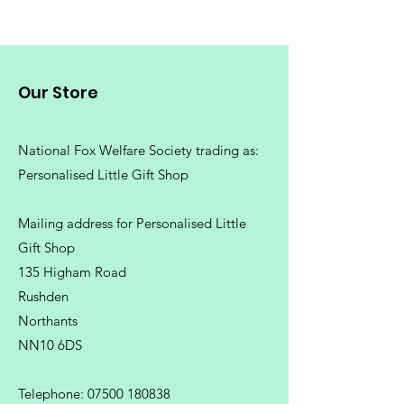
Our Store
National Fox Welfare Society trading
as:
Personalised Little Gift Shop
Mailing address for Personalised Little
Gift Shop
135 Higham Road
Rushden
Northants
NN10 6DS
Telephone:
07500 180838