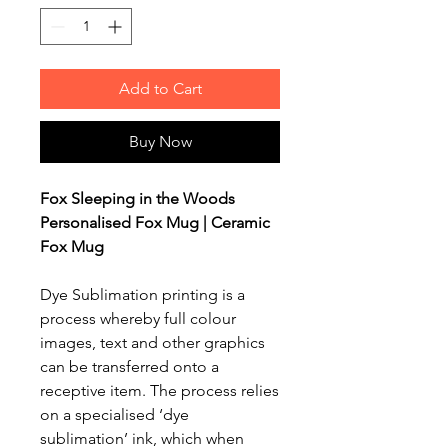
Add to Cart
Buy Now
Fox Sleeping in the Woods
Personalised Fox Mug | Ceramic
Fox Mug
Dye Sublimation printing is a
process whereby full colour
images, text and other graphics
can be transferred onto a
receptive item. The process relies
on a specialised ‘dye
sublimation’ ink, which when