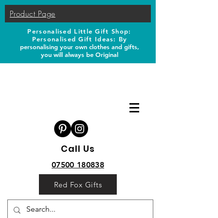
Product Page
Personalised Little Gift Shop:
Personalised Gift Ideas: B
y
personalising your own clothes and gifts,
you will always be Original
Call Us
07500 180838
Red Fox Gifts