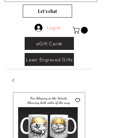
Let’s chat
Log In
eGift Cards
Laser Engraved Gifts