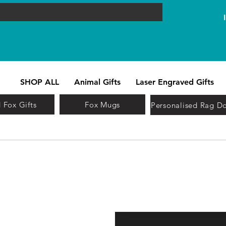
SHOP ALL
Animal Gifts
Laser Engraved Gifts
 Fox Gifts
Fox Mugs
Personalised Rag Do