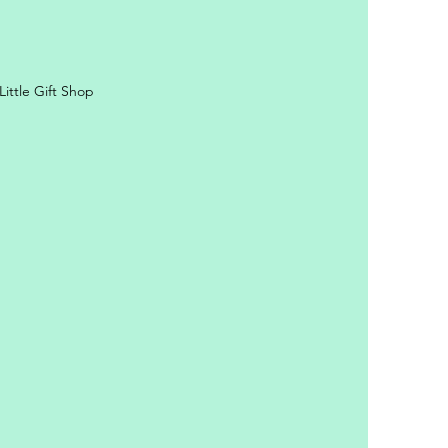
ittle Gift Shop