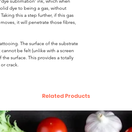
 ‘dye sublimation’ ink, which when
lid dye to being a gas, without
aking this a step further, if this gas
moves, it will penetrate those fibres,
 tattooing. The surface of the substrate
 cannot be felt (unlike with a screen
 the surface. This provides a totally
 or crack.
Related Products