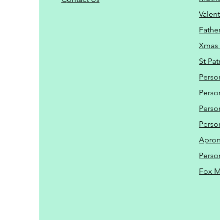
Valent
Father
Xmas 
St Pat
Perso
Perso
Perso
Perso
Apro
Perso
Fox 