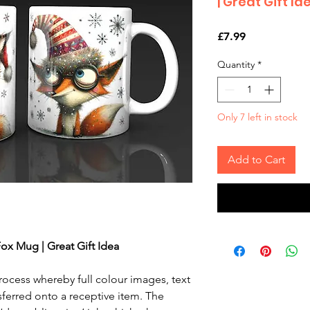
| Great Gift Id
Price
£7.99
Quantity
*
Only 7 left in stock
Add to Cart
ox Mug | Great Gift Idea
rocess whereby full colour images, text
sferred onto a receptive item. The