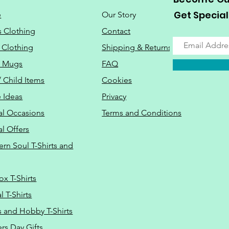
Get Special
e
Our Story
s Clothing
Contact
 Clothing
Shipping & Returns
o Mugs
FAQ
/ Child Items
Cookies
 Ideas
Privacy
al Occasions
Terms and Conditions
al Offers
Do Not Sell M
ern Soul T-Shirts and
ox T-Shirts
 T-Shirts
s and Hobby T-Shirts
rs Day Gifts