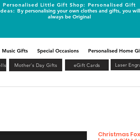
Personalised Little Gift Shop: Personalised Gift
Ideas: B
y personalising your own clothes and gifts, you wil
always be Original
Music Gifts
Special Occasions
Personalised Home Gi
Laser Engr
lls
Mother's Day Gifts
eGift Cards
Christmas Fox