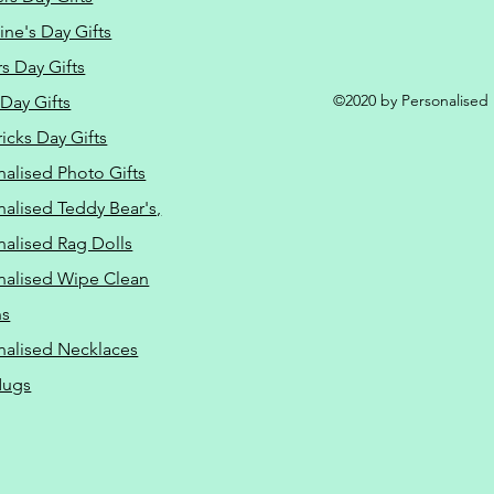
ine's Day Gifts
s Day Gifts
©2020 by Personalised L
Day Gifts
ricks Day Gifts
nalised Photo Gifts
nalised Teddy Bear's,
nalised Rag Dolls
nalised Wipe Clean
ns
nalised Necklaces
Mugs