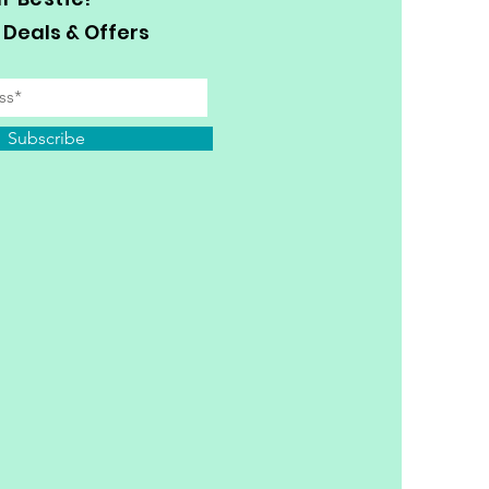
 Deals & Offers
Subscribe
y Personal Information