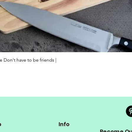
Quick View
Don't have to be friends |
p
Info
Become Our