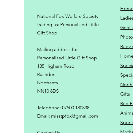
Hom
National Fox Welfare Society
Ladie
trading
as: Personalised Little
Gents
Gift Shop
Phot
Baby 
Mailing address for
Home
Personalised Little Gift Shop
Speci
135 Higham Road
Rushden
Speci
Northants
North
NN10 6DS
Gifts
Red F
Telephone: 07500 180838
Animal
Email:
misstpfox@gmail.com
Sport
Mothe
C
ontact Us