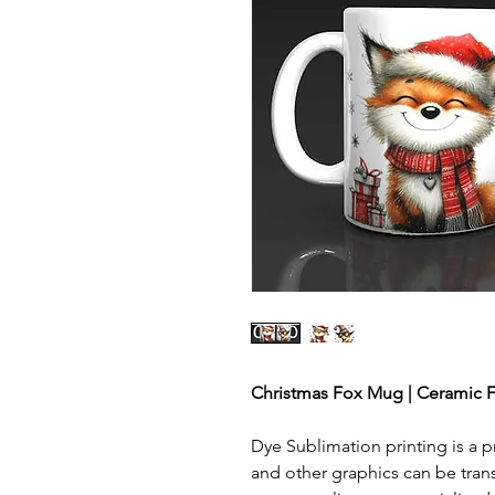
Christmas Fox Mug | Ceramic F
Dye Sublimation printing is a p
and other graphics can be tran