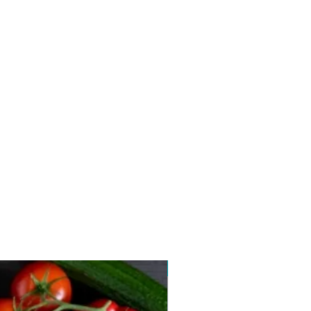
New arrival 2026