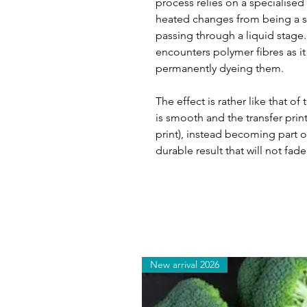
process relies on a specialised
heated changes from being a so
passing through a liquid stage. T
encounters polymer fibres as it 
permanently dyeing them.
The effect is rather like that of
is smooth and the transfer print
print), instead becoming part of
durable result that will not fade
New arrival 2026