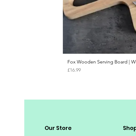
Fox Wooden Serving Board | We 
Price
£16.99
Our Store
Sho