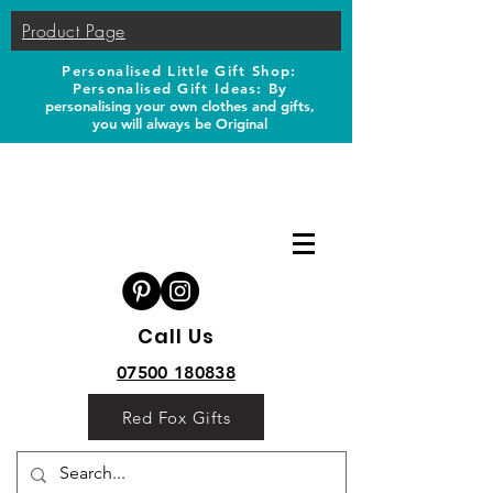
Product Page
Personalised Little Gift Shop:
Personalised Gift Ideas: B
y
personalising your own clothes and gifts,
you will always be Original
Call Us
07500 180838
Red Fox Gifts