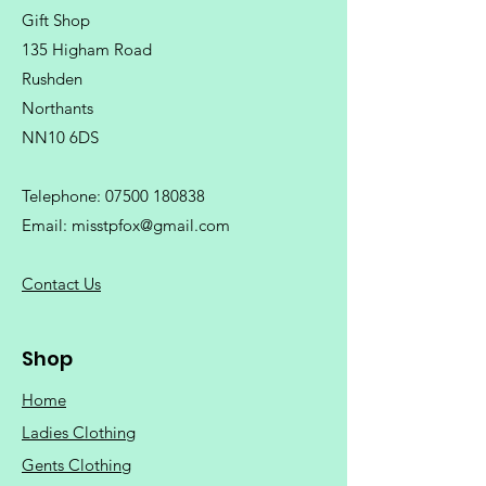
Gift Shop
135 Higham Road
Rushden
Northants
NN10 6DS
Telephone:
07500 180838
Email:
misstpfox@gmail.com
C
ontact Us
Shop
Home
Ladies Clothing
Gents Clothing