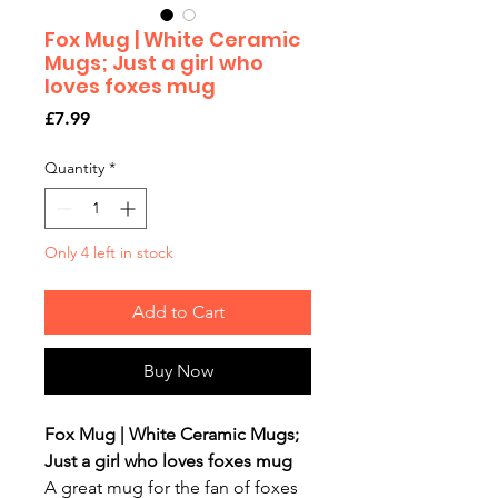
Fox Mug | White Ceramic
Mugs; Just a girl who
loves foxes mug
Price
£7.99
Quantity
*
Only 4 left in stock
Add to Cart
Buy Now
Fox Mug | White Ceramic Mugs;
Just a girl who loves foxes mug
A great mug for the fan of foxes