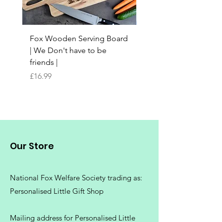
Fox Wooden Serving Board
Top quality personali
| We Don't have to be
Butchers Block-style
friends |
Chopping Board | Fam
Tree
Price
£16.99
Price
£16.99
Our Store
National Fox Welfare Society trading
as:
Personalised Little Gift Shop
Mailing address for Personalised Little