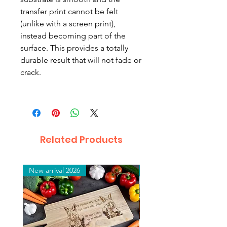
transfer print cannot be felt
(unlike with a screen print),
instead becoming part of the
surface. This provides a totally
durable result that will not fade or
crack.
Related Products
New arrival 2026
New arrival 2026