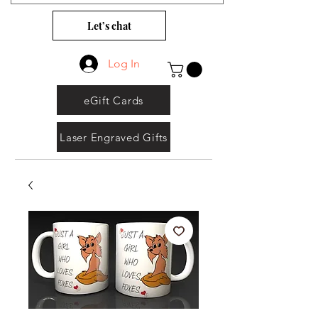
Let’s chat
Log In
eGift Cards
Laser Engraved Gifts