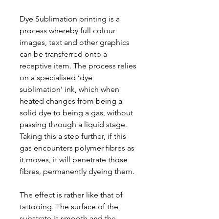
Dye Sublimation printing is a
process whereby full colour
images, text and other graphics
can be transferred onto a
receptive item. The process relies
on a specialised ‘dye
sublimation’ ink, which when
heated changes from being a
solid dye to being a gas, without
passing through a liquid stage.
Taking this a step further, if this
gas encounters polymer fibres as
it moves, it will penetrate those
fibres, permanently dyeing them.
The effect is rather like that of
tattooing. The surface of the
substrate is smooth and the