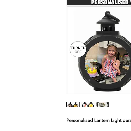
Personalised Lantern Light per