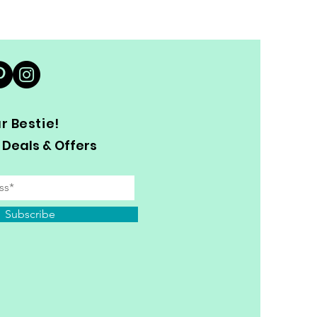
 Bestie!
 Deals & Offers
Subscribe
y Personal Information