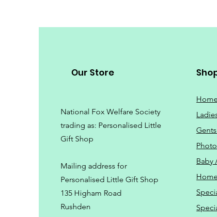
Our Store
Sho
Hom
National Fox Welfare Society
Ladie
trading
as: Personalised Little
Gents
Gift Shop
Phot
Baby 
Mailing address for
Home
Personalised Little Gift Shop
Speci
135 Higham Road
Rushden
Speci