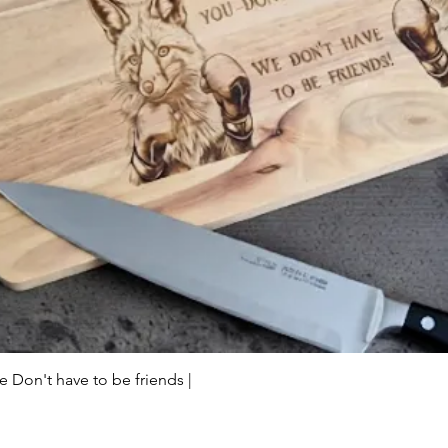
Quick View
Don't have to be friends |