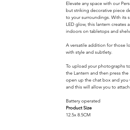
Elevate any space with our Pers
but striking decorative piece 
to your surroundings. With its 
LED glow, this lantern creates
indoors on tabletops and shelv
A versatile addition for those
with style and subtlety.
To upload your photographs to 
the Lantern and then press the l
open up the chat box and you wi
and this will allow you to atta
Battery operated
Product Size
12.5x 8.5CM