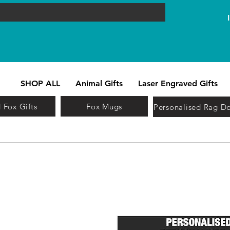
SHOP ALL
Animal Gifts
Laser Engraved Gifts
 Fox Gifts
Fox Mugs
Personalised Rag Do