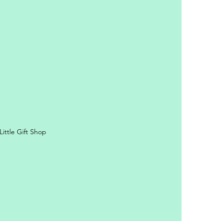
ittle Gift Shop