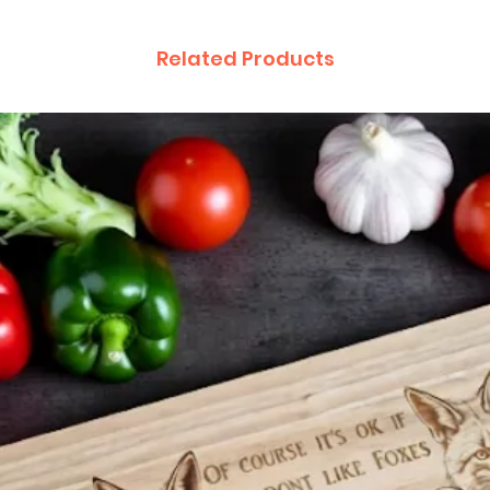
Related Products