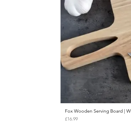
Fox Wooden Serving Board | We 
Price
£16.99