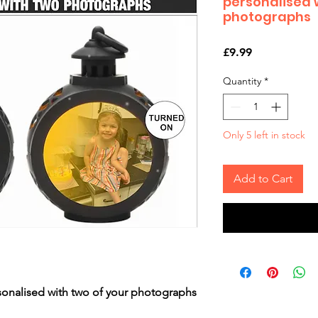
personalised 
photographs
Price
£9.99
Quantity
*
Only 5 left in stock
Add to Cart
sonalised with two of your photographs