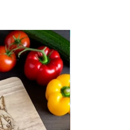
New arrival 2026