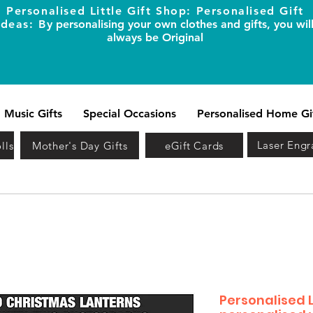
Personalised Little Gift Shop: Personalised Gift
Ideas: B
y personalising your own clothes and gifts, you wil
always be Original
Music Gifts
Special Occasions
Personalised Home Gi
Laser Engr
lls
Mother's Day Gifts
eGift Cards
Personalised 