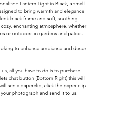
onalised Lantern Light in Black, a small
designed to bring warmth and elegance
sleek black frame and soft, soothing
 a cozy, enchanting atmosphere, whether
es or outdoors in gardens and patios.
 looking to enhance ambiance and decor
us, all you have to do is to purchase
ets chat button (Bottom Right) this will
ll see a paperclip, click the paper clip
ch your photograph and send it to us.