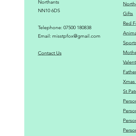
Northants
North
NN10 6DS
Gifts
Red F
Telephone: 07500 180838
Animal
Email:
misstpfox@gmail.com
Sport
Mothe
C
ontact Us
Valent
Father
Xmas 
St Pat
Perso
Perso
Perso
Perso