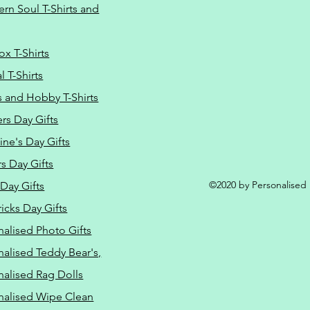
ern Soul T-Shirts and
ox T-Shirts
 T-Shirts
s and Hobby T-Shirts
rs Day Gifts
ine's Day Gifts
s Day Gifts
©2020 by Personalised L
Day Gifts
ricks Day Gifts
nalised Photo Gifts
nalised Teddy Bear's,
nalised Rag Dolls
nalised Wipe Clean