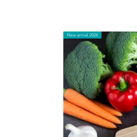
New arrival 2026