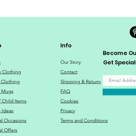
p
Info
Become Our
Get Special
e
Our Story
s Clothing
Contact
 Clothing
Shipping & Returns
o Mugs
FAQ
/ Child Items
Cookies
 Ideas
Privacy
al Occasions
Terms and Conditions
al Offers
Do Not Sell M