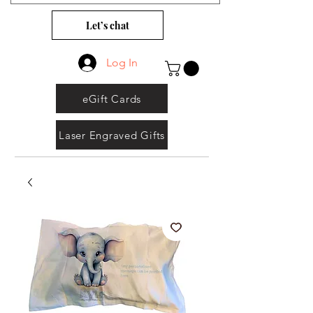
Let’s chat
Log In
eGift Cards
Laser Engraved Gifts