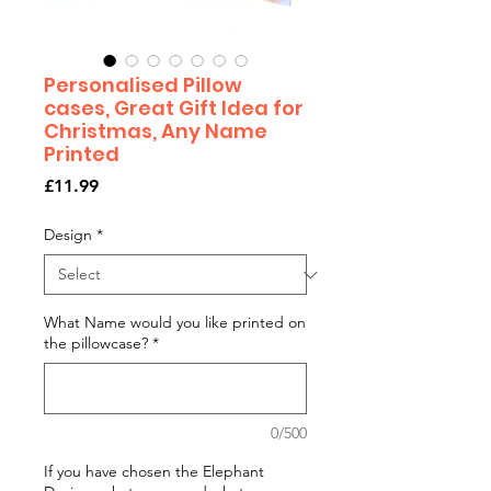
Personalised Pillow
cases, Great Gift Idea for
Christmas, Any Name
Printed
Price
£11.99
Design
*
What Name would you like printed on
the pillowcase?
*
0/500
If you have chosen the Elephant