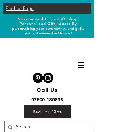
Product Page
Personalised Little Gift Shop:
Personalised Gift Ideas: B
y
personalising your own clothes and gifts,
you will always be Original
Call Us
07500 180838
Red Fox Gifts