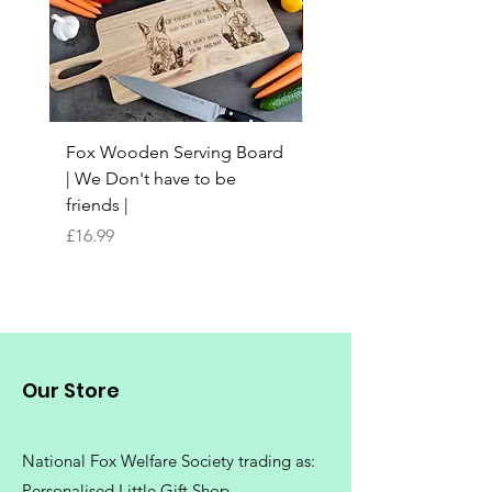
Fox Wooden Serving Board
Top quality personali
| We Don't have to be
Butchers Block-style
friends |
Chopping Board | Fam
Tree
Price
£16.99
Price
£16.99
Our Store
National Fox Welfare Society trading
as:
Personalised Little Gift Shop