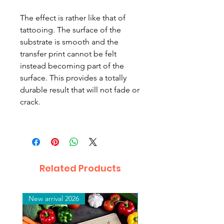
The effect is rather like that of
tattooing. The surface of the
substrate is smooth and the
transfer print cannot be felt
instead becoming part of the
surface. This provides a totally
durable result that will not fade or
crack.
Related Products
New arrival 2026
New arrival 2026