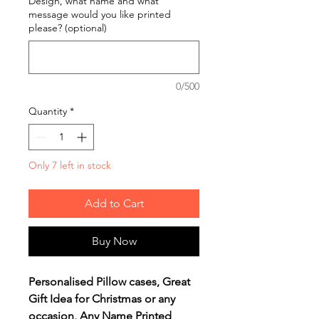
Design, what name and what
message would you like printed
please? (optional)
0/500
Quantity
*
Only 7 left in stock
Add to Cart
Buy Now
Personalised Pillow cases, Great
Gift Idea for Christmas or any
occasion, Any Name Printed