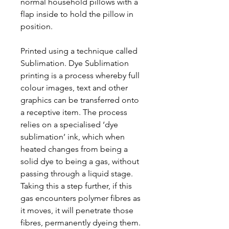
normal household pillows with a
flap inside to hold the pillow in
position.
Printed using a technique called
Sublimation. Dye Sublimation
printing is a process whereby full
colour images, text and other
graphics can be transferred onto
a receptive item. The process
relies on a specialised ‘dye
sublimation’ ink, which when
heated changes from being a
solid dye to being a gas, without
passing through a liquid stage.
Taking this a step further, if this
gas encounters polymer fibres as
it moves, it will penetrate those
fibres, permanently dyeing them.