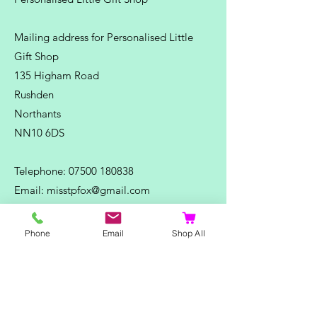
Mailing address for Personalised Little
Gift Shop
135 Higham Road
Rushden
Northants
NN10 6DS
Telephone:
07500 180838
Email:
misstpfox@gmail.com
C
ontact Us
Phone
Email
Shop All
Shop
Home