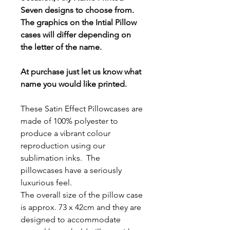
Seven designs to choose from.
The graphics on the Intial Pillow
cases will differ depending on
the letter of the name.
At purchase just let us know what
name you would like printed.
These Satin Effect Pillowcases are
made of 100% polyester to
produce a vibrant colour
reproduction using our
sublimation inks. The
pillowcases have a seriously
luxurious feel.
The overall size of the pillow case
is approx. 73 x 42cm and they are
designed to accommodate