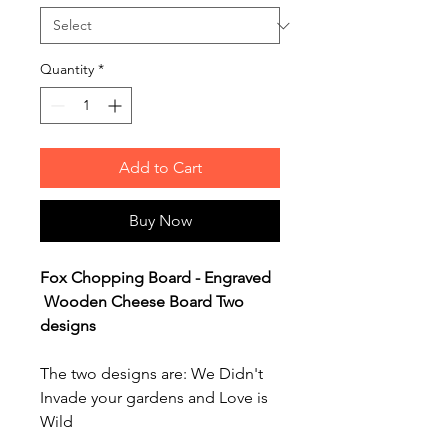
Quantity
*
Add to Cart
Buy Now
Fox Chopping Board - Engraved
Wooden Cheese Board Two
designs
The two designs are: We Didn't
Invade your gardens and Love is
Wild