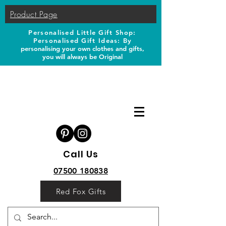
Product Page
Personalised Little Gift Shop:
Personalised Gift Ideas: B
y
personalising your own clothes and gifts,
you will always be Original
Call Us
07500 180838
Red Fox Gifts