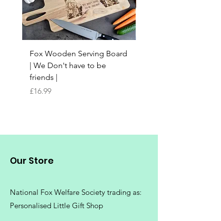
Fox Wooden Serving Board
Top quality personali
| We Don't have to be
Butchers Block-style
friends |
Chopping Board | Fam
Tree
Price
£16.99
Price
£16.99
Our Store
National Fox Welfare Society trading
as:
Personalised Little Gift Shop