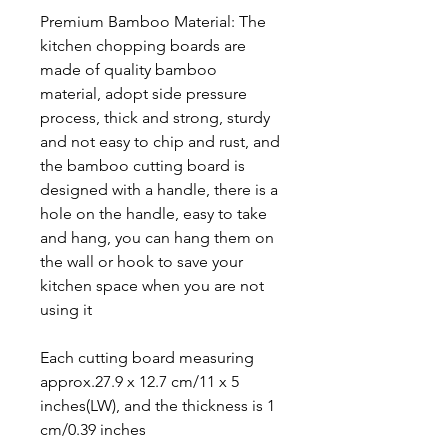
Premium Bamboo Material: The
kitchen chopping boards are
made of quality bamboo
material, adopt side pressure
process, thick and strong, sturdy
and not easy to chip and rust, and
the bamboo cutting board is
designed with a handle, there is a
hole on the handle, easy to take
and hang, you can hang them on
the wall or hook to save your
kitchen space when you are not
using it
Each cutting board measuring
approx.27.9 x 12.7 cm/11 x 5
inches(LW), and the thickness is 1
cm/0.39 inches