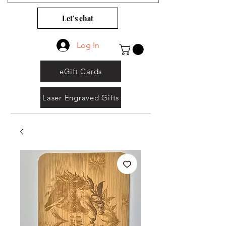
Let’s chat
Log In
eGift Cards
Laser Engraved Gifts