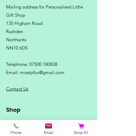
Mailing address for Personalised Little
Gift Shop
135 Higham Road
Rushden
Northants
NN10 6DS
Telephone:
07500 180838
Email:
misstpfox@gmail.com
C
ontact Us
Shop
Home
Ladies Clothing
Phone
Email
Shop All