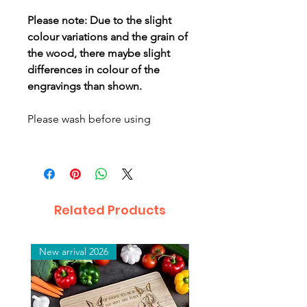
Please note: Due to the slight
colour variations and the grain of
the wood, there maybe slight
differences in colour of the
engravings than shown.
Please wash before using
Related Products
New arrival 2026
New arrival 2026