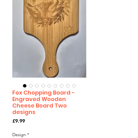
Fox Chopping Board -
Engraved Wooden
Cheese Board Two
designs
Price
£9.99
Design
*