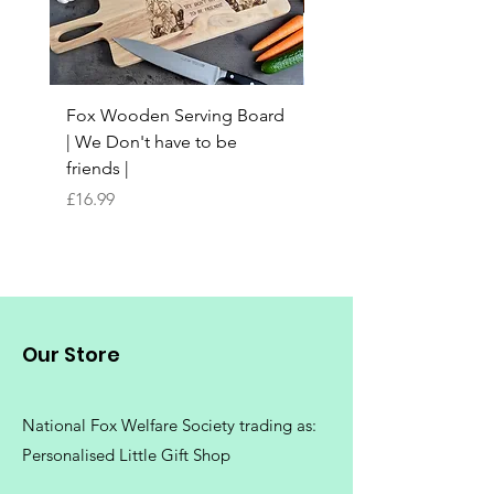
Fox Wooden Serving Board
Top quality personali
| We Don't have to be
Butchers Block-style
friends |
Chopping Board | Fam
Tree
Price
£16.99
Price
£16.99
Our Store
National Fox Welfare Society trading
as:
Personalised Little Gift Shop