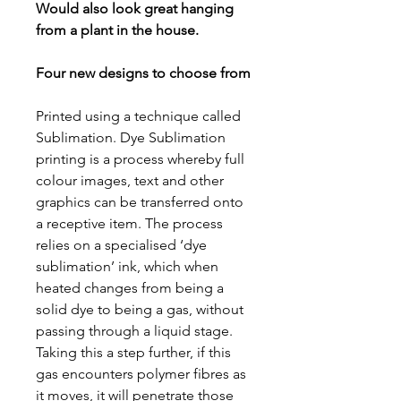
Would also look great hanging
from a plant in the house.
Four new designs to choose from
Printed using a technique called
Sublimation. Dye Sublimation
printing is a process whereby full
colour images, text and other
graphics can be transferred onto
a receptive item. The process
relies on a specialised ‘dye
sublimation’ ink, which when
heated changes from being a
solid dye to being a gas, without
passing through a liquid stage.
Taking this a step further, if this
gas encounters polymer fibres as
it moves, it will penetrate those