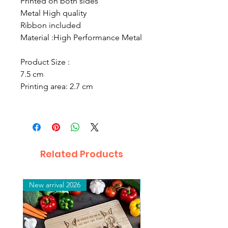
Printed on both sides
Metal High quality
Ribbon included
Material :
High Performance Metal
Product Size :
7.5 cm
Printing area: 2.7 cm
Related Products
New arrival 2026
New arrival 2026