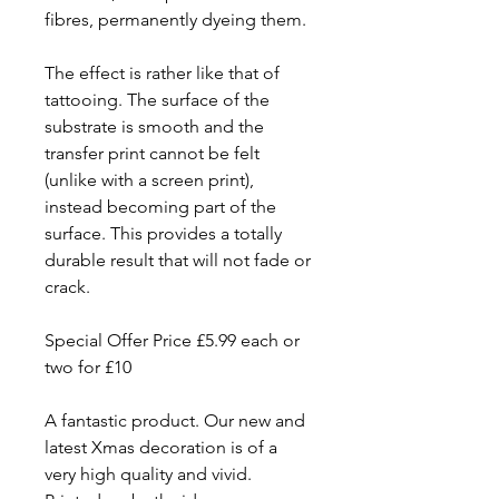
fibres, permanently dyeing them.
The effect is rather like that of
tattooing. The surface of the
substrate is smooth and the
transfer print cannot be felt
(unlike with a screen print),
instead becoming part of the
surface. This provides a totally
durable result that will not fade or
crack.
Special Offer Price £5.99 each or
two for £10
A fantastic product. Our new and
latest Xmas decoration is of a
very high quality and vivid.