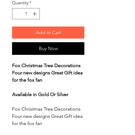
Quantity
*
Add to Cart
Buy Now
Fox Christmas Tree Decorations
Four new designs Great Gift idea
for the fox fan
Available in Gold Or Silver
Fox Christmas Tree Decorations
Four new designs Great Gift idea
for the fox fan