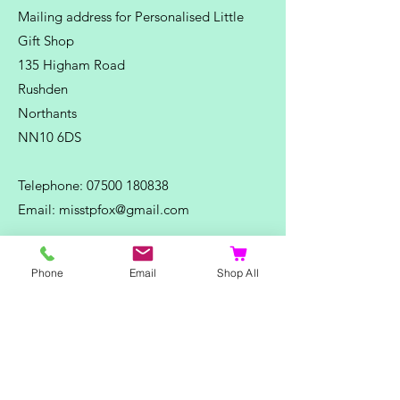
Mailing address for Personalised Little
Gift Shop
135 Higham Road
Rushden
Northants
NN10 6DS
Telephone:
07500 180838
Email:
misstpfox@gmail.com
C
ontact Us
Phone
Email
Shop All
Shop
Home
Ladies Clothing