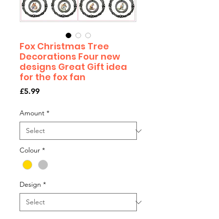
Fox Christmas Tree
Decorations Four new
designs Great Gift idea
for the fox fan
Price
£5.99
Amount
*
Colour
*
Design
*