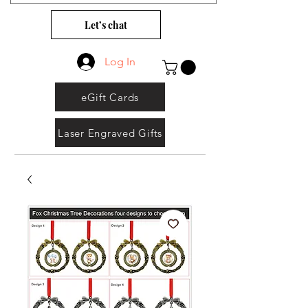
Let’s chat
Log In
eGift Cards
Laser Engraved Gifts