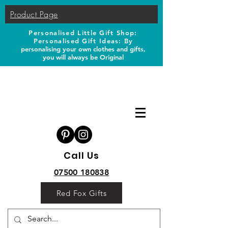
Product Page
Personalised Little Gift Shop:
Personalised Gift Ideas: B
y
personalising your own clothes and gifts,
you will always be Original
Call Us
07500 180838
Red Fox Gifts