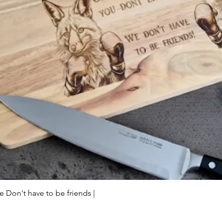
Quick View
Don't have to be friends |