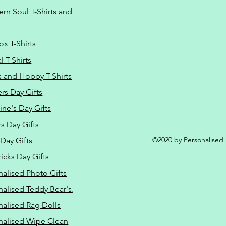
Do Not Sell M
ern Soul T-Shirts and
ox T-Shirts
 T-Shirts
s and Hobby T-Shirts
rs Day Gifts
ine's Day Gifts
s Day Gifts
©2020 by Personalised L
Day Gifts
ricks Day Gifts
nalised Photo Gifts
nalised Teddy Bear's,
nalised Rag Dolls
nalised Wipe Clean