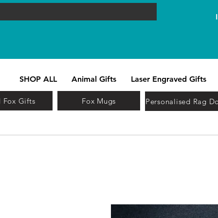
SHOP ALL
Animal Gifts
Laser Engraved Gifts
 Fox Gifts
Fox Mugs
Personalised Rag Do