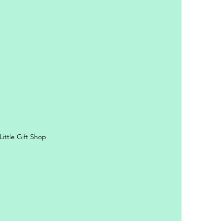
y Personal Information
ittle Gift Shop