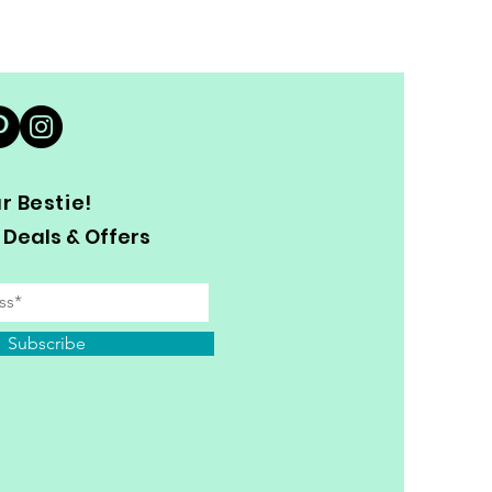
 Bestie!
 Deals & Offers
Subscribe