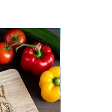
New arrival 2026