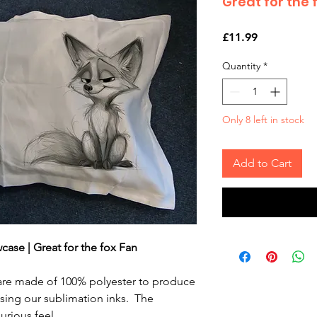
Great for the 
Price
£11.99
Quantity
*
Only 8 left in stock
Add to Cart
wcase | Great for the fox Fan
 are made of 100% polyester to produce
using our sublimation inks. The
urious feel.