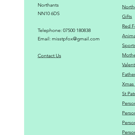
Northants
North
NN10 6DS
Gifts
Red F
Telephone: 07500 180838
Animal
Email:
misstpfox@gmail.com
Sport
Mothe
C
ontact Us
Valent
Father
Xmas 
St Pat
Perso
Perso
Perso
Perso