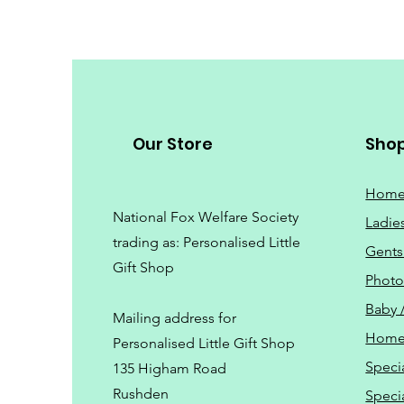
Our Store
Sho
Hom
National Fox Welfare Society
Ladie
trading
as: Personalised Little
Gents
Gift Shop
Phot
Baby 
Mailing address for
Home
Personalised Little Gift Shop
Speci
135 Higham Road
Rushden
Speci