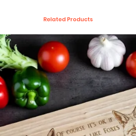
Related Products