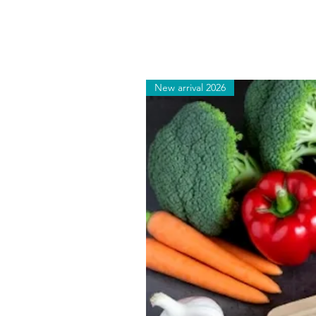
New arrival 2026