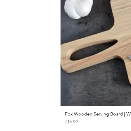
Fox Wooden Serving Board | We 
Price
£16.99