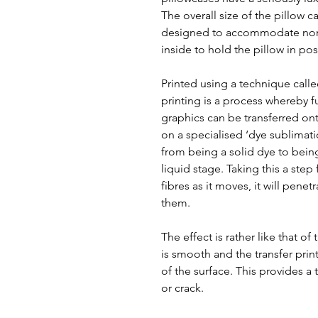
The overall size of the pillow 
designed to accommodate norm
inside to hold the pillow in pos
Printed using a technique call
printing is a process whereby f
graphics can be transferred ont
on a specialised ‘dye sublimat
from being a solid dye to bein
liquid stage. Taking this a step
fibres as it moves, it will pene
them.
The effect is rather like that of
is smooth and the transfer prin
of the surface. This provides a t
or crack.