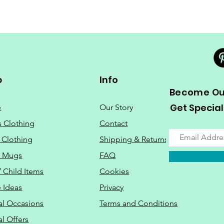
p
Info
Become Our
Get Special
e
Our Story
s Clothing
Contact
 Clothing
Shipping & Returns
o Mugs
FAQ
/ Child Items
Cookies
 Ideas
Privacy
al Occasions
Terms and Conditions
al Offers