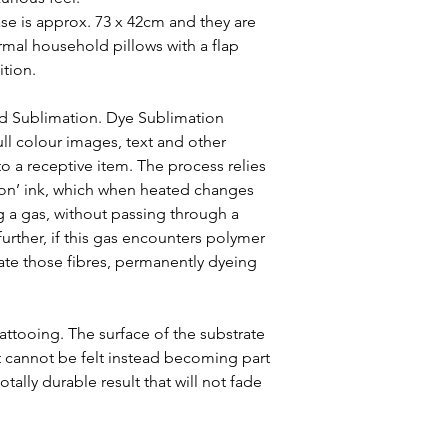
case is approx. 73 x 42cm and they are
al household pillows with a flap
ition.
ed Sublimation. Dye Sublimation
ull colour images, text and other
o a receptive item. The process relies
ion’ ink, which when heated changes
g a gas, without passing through a
 further, if this gas encounters polymer
trate those fibres, permanently dyeing
 tattooing. The surface of the substrate
t cannot be felt instead becoming part
otally durable result that will not fade