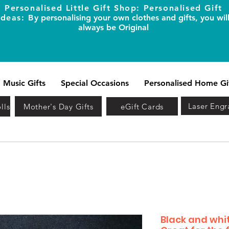
Personalised Little Gift Shop: Personalised Gift
Ideas: B
y personalising your own clothes and gifts, you wil
always be Original
Music Gifts
Special Occasions
Personalised Home Gi
Laser Engr
lls
Mother's Day Gifts
eGift Cards
Black and whit