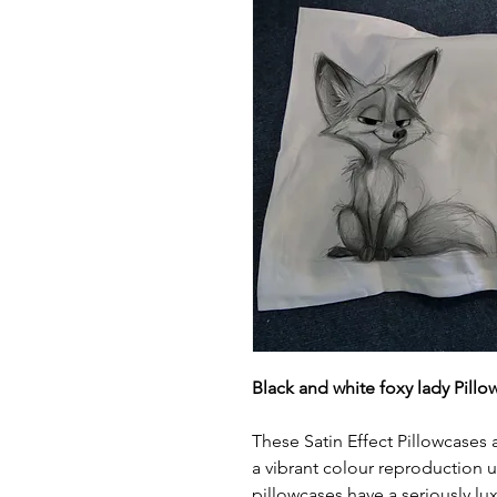
Black and white foxy lady Pillo
These Satin Effect Pillowcases
a vibrant colour reproduction 
pillowcases have a seriously lux