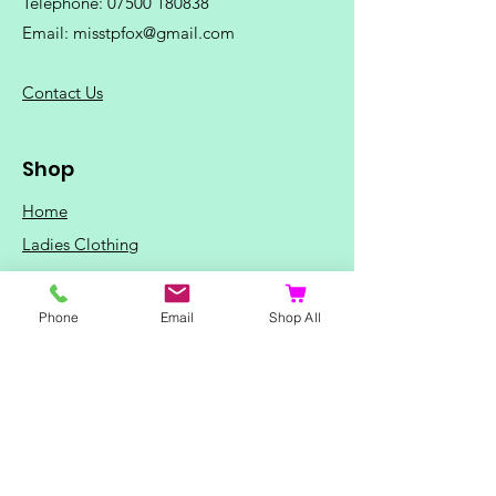
Telephone:
07500 180838
Email:
misstpfox@gmail.com
C
ontact Us
Shop
Home
Ladies Clothing
Gents Clothing
Photo Mugs
Phone
Email
Shop All
Baby / Child Items
Home Ideas
Special Occasions
Special Offers
Northern Soul T-Shirts and Gifts