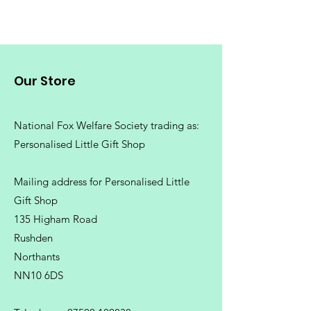
Our Store
National Fox Welfare Society trading
as:
Personalised Little Gift Shop
Mailing address for Personalised Little
Gift Shop
135 Higham Road
Rushden
Northants
NN10 6DS