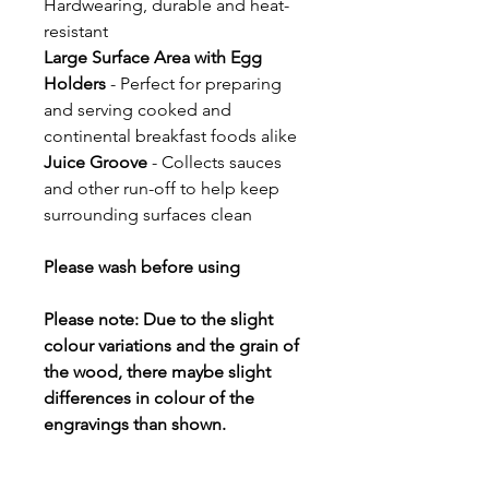
Hardwearing, durable and heat-
resistant
Large Surface Area with Egg
Holders
- Perfect for preparing
and serving cooked and
continental breakfast foods alike
Juice Groove
- Collects sauces
and other run-off to help keep
surrounding surfaces clean
Please wash before using
Please note: Due to the slight
colour variations and the grain of
the wood, there maybe slight
differences in colour of the
engravings than shown.