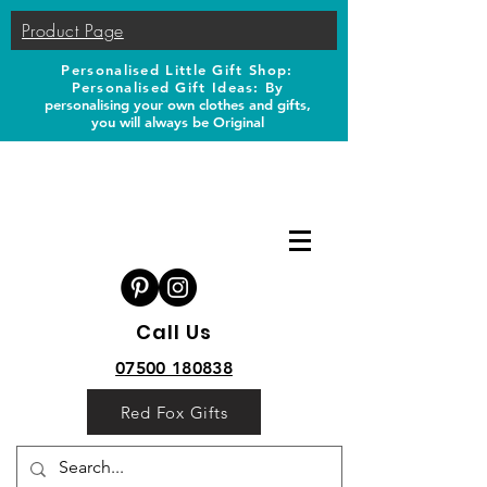
Product Page
Personalised Little Gift Shop:
Personalised Gift Ideas: B
y
personalising your own clothes and gifts,
you will always be Original
Call Us
07500 180838
Red Fox Gifts