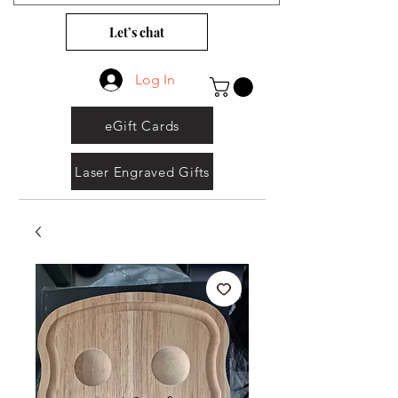
Let’s chat
Log In
eGift Cards
Laser Engraved Gifts