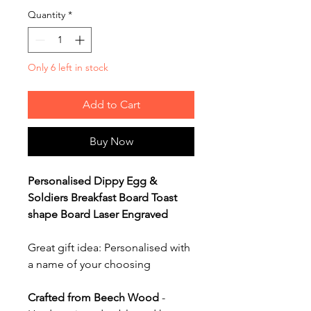
Quantity
*
Only 6 left in stock
Add to Cart
Buy Now
Personalised Dippy Egg &
Soldiers Breakfast Board Toast
shape Board Laser Engraved
Great gift idea: Personalised with
a name of your choosing
Crafted from Beech Wood
-