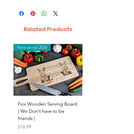
Related Products
New arrival 2026
New arrival 2026
Fox Wooden Serving Board
Top quality personali
| We Don't have to be
Butchers Block-style
friends |
Chopping Board | Fam
Tree
Price
£16.99
Price
£16.99