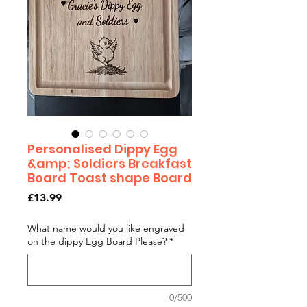
Personalised Dippy Egg
&amp; Soldiers Breakfast
Board Toast shape Board
Price
£13.99
What name would you like engraved
on the dippy Egg Board Please?
*
0/500