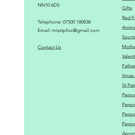
NN10 6DS
Gifts
Red F
Telephone: 07500 180838
Animal
Email:
misstpfox@gmail.com
Sport
Mothe
C
ontact Us
Valent
Father
Xmas 
St Pat
Perso
Perso
Perso
Perso
Apro