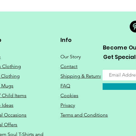
p
Info
Become Our
Get Special
e
Our Story
s Clothing
Contact
 Clothing
Shipping & Returns
o Mugs
FAQ
/ Child Items
Cookies
 Ideas
Privacy
al Occasions
Terms and Conditions
al Offers
Do Not Sell M
ern Soul T-Shirts and