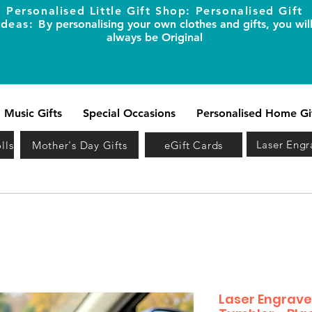
Personalised Little Gift Shop: Personalised Gift
Ideas: B
y personalising your own clothes and gifts, you wil
always be Original
Music Gifts
Special Occasions
Personalised Home Gi
Laser Engr
lls
Mother's Day Gifts
eGift Cards
Laser Engrave