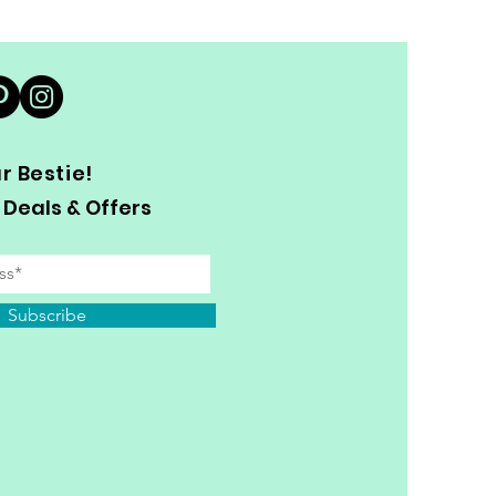
 Bestie!
 Deals & Offers
Subscribe
y Personal Information