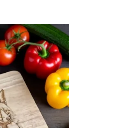
New arrival 2026