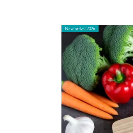
New arrival 2026