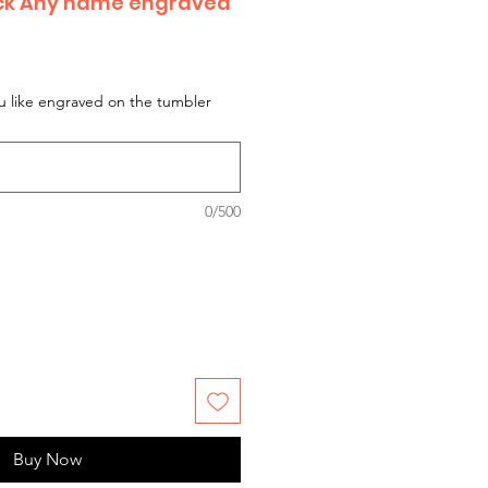
ack Any name engraved
 like engraved on the tumbler
0/500
Buy Now