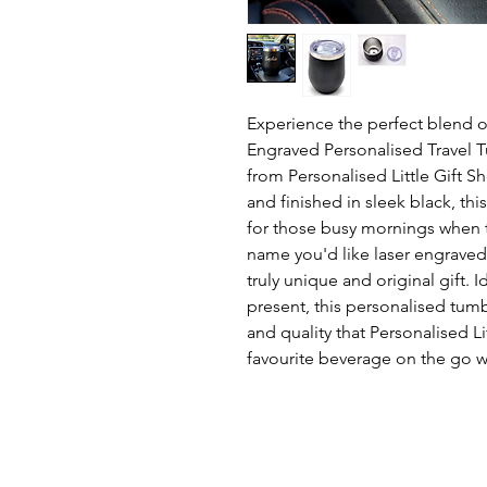
Experience the perfect blend of
Engraved Personalised Travel 
from Personalised Little Gift S
and finished in sleek black, th
for those busy mornings when ti
name you'd like laser engraved,
truly unique and original gift. 
present, this personalised tumb
and quality that Personalised Li
favourite beverage on the go wi