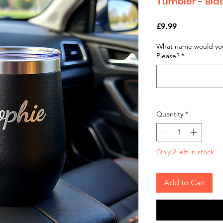
Tumbler - Bl
Price
£9.99
What name would you
Please?
*
Quantity
*
Only 2 left in stock
Add to Cart