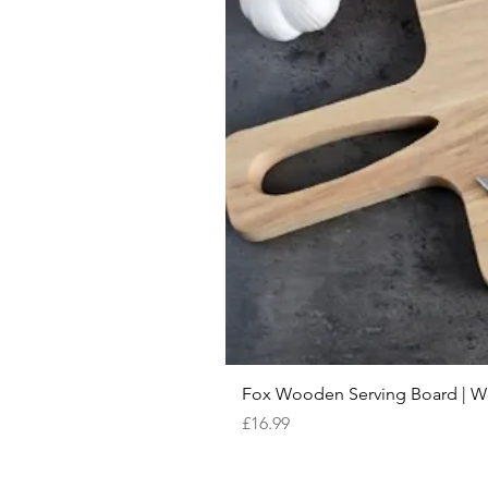
Fox Wooden Serving Board | We 
Price
£16.99