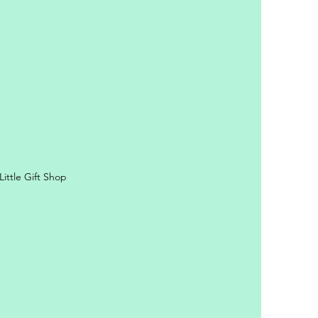
ittle Gift Shop