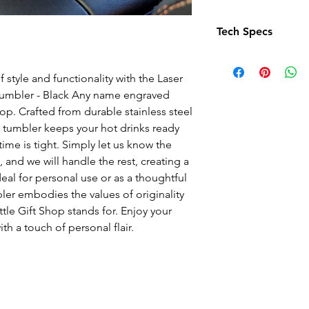
Tech Specs
With a generous 12 
keeping your drink
 style and functionality with the Laser
Compact and stylis
Tumbler - Black Any name engraved
9.5 cm in diameter
hop. Crafted from durable stainless steel
Customised with 
is tumbler keeps your hot drinks ready
Enjoy your beverage
me is tight. Simply let us know the
and personalised t
 and we will handle the rest, creating a
Material: Crafted fr
Ideal for personal use or as a thoughtful
and longevity.
ler embodies the values of originality
Colour: Black
ttle Gift Shop stands for. Enjoy your
Volume: Holds 12oz
th a touch of personal flair.
favourite beverage
Dimensions: Measu
47cm x 26cm