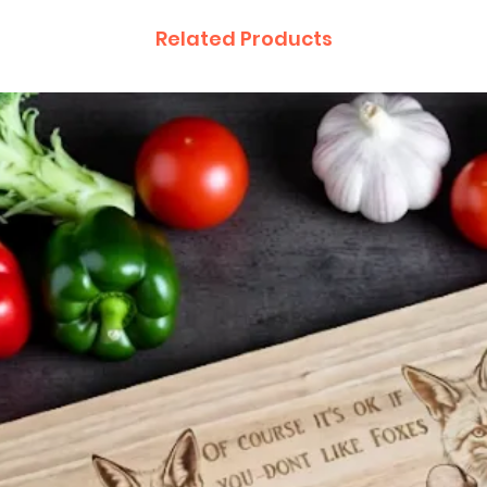
Related Products