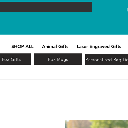
SHOP ALL
Animal Gifts
Laser Engraved Gifts
 Fox Gifts
Fox Mugs
Personalised Rag Do