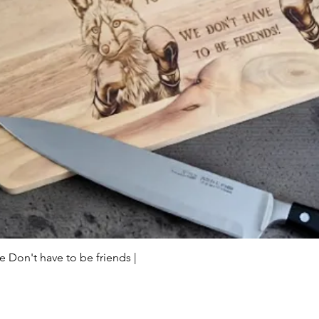
Quick View
Don't have to be friends |