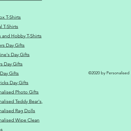
ox T-Shirts
 T-Shirts
s and Hobby T-Shirts
rs Day Gifts
ine's Day Gifts
s Day Gifts
©2020 by Personalised L
Day Gifts
ricks Day Gifts
nalised Photo Gifts
nalised Teddy Bear's,
nalised Rag Dolls
nalised Wipe Clean
ns