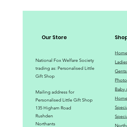
Our Store
Sho
Hom
National Fox Welfare Society
Ladie
trading
as: Personalised Little
Gents
Gift Shop
Phot
Baby 
Mailing address for
Home
Personalised Little Gift Shop
Speci
135 Higham Road
Rushden
Speci
Northants
North