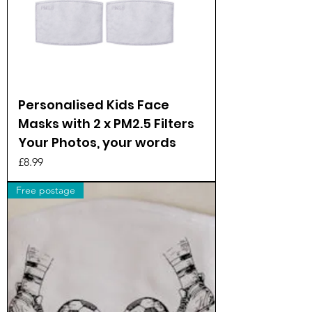
Personalised Kids Face
Masks with 2 x PM2.5 Filters
Your Photos, your words
Price
£8.99
Free postage