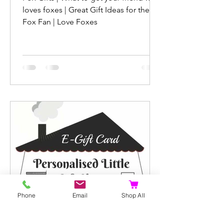
loves foxes | Great Gift Ideas for the
Fox Fan | Love Foxes
Phone
Email
Shop All