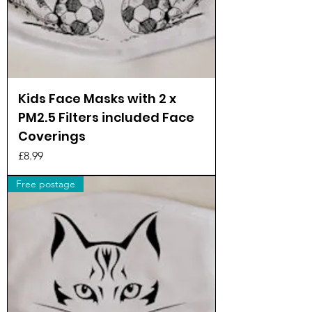
Kids Face Masks with 2 x
PM2.5 Filters included Face
Coverings
Price
£8.99
Free postage