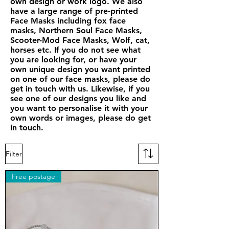
own design or work logo. We also
have a large range of pre-printed
Face Masks including fox face
masks, Northern Soul Face Masks,
Scooter-Mod Face Masks, Wolf, cat,
horses etc. If you do not see what
you are looking for, or have your
own unique design you want printed
on one of our face masks, please do
get in touch with us. Likewise, if you
see one of our designs you like and
you want to personalise it with your
own words or images, please do get
in touch.
Filter
Free postage