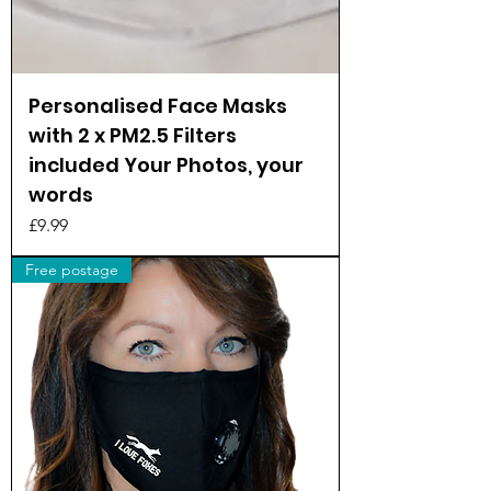
Personalised Face Masks
with 2 x PM2.5 Filters
included Your Photos, your
words
Price
£9.99
Free postage