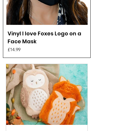
Vinyl I love Foxes Logo on a
Face Mask
Price
£14.99