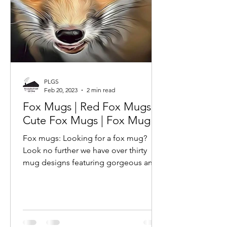
PLGS
Feb 20, 2023
2 min read
Fox Mugs | Red Fox Mugs |
Cute Fox Mugs | Fox Mug |
Fox mugs: Looking for a fox mug?
Look no further we have over thirty
mug designs featuring gorgeous and
adorable fox photographs and
images.