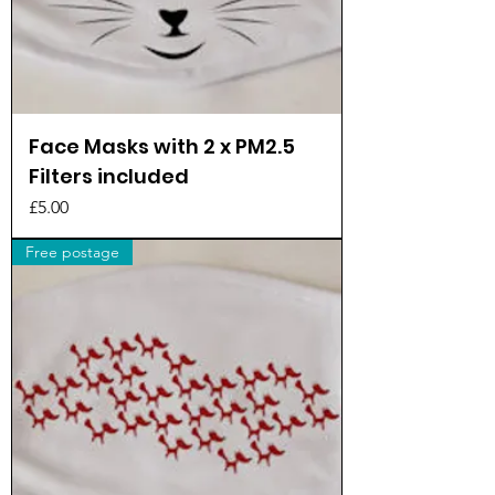
Face Masks with 2 x PM2.5
Filters included
Price
£5.00
Free postage