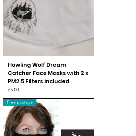
Howling Wolf Dream
Catcher Face Masks with 2 x
PM2.5 Filters included
Price
£5.00
Free postage