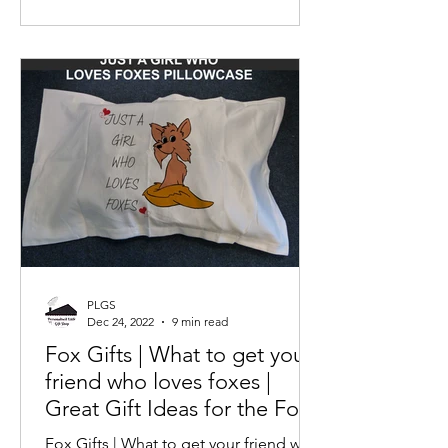
PLGS
Dec 24, 2022
9 min read
Fox Gifts | What to get your
friend who loves foxes |
Great Gift Ideas for the Fox
Fan | Love Foxes
Fox Gifts | What to get your friend who