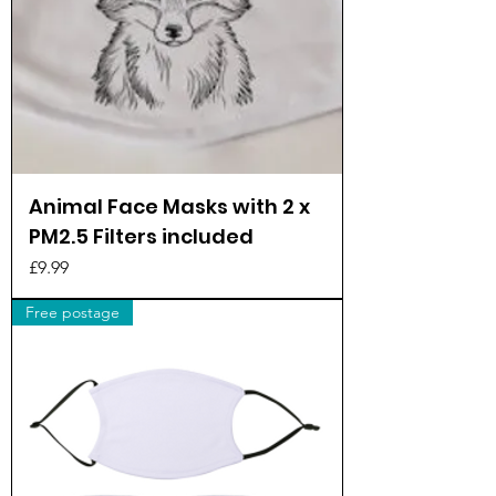
Animal Face Masks with 2 x
PM2.5 Filters included
Price
£9.99
Free postage