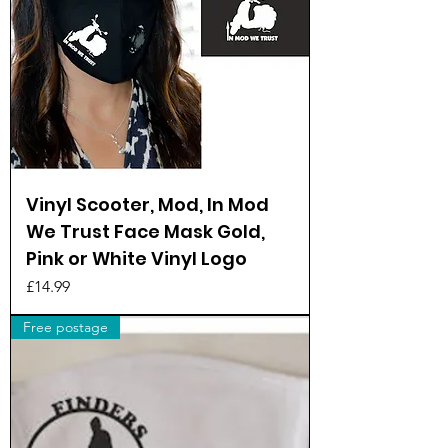
Vinyl Scooter, Mod, In Mod
We Trust Face Mask Gold,
Pink or White Vinyl Logo
Price
£14.99
Free postage