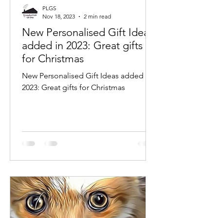
PLGS
Nov 18, 2023
2 min read
New Personalised Gift Ideas
added in 2023: Great gifts
for Christmas
New Personalised Gift Ideas added in
2023: Great gifts for Christmas