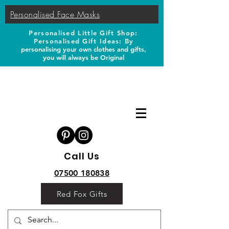
Personalised Face Masks
Personalised Little Gift Shop:
Personalised Gift Ideas: B
y
personalising your own clothes and gifts,
you will always be Original
Call Us
07500 180838
Red Fox Gifts