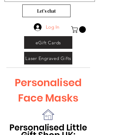
Let’s chat
Log In
eGift Cards
Laser Engraved Gifts
Personalised
Face Masks
Personalised Little