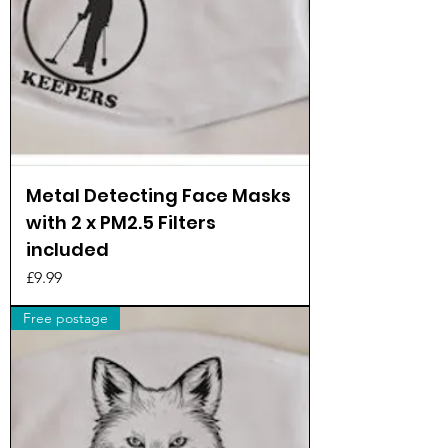
Metal Detecting Face Masks
with 2 x PM2.5 Filters
included
Price
£9.99
Free postage