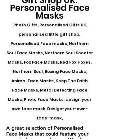
Gift Shop UK:
Personalised Face
Masks
Photo Gifts, Personalised Gifts UK,
personalised little gift shop,
Personalised Face masks, Northern
Soul Face Masks, Northern Soul Scooter
Masks, Fox Face Masks, Red Fox, Foxes,
Northern Soul, Boxing Face Masks,
Animal Face Masks, Keep The Faith
Face Masks, Metal Detecting Face
Masks, Photo Face Masks, design your
own face mask. Design-your-own-
face-mask,
A great selection of Personalised
Face Masks that could feature your