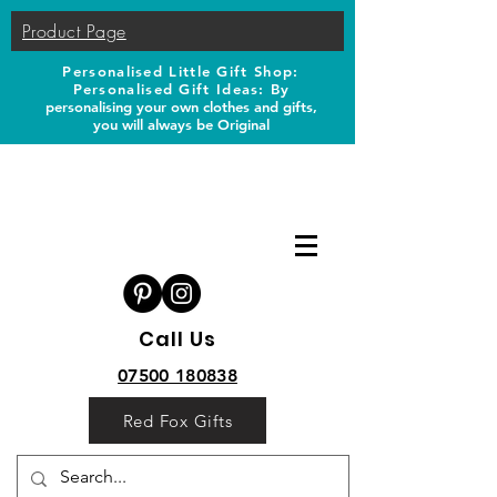
Product Page
Personalised Little Gift Shop:
Personalised Gift Ideas: B
y
personalising your own clothes and gifts,
you will always be Original
Call Us
07500 180838
Red Fox Gifts