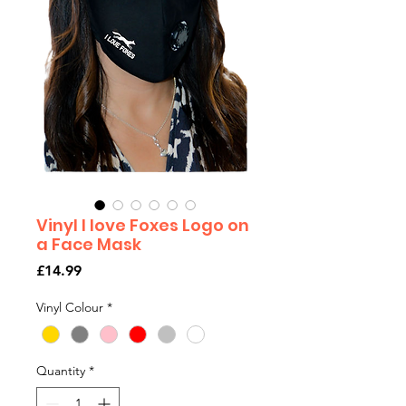
Vinyl I love Foxes Logo on
a Face Mask
Price
£14.99
Vinyl Colour
*
Quantity
*