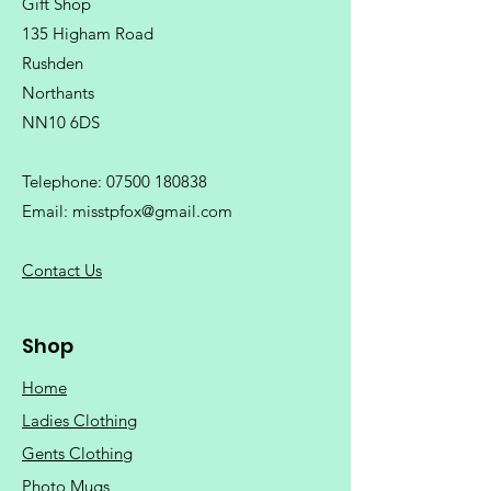
Gift Shop
135 Higham Road
Rushden
Northants
NN10 6DS
Telephone:
07500 180838
Email:
misstpfox@gmail.com
C
ontact Us
Shop
Home
Ladies Clothing
Gents Clothing
Photo Mugs