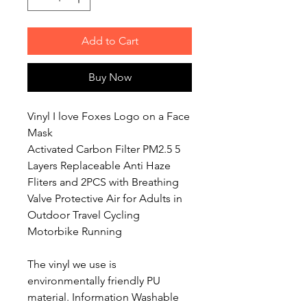
Add to Cart
Buy Now
Vinyl I love Foxes Logo on a Face
Mask
Activated Carbon Filter PM2.5 5
Layers Replaceable Anti Haze
Fliters and 2PCS with Breathing
Valve Protective Air for Adults in
Outdoor Travel Cycling
Motorbike Running
The vinyl we use is
environmentally friendly PU
material. Information Washable