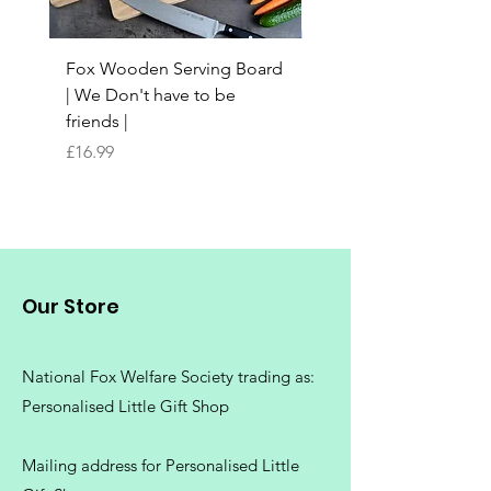
Fox Wooden Serving Board
Top quality personali
| We Don't have to be
Butchers Block-style
friends |
Chopping Board | Fam
Tree
Price
£16.99
Price
£16.99
Our Store
National Fox Welfare Society trading
as:
Personalised Little Gift Shop
Mailing address for Personalised Little