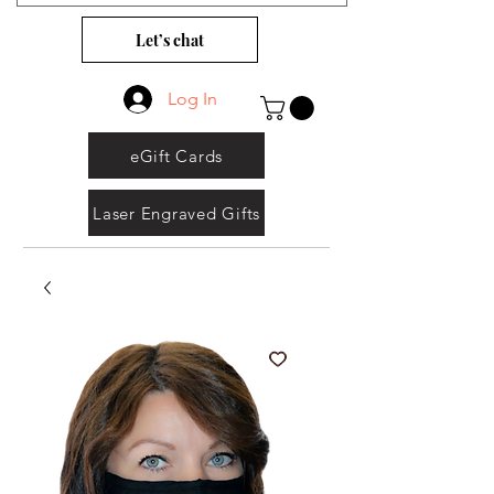
Let’s chat
Log In
eGift Cards
Laser Engraved Gifts