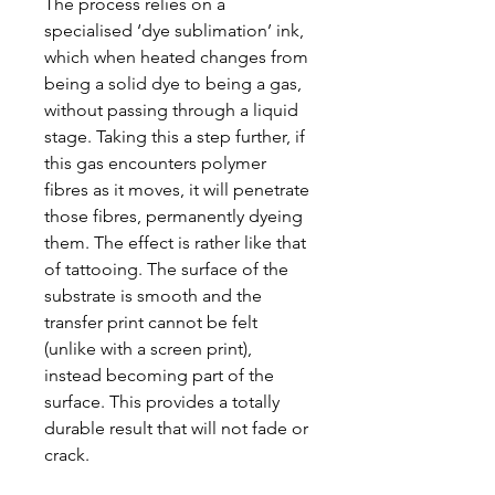
The process relies on a
specialised ‘dye sublimation’ ink,
which when heated changes from
being a solid dye to being a gas,
without passing through a liquid
stage. Taking this a step further, if
this gas encounters polymer
fibres as it moves, it will penetrate
those fibres, permanently dyeing
them. The effect is rather like that
of tattooing. The surface of the
substrate is smooth and the
transfer print cannot be felt
(unlike with a screen print),
instead becoming part of the
surface. This provides a totally
durable result that will not fade or
crack.