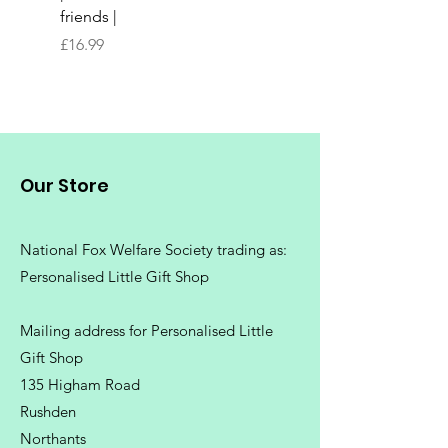
friends |
Chopping Board | Fam
Tree
Price
£16.99
Price
£16.99
Our Store
National Fox Welfare Society trading
as:
Personalised Little Gift Shop
Mailing address for Personalised Little
Gift Shop
135 Higham Road
Rushden
Northants