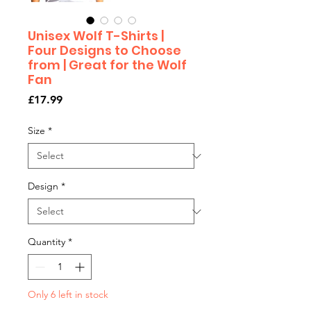
Unisex Wolf T-Shirts |
Four Designs to Choose
from | Great for the Wolf
Fan
Price
£17.99
Size
*
Design
*
Quantity
*
Only 6 left in stock