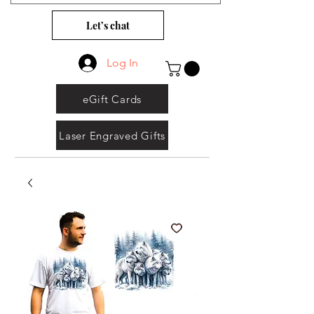
Let’s chat
Log In
eGift Cards
Laser Engraved Gifts