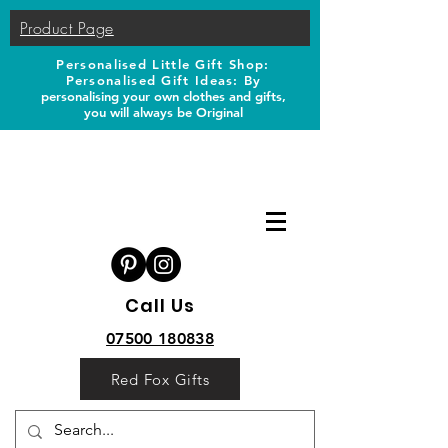
Product Page
Personalised Little Gift Shop:
Personalised Gift Ideas: B
y
personalising your own clothes and gifts,
you will always be Original
Call Us
07500 180838
Red Fox Gifts