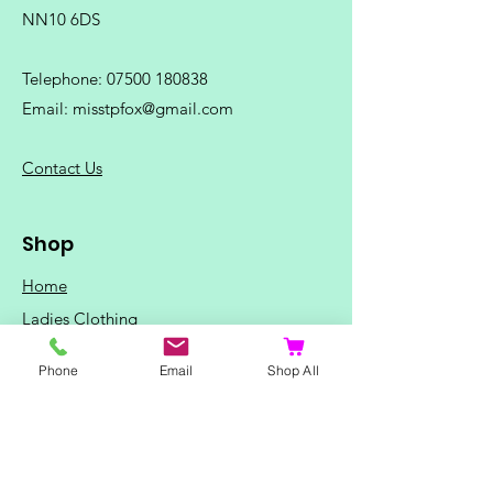
NN10 6DS
Telephone:
07500 180838
Email:
misstpfox@gmail.com
C
ontact Us
Shop
Home
Ladies Clothing
Gents Clothing
Phone
Email
Shop All
Photo Mugs
Baby / Child Items
Home Ideas
Special Occasions