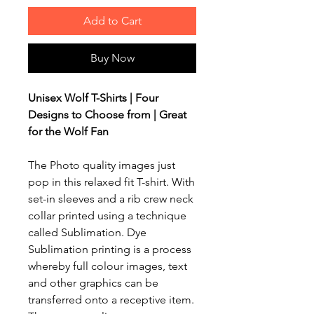
Add to Cart
Buy Now
Unisex Wolf T-Shirts | Four
Designs to Choose from | Great
for the Wolf Fan
The Photo quality images just
pop in this relaxed fit T-shirt. With
set-in sleeves and a rib crew neck
collar printed using a technique
called Sublimation. Dye
Sublimation printing is a process
whereby full colour images, text
and other graphics can be
transferred onto a receptive item.