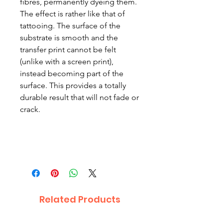
fibres, permanently dyeing them.
The effect is rather like that of
tattooing. The surface of the
substrate is smooth and the
transfer print cannot be felt
(unlike with a screen print),
instead becoming part of the
surface. This provides a totally
durable result that will not fade or
crack.
Related Products