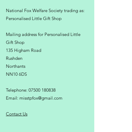
National Fox Welfare Society trading
as:
Personalised Little Gift Shop
Mailing address for Personalised Little
Gift Shop
135 Higham Road
Rushden
Northants
NN10 6DS
Telephone:
07500 180838
Email:
misstpfox@gmail.com
C
ontact Us