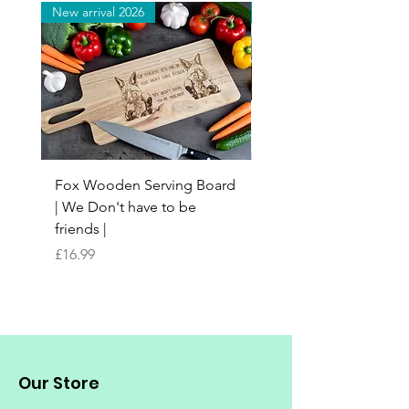
New arrival 2026
New arrival 2026
Fox Wooden Serving Board
Top quality personali
| We Don't have to be
Butchers Block-style
friends |
Chopping Board | Fam
Tree
Price
£16.99
Price
£16.99
Our Store