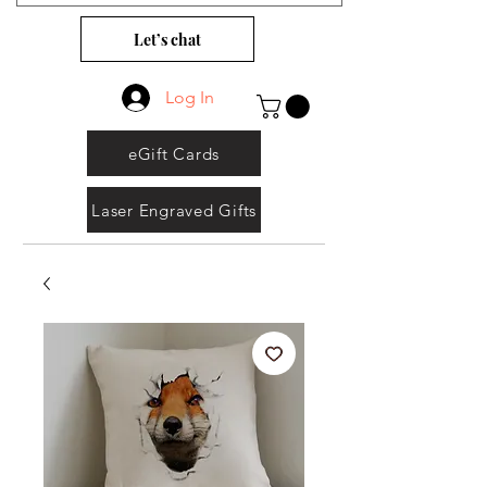
Let’s chat
Log In
eGift Cards
Laser Engraved Gifts