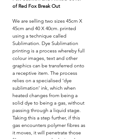
of Red Fox Break Out
We are selling two sizes 45cm X
45cm and 40 X 40cm. printed
using a technique called
Sublimation. Dye Sublimation
printing is a process whereby full
colour images, text and other
graphics can be transferred onto
a receptive item. The process
relies on a specialised ‘dye
sublimation’ ink, which when
heated changes from being a
solid dye to being a gas, without
passing through a liquid stage.
Taking this a step further, if this
gas encounters polymer fibres as
it moves, it will penetrate those