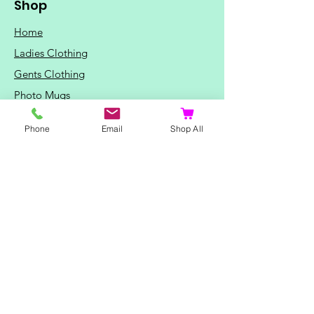
Shop
Home
Ladies Clothing
Gents Clothing
Photo Mugs
Baby / Child Items
Phone
Email
Shop All
Home Ideas
Special Occasions
Special Offers
Northern Soul T-Shirts and Gifts
Red Fox T-Shirts
Animal T-Shirts
Sports and Hobby T-Shirts
Mothers Day Gifts
Valentine's Day Gifts