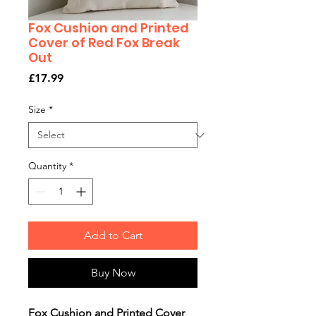
Fox Cushion and Printed
Cover of Red Fox Break
Out
Price
£17.99
Size
*
Quantity
*
Add to Cart
Buy Now
Fox Cushion and Printed Cover