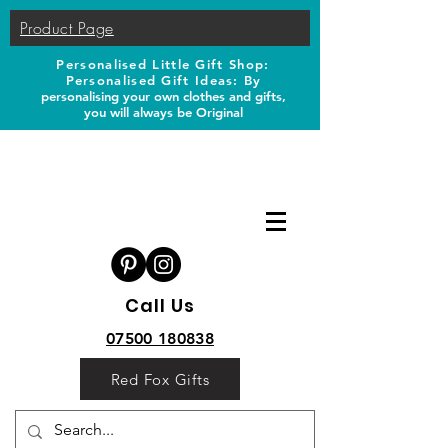
Product Page
Personalised Little Gift Shop:
Personalised Gift Ideas: B
y
personalising your own clothes and gifts,
you will always be Original
Call Us
07500 180838
Red Fox Gifts