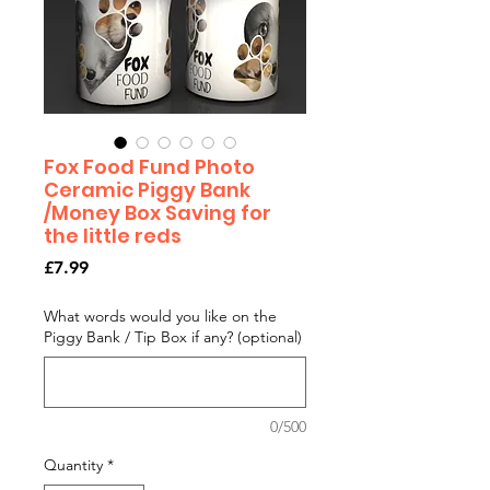
Fox Food Fund Photo
Ceramic Piggy Bank
/Money Box Saving for
the little reds
Price
£7.99
What words would you like on the
Piggy Bank / Tip Box if any? (optional)
0/500
Quantity
*