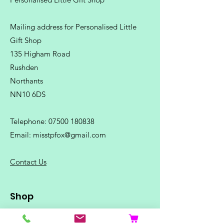
Mailing address for Personalised Little
Gift Shop
135 Higham Road
Rushden
Northants
NN10 6DS
Telephone:
07500 180838
Email:
misstpfox@gmail.com
C
ontact Us
Shop
Home