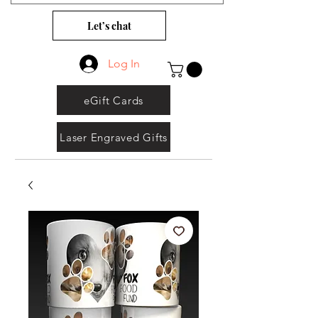
Let’s chat
Log In
eGift Cards
Laser Engraved Gifts