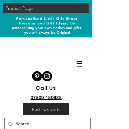
Product Page
Personalised Little Gift Shop:
Personalised Gift Ideas: B
y
personalising your own clothes and gifts,
you will always be Original
Call Us
07500 180838
Red Fox Gifts