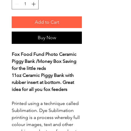
Add to Cart
Buy Now
Fox Food Fund Photo Ceramic
Piggy Bank /Money Box Saving
for the little reds
11oz Ceramic Piggy Bank with
rubber insert at bottom. Great
idea for all you fox feeders
Printed using a technique called
Sublimation. Dye Sublimation
printing is a process whereby full
colour images, text and other