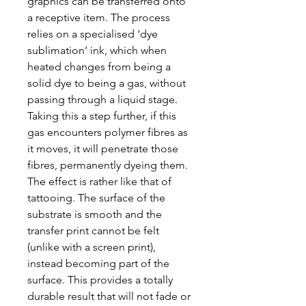
graphics can be transferred onto
a receptive item. The process
relies on a specialised ‘dye
sublimation’ ink, which when
heated changes from being a
solid dye to being a gas, without
passing through a liquid stage.
Taking this a step further, if this
gas encounters polymer fibres as
it moves, it will penetrate those
fibres, permanently dyeing them.
The effect is rather like that of
tattooing. The surface of the
substrate is smooth and the
transfer print cannot be felt
(unlike with a screen print),
instead becoming part of the
surface. This provides a totally
durable result that will not fade or