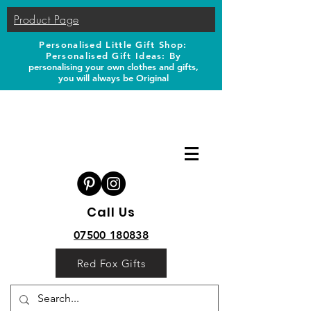
Product Page
Personalised Little Gift Shop:
Personalised Gift Ideas: B
y
personalising your own clothes and gifts,
you will always be Original
Call Us
07500 180838
Red Fox Gifts