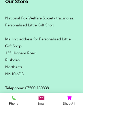
Our Store
National Fox Welfare Society trading
as:
Personalised Little Gift Shop
Mailing address for Personalised Little
Gift Shop
135 Higham Road
Rushden
Northants
NN10 6DS
Telephone:
07500 180838
Email:
misstpfox@gmail.com
Phone
Email
Shop All
C
ontact Us