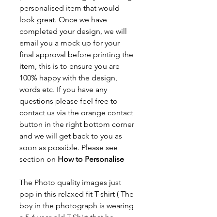
personalised item that would
look great. Once we have
completed your design, we will
email you a mock up for your
final approval before printing the
item, this is to ensure you are
100% happy with the design,
words etc. If you have any
questions please feel free to
contact us via the orange contact
button in the right bottom corner
and we will get back to you as
soon as possible. Please see
section on
How to Personalise
The Photo quality images just
pop in this relaxed fit T-shirt ( The
boy in the photograph is wearing