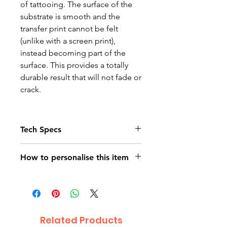
of tattooing. The surface of the
substrate is smooth and the
transfer print cannot be felt
(unlike with a screen print),
instead becoming part of the
surface. This provides a totally
durable result that will not fade or
crack.
Tech Specs
Child Age 3-4 – chest size 66cm
How to personalise this item
Child Age 5-6 – chest size 71cm
Child Age 7-8 – chest size 76cm
On purchasing your T-Shirt (s)
Child Age 9-10 chest size 81cm
please contact us using the
Child Age 11-12 chest size 86cm
orange contact us button on the
Child Age 13-14 chest size 91cm
bottom right of the page. Attach
Related Products
The Photo quality images just
the photograph /s you would like