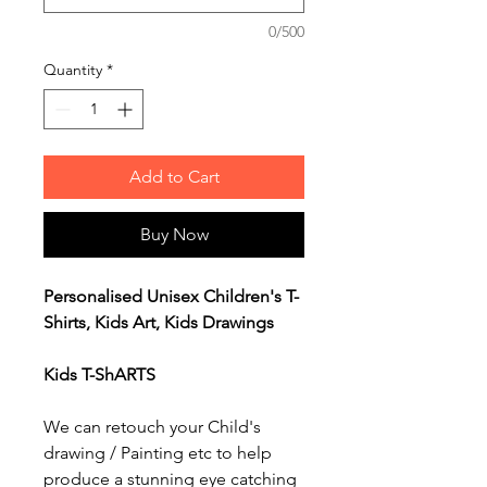
0/500
Quantity
*
Add to Cart
Buy Now
Personalised Unisex Children's T-
Shirts, Kids Art, Kids Drawings
Kids T-ShARTS
We can retouch your Child's
drawing / Painting etc to help
produce a stunning eye catching