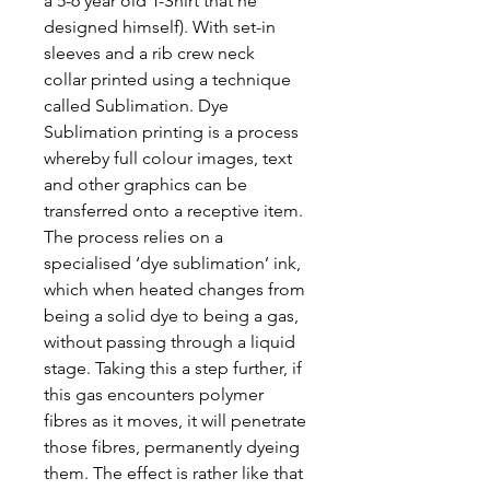
a 5-6 year old T-Shirt that he
designed himself). With set-in
sleeves and a rib crew neck
collar printed using a technique
called Sublimation. Dye
Sublimation printing is a process
whereby full colour images, text
and other graphics can be
transferred onto a receptive item.
The process relies on a
specialised ‘dye sublimation’ ink,
which when heated changes from
being a solid dye to being a gas,
without passing through a liquid
stage. Taking this a step further, if
this gas encounters polymer
fibres as it moves, it will penetrate
those fibres, permanently dyeing
them. The effect is rather like that