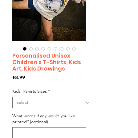
Personalised Unisex
Children's T-Shirts, Kids
Art, Kids Drawings
Price
£8.99
Kids T-Shirts Sizes
*
What words if any would you like
printed? (optional)