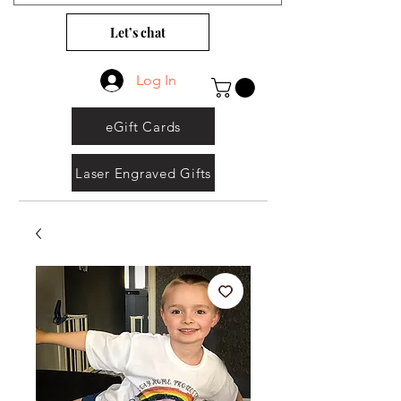
Let’s chat
Log In
eGift Cards
Laser Engraved Gifts