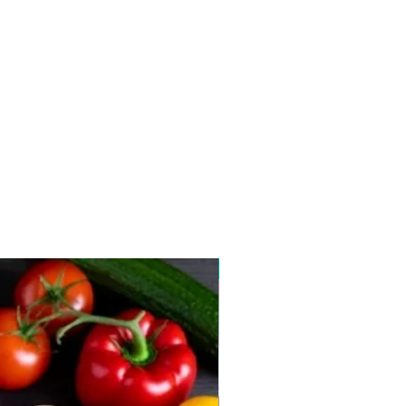
New arrival 2026