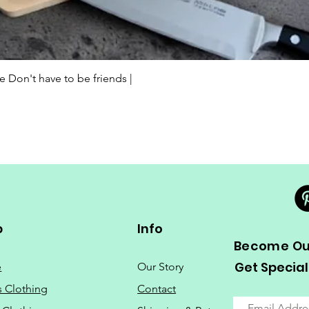
Quick View
Don't have to be friends |
p
Info
Become Our
Get Special
e
Our Story
s Clothing
Contact