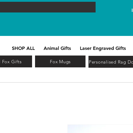
SHOP ALL
Animal Gifts
Laser Engraved Gifts
 Fox Gifts
Fox Mugs
Personalised Rag Do