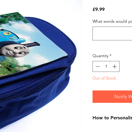
Price
£9.99
What words would you
Quantity
*
Out of Stock
Notify W
How to Personali
On purchasing your