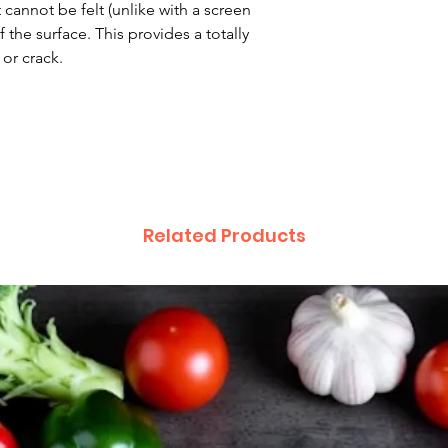
 cannot be felt (unlike with a screen
 the surface. This provides a totally
 or crack.
Related Products