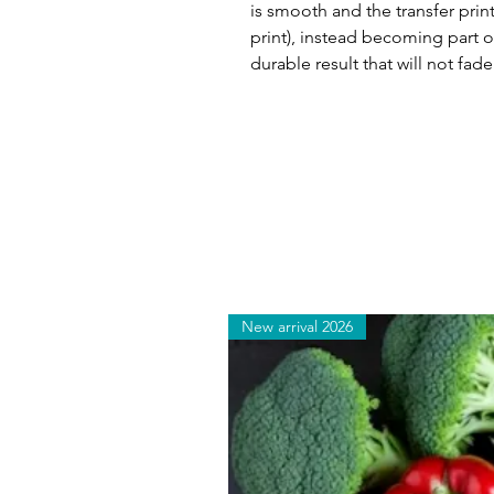
is smooth and the transfer print
print), instead becoming part of
durable result that will not fade
New arrival 2026