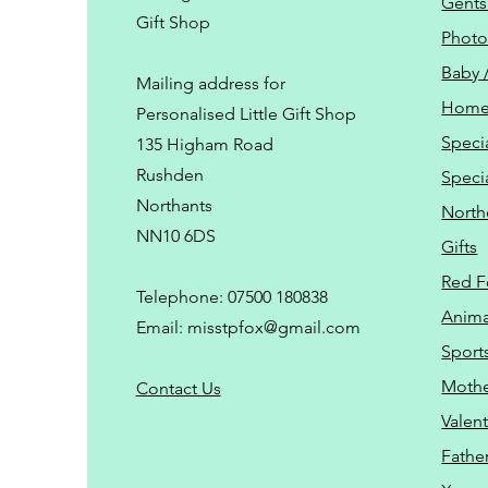
Gents
Gift Shop
Phot
Baby 
Mailing address for
Home
Personalised Little Gift Shop
Speci
135 Higham Road
Rushden
Speci
Northants
North
NN10 6DS
Gifts
Red F
Telephone: 07500 180838
Animal
Email:
misstpfox@gmail.com
Sport
Mothe
C
ontact Us
Valent
Father