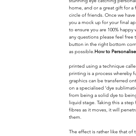
stunning eye catching personal
home, and or a great gift for 
circle of friends. Once we hav
you a mock up for your final app
to ensure you are 100% happy w
any questions please feel free 
button in the right bottom cor
as possible.
How to Personalise
printed using a technique call
printing is a process whereby f
graphics can be transferred ont
on a specialised ‘dye sublimat
from being a solid dye to bein
liquid stage. Taking this a step
fibres as it moves, it will pene
them.
The effect is rather like that of