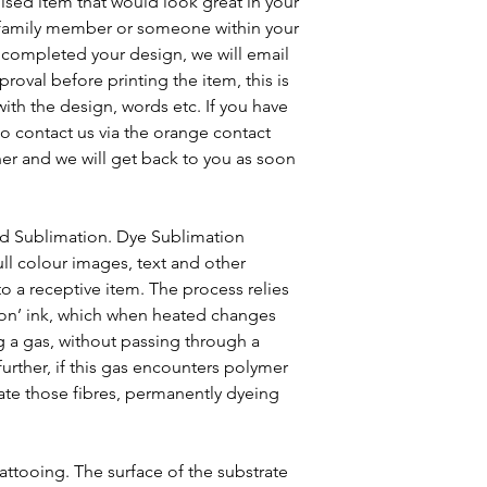
ised item that would look great in your
a family member or someone within your
e completed your design, we will email
roval before printing the item, this is
ith the design, words etc. If you have
to contact us via the orange contact
ner and we will get back to you as soon
ed Sublimation. Dye Sublimation
ull colour images, text and other
o a receptive item. The process relies
ion’ ink, which when heated changes
g a gas, without passing through a
 further, if this gas encounters polymer
trate those fibres, permanently dyeing
 tattooing. The surface of the substrate