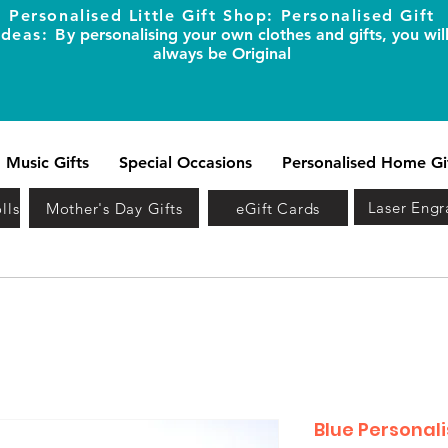
Personalised Little Gift Shop: Personalised Gift
Ideas: B
y personalising your own clothes and gifts, you wil
always be Original
Music Gifts
Special Occasions
Personalised Home Gi
Laser Engr
lls
Mother's Day Gifts
eGift Cards
Blue Personali