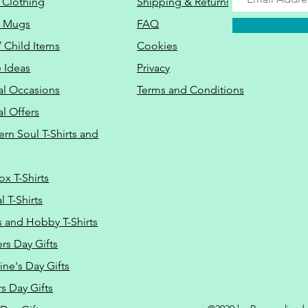
 Clothing
Shipping & Returns
o Mugs
FAQ
/ Child Items
Cookies
 Ideas
Privacy
al Occasions
Terms and Conditions
al Offers
Do Not Sell M
ern Soul T-Shirts and
ox T-Shirts
 T-Shirts
s and Hobby T-Shirts
rs Day Gifts
ine's Day Gifts
s Day Gifts