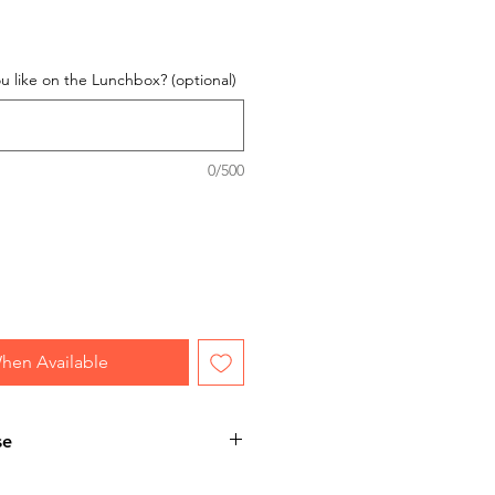
 like on the Lunchbox? (optional)
0/500
hen Available
se
 personalised item, please