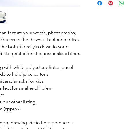
contact us using t
the bottom right o
photograph /s you 
using the paper cl
any, you would like
can feature your words, photographs,
have any specific 
 You can either have full colour or black
would like the it
he both, it really is down to your
Please include you
 like printed on the personalised item.
the message and p
We will then do a 
ag with white polyester photos panel
look and email it 
de to hold juice cartons
you are happy with 
uit and snacks for kids
order and get it po
rfect for smaller children
cro
 our other listing
m (approx)
Logo, drawing etc to help produce a