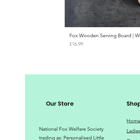
Fox Wooden Serving Board | We 
Price
£16.99
Our Store
Sho
Hom
National Fox Welfare Society
Ladie
trading
as: Personalised Little