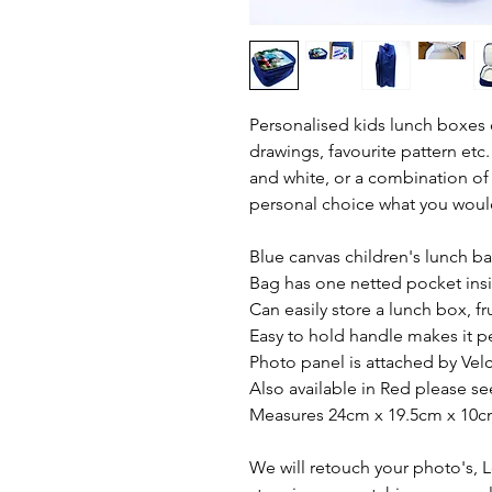
Personalised kids lunch boxes 
drawings, favourite pattern etc.
and white, or a combination of t
personal choice what you would
Blue canvas children's lunch b
Bag has one netted pocket insi
Can easily store a lunch box, fr
Easy to hold handle makes it pe
Photo panel is attached by Vel
Also available in Red please see
Measures 24cm x 19.5cm x 10c
We will retouch your photo's, 