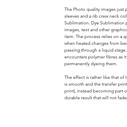
The Photo quality images just pop
sleeves and a rib crew neck col
Sublimation. Dye Sublimation pr
images, text and other graphic
item. The process relies on a s
when heated changes from bein
passing through a liquid stage. T
encounters polymer fibres as it 
permanently dyeing them.
The effect is rather like that of
is smooth and the transfer print
print), instead becoming part of
durable result that will not fade