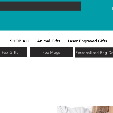
SHOP ALL
Animal Gifts
Laser Engraved Gifts
 Fox Gifts
Fox Mugs
Personalised Rag Do