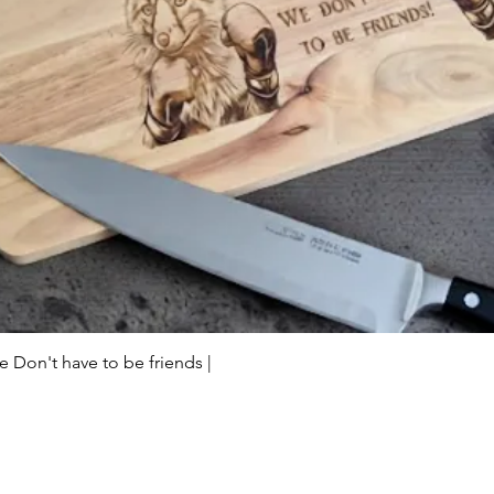
Quick View
Don't have to be friends |