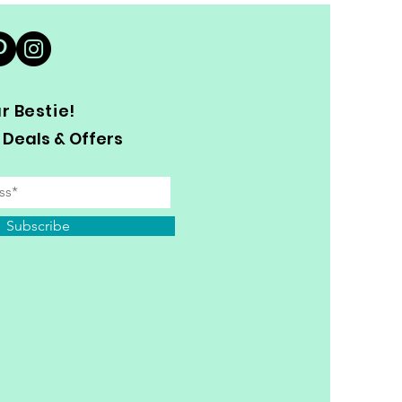
 Bestie!
 Deals & Offers
Subscribe
y Personal Information