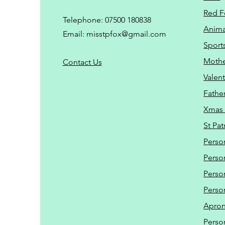
Red F
Telephone: 07500 180838
Animal
Email:
misstpfox@gmail.com
Sport
Mothe
C
ontact Us
Valent
Father
Xmas 
St Pat
Perso
Perso
Perso
Perso
Apro
Perso