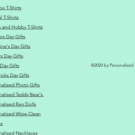
ox T-Shirts
 T-Shirts
s and Hobby T-Shirts
rs Day Gifts
ine's Day Gifts
s Day Gifts
©2020 by Personalised L
Day Gifts
ricks Day Gifts
nalised Photo Gifts
nalised Teddy Bear's,
nalised Rag Dolls
nalised Wipe Clean
ns
nalised Necklaces