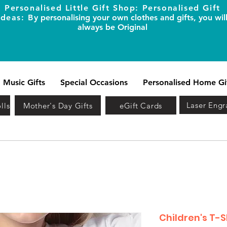
Personalised Little Gift Shop: Personalised Gift
Ideas: B
y personalising your own clothes and gifts, you wil
always be Original
Music Gifts
Special Occasions
Personalised Home Gi
Laser Engr
lls
Mother's Day Gifts
eGift Cards
Children's T-