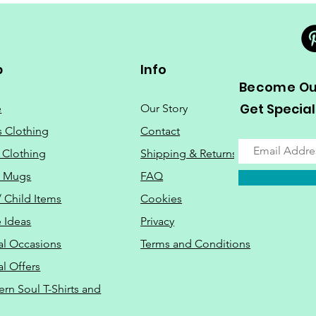
p
Info
Become Our
Get Special
e
Our Story
s Clothing
Contact
 Clothing
Shipping & Returns
o Mugs
FAQ
/ Child Items
Cookies
 Ideas
Privacy
al Occasions
Terms and Conditions
al Offers
Do Not Sell M
ern Soul T-Shirts and