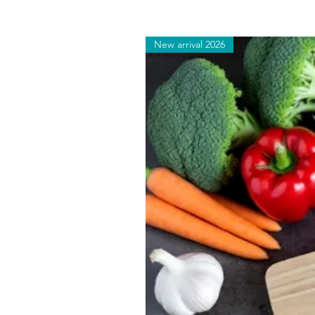
New arrival 2026