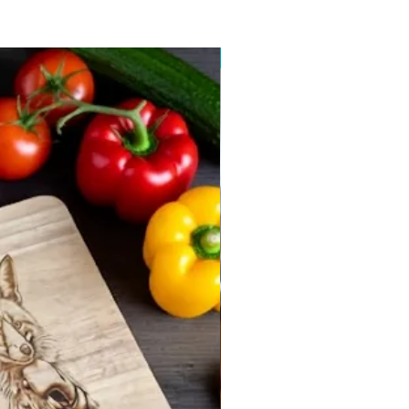
New arrival 2026