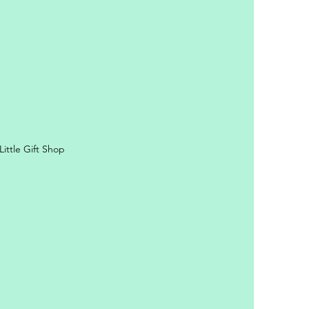
ittle Gift Shop