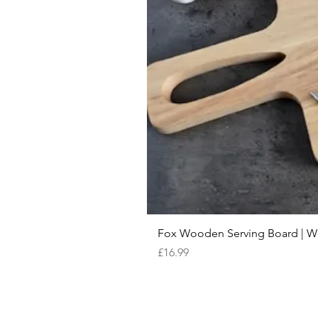
Fox Wooden Serving Board | We 
Price
£16.99