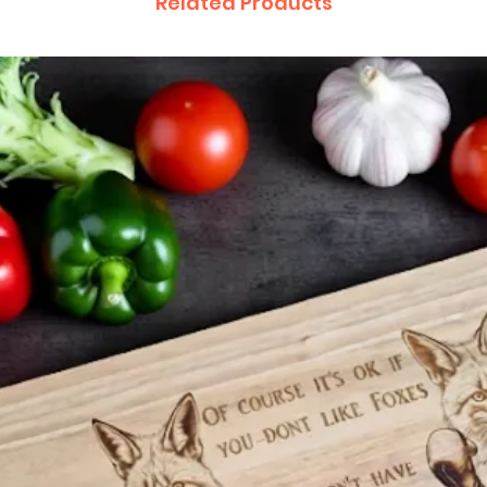
Related Products