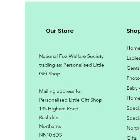
Our Store
Sho
Hom
National Fox Welfare Society
Ladie
trading
as: Personalised Little
Gents
Gift Shop
Phot
Baby 
Mailing address for
Home
Personalised Little Gift Shop
Speci
135 Higham Road
Rushden
Speci
Northants
North
NN10 6DS
Gifts