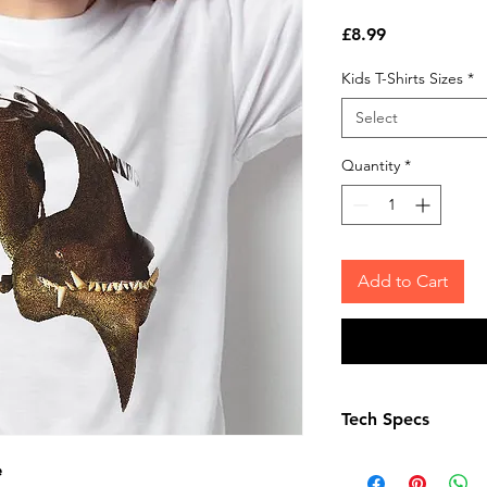
Price
£8.99
Kids T-Shirts Sizes
*
Select
Quantity
*
Add to Cart
Tech Specs
Child Age 3-4 – ch
e