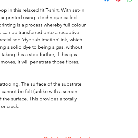
Child Age 5-6 – ch
Child Age 7-8 – ch
 in this relaxed fit T-shirt. With set-in
Child Age 9-10 che
lar printed using a technique called
Child Age 11-12 ch
inting is a process whereby full colour
Child Age 13-14 ch
s can be transferred onto a receptive
The Photo quality 
pecialised ‘dye sublimation’ ink, which
fit T-shirt. With se
g a solid dye to being a gas, without
collar.
aking this a step further, if this gas
moves, it will penetrate those fibres,
Fabric
100% Polyester
Set-in-sleeve desig
 tattooing. The surface of the substrate
Twin needle stitchi
 cannot be felt (unlike with a screen
Responsible Accre
 the surface. This provides a totally
certified productio
 or crack.
Washing Instructio
Machine wash 30°.
dry. Do not iron. D