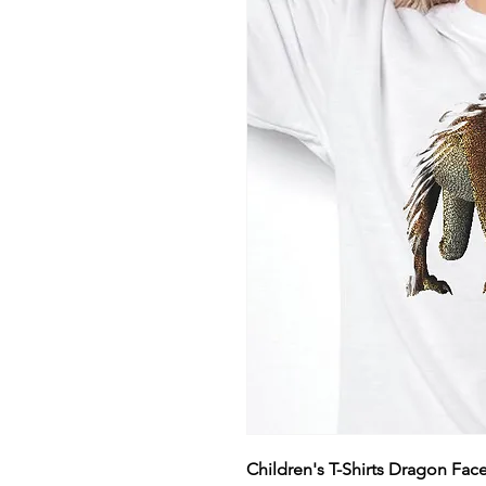
Children's T-Shirts Dragon Fac