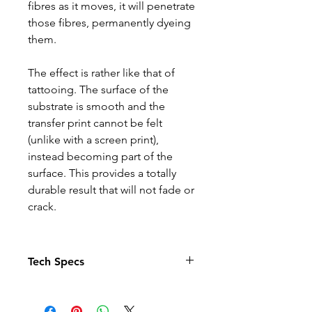
fibres as it moves, it will penetrate
those fibres, permanently dyeing
them.
The effect is rather like that of
tattooing. The surface of the
substrate is smooth and the
transfer print cannot be felt
(unlike with a screen print),
instead becoming part of the
surface. This provides a totally
durable result that will not fade or
crack.
Tech Specs
Child Age 3-4 – chest size 66cm
Child Age 5-6 – chest size 71cm