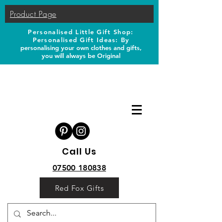
Product Page
Personalised Little Gift Shop:
Personalised Gift Ideas: B
y
personalising your own clothes and gifts,
you will always be Original
Call Us
07500 180838
Red Fox Gifts