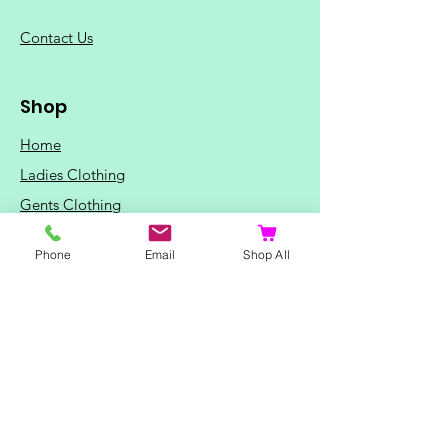
C
ontact Us
Shop
Home
Ladies Clothing
Gents Clothing
Photo Mugs
Phone
Email
Shop All
Baby / Child Items
Home Ideas
Special Occasions
Special Offers
Northern Soul T-Shirts and Gifts
Red Fox T-Shirts
Animal T-Shirts