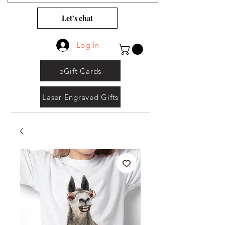
Let’s chat
Log In
eGift Cards
Laser Engraved Gifts