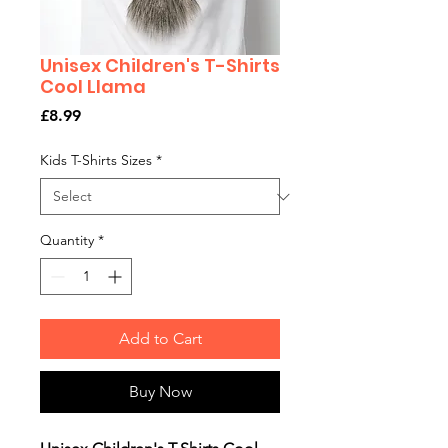
Unisex Children's T-Shirts
Cool Llama
Price
£8.99
Kids T-Shirts Sizes
*
Quantity
*
Add to Cart
Buy Now