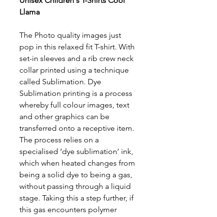
Unisex Children's T-Shirts Cool
Llama
The Photo quality images just
pop in this relaxed fit T-shirt. With
set-in sleeves and a rib crew neck
collar printed using a technique
called Sublimation. Dye
Sublimation printing is a process
whereby full colour images, text
and other graphics can be
transferred onto a receptive item.
The process relies on a
specialised ‘dye sublimation’ ink,
which when heated changes from
being a solid dye to being a gas,
without passing through a liquid
stage. Taking this a step further, if
this gas encounters polymer