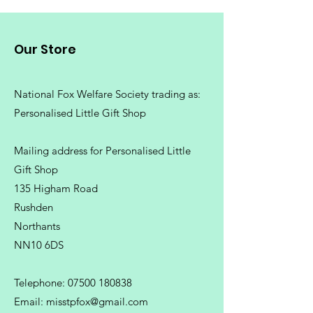
Machine wash 30°. Do not bleach.
Do not tumble dry. Do not iron.
Our Store
Do not dry clean
National Fox Welfare Society trading
as:
Personalised Little Gift Shop
Mailing address for Personalised Little
Gift Shop
135 Higham Road
Rushden
Northants
NN10 6DS
Telephone:
07500 180838
Email:
misstpfox@gmail.com