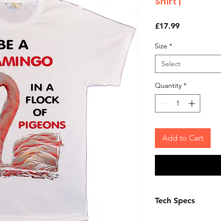
Shirt |
Price
£17.99
Size
*
Select
Quantity
*
Add to Cart
Tech Specs
The Photo quality 