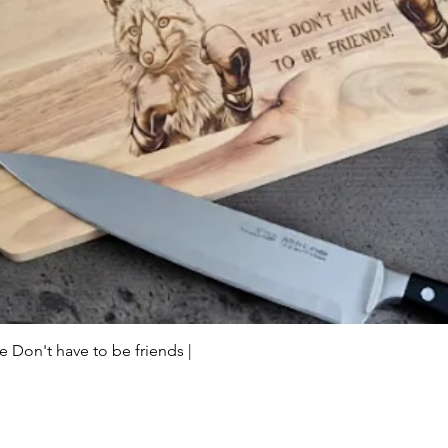
Quick View
Don't have to be friends |