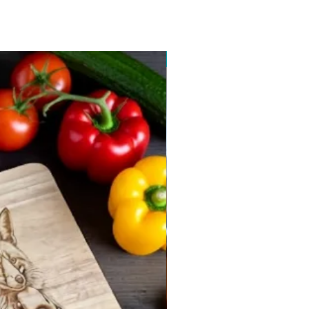
New arrival 2026