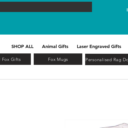
SHOP ALL
Animal Gifts
Laser Engraved Gifts
 Fox Gifts
Fox Mugs
Personalised Rag Do