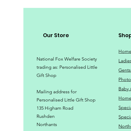
Our Store
Sho
Hom
National Fox Welfare Society
Ladie
trading
as: Personalised Little
Gents
Gift Shop
Phot
Baby 
Mailing address for
Home
Personalised Little Gift Shop
Speci
135 Higham Road
Rushden
Speci
Northants
North