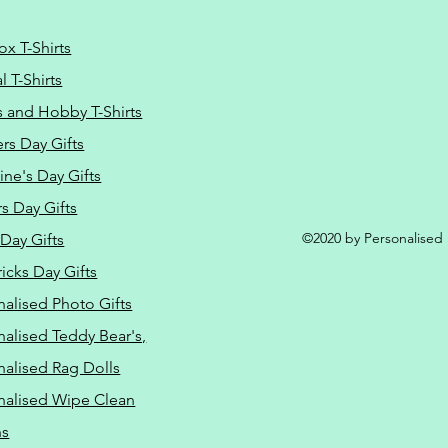
ox T-Shirts
 T-Shirts
s and Hobby T-Shirts
rs Day Gifts
ine's Day Gifts
s Day Gifts
©2020 by Personalised L
Day Gifts
ricks Day Gifts
nalised Photo Gifts
nalised Teddy Bear's,
nalised Rag Dolls
nalised Wipe Clean
ns