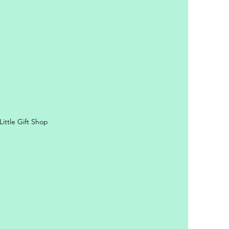
ittle Gift Shop