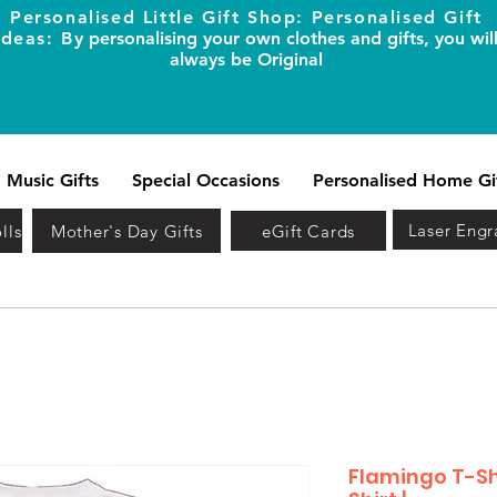
Personalised Little Gift Shop: Personalised Gift
Ideas: B
y personalising your own clothes and gifts, you wil
always be Original
Music Gifts
Special Occasions
Personalised Home Gi
Laser Engr
lls
Mother's Day Gifts
eGift Cards
Flamingo T-Shi