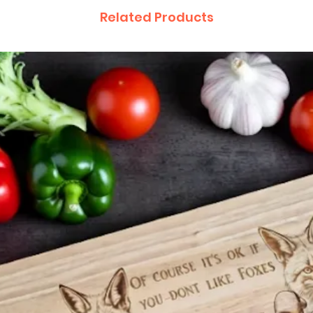
Related Products