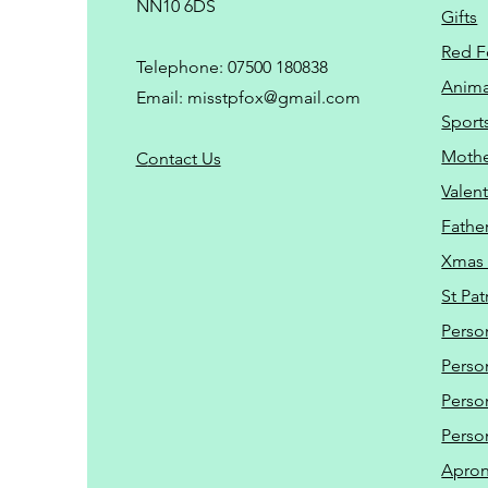
NN10 6DS
Gifts
Red F
Telephone: 07500 180838
Animal
Email:
misstpfox@gmail.com
Sport
Mothe
C
ontact Us
Valent
Father
Xmas 
St Pat
Perso
Perso
Perso
Perso
Apro