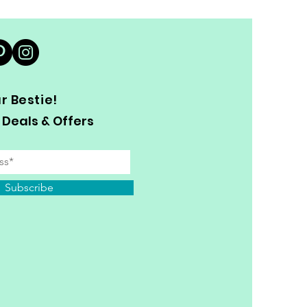
 Bestie!
 Deals & Offers
Subscribe
y Personal Information