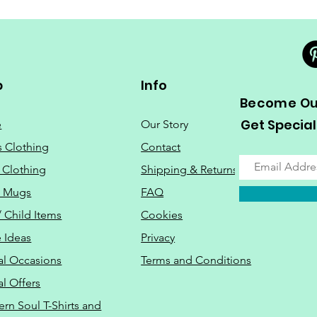
p
Info
Become Our
Get Special
e
Our Story
s Clothing
Contact
 Clothing
Shipping & Returns
o Mugs
FAQ
/ Child Items
Cookies
 Ideas
Privacy
al Occasions
Terms and Conditions
al Offers
Do Not Sell M
ern Soul T-Shirts and