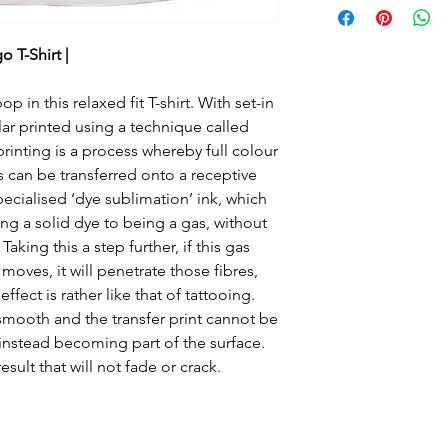
fit T-shirt. With se
collar.
 T-Shirt |
Fabric
 in this relaxed fit T-shirt. With set-in
100% Polyester
lar printed using a technique called
Set-in-sleeve desig
inting is a process whereby full colour
Twin needle stitchi
s can be transferred onto a receptive
Responsible Accre
pecialised ‘dye sublimation’ ink, which
certified productio
g a solid dye to being a gas, without
aking this a step further, if this gas
Washing Instructio
moves, it will penetrate those fibres,
Machine wash 30°.
ect is rather like that of tattooing.
dry. Do not iron. D
 smooth and the transfer print cannot be
), instead becoming part of the surface.
esult that will not fade or crack.