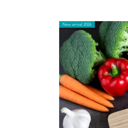
New arrival 2026