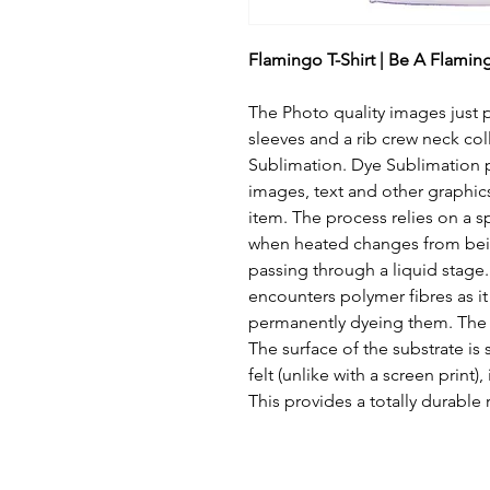
Flamingo T-Shirt | Be A Flamingo
The Photo quality images just pop
sleeves and a rib crew neck col
Sublimation. Dye Sublimation pr
images, text and other graphic
item. The process relies on a s
when heated changes from bein
passing through a liquid stage. T
encounters polymer fibres as it 
permanently dyeing them. The eff
The surface of the substrate is
felt (unlike with a screen print
This provides a totally durable r