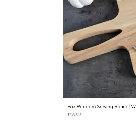
Fox Wooden Serving Board | We 
Price
£16.99