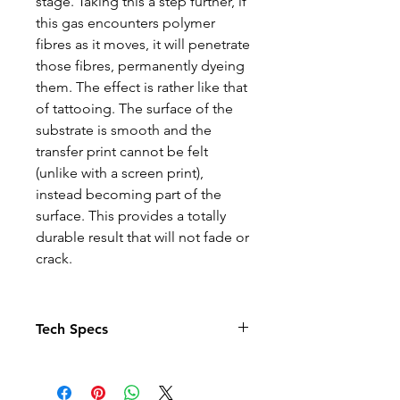
stage. Taking this a step further, if
this gas encounters polymer
fibres as it moves, it will penetrate
those fibres, permanently dyeing
them. The effect is rather like that
of tattooing. The surface of the
substrate is smooth and the
transfer print cannot be felt
(unlike with a screen print),
instead becoming part of the
surface. This provides a totally
durable result that will not fade or
crack.
Tech Specs
The Photo quality images just
pop in this relaxed fit T-shirt. With