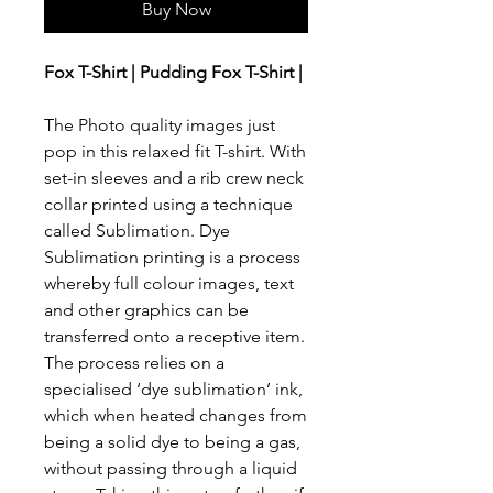
Buy Now
Fox T-Shirt | Pudding Fox T-Shirt |
The Photo quality images just
pop in this relaxed fit T-shirt. With
set-in sleeves and a rib crew neck
collar printed using a technique
called Sublimation. Dye
Sublimation printing is a process
whereby full colour images, text
and other graphics can be
transferred onto a receptive item.
The process relies on a
specialised ‘dye sublimation’ ink,
which when heated changes from
being a solid dye to being a gas,
without passing through a liquid