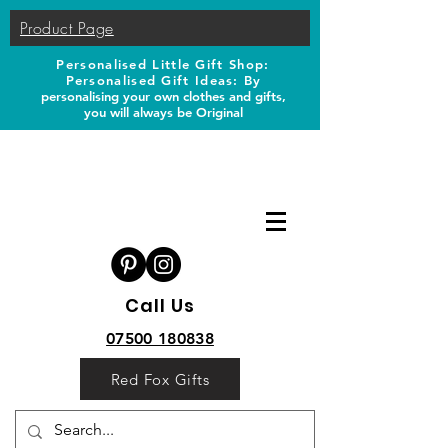
Product Page
Personalised Little Gift Shop:
Personalised Gift Ideas: B
y
personalising your own clothes and gifts,
you will always be Original
Call Us
07500 180838
Red Fox Gifts