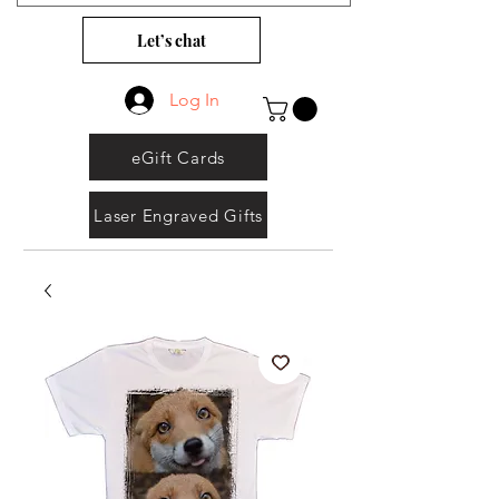
Let’s chat
Log In
eGift Cards
Laser Engraved Gifts