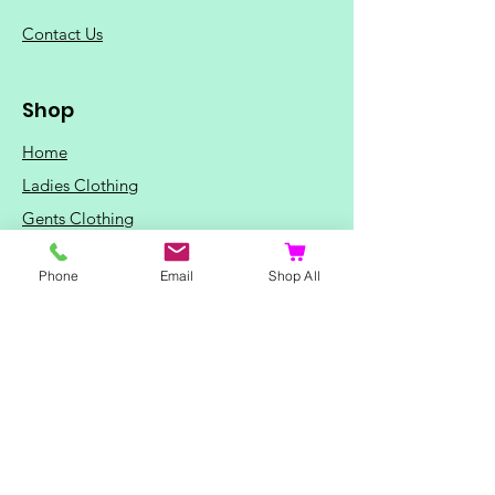
C
ontact Us
Shop
Home
Ladies Clothing
Gents Clothing
Photo Mugs
Phone
Email
Shop All
Baby / Child Items
Home Ideas
Special Occasions
Special Offers
Northern Soul T-Shirts and Gifts
Red Fox T-Shirts
Animal T-Shirts