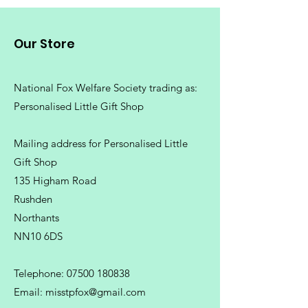
Our Store
National Fox Welfare Society trading
as:
Personalised Little Gift Shop
Mailing address for Personalised Little
Gift Shop
135 Higham Road
Rushden
Northants
NN10 6DS
Telephone:
07500 180838
Email:
misstpfox@gmail.com