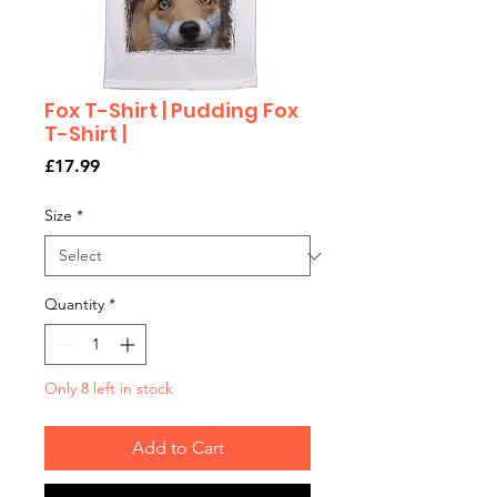
Fox T-Shirt | Pudding Fox
T-Shirt |
Price
£17.99
Size
*
Quantity
*
Only 8 left in stock
Add to Cart