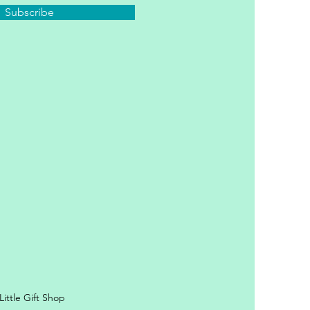
Subscribe
y Personal Information
ittle Gift Shop