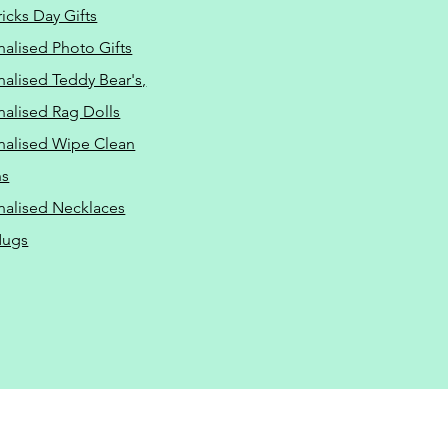
ricks Day Gifts
nalised Photo Gifts
nalised Teddy Bear's,
nalised Rag Dolls
nalised Wipe Clean
ns
nalised Necklaces
Mugs
ressure Washing Driveway
ash-drives.com