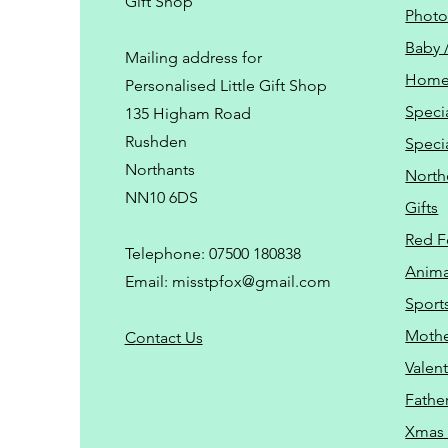
Gift Shop
Phot
Baby 
Mailing address for
Home
Personalised Little Gift Shop
Speci
135 Higham Road
Rushden
Speci
Northants
North
NN10 6DS
Gifts
Red F
Telephone: 07500 180838
Animal
Email:
misstpfox@gmail.com
Sport
Mothe
C
ontact Us
Valent
Father
Xmas 