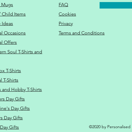
o Mugs
FAQ
/ Child Items
Cookies
 Ideas
Privacy
al Occasions
Terms and Conditions
al Offers
Do Not Sell M
ern Soul T-Shirts and
ox T-Shirts
 T-Shirts
s and Hobby T-Shirts
rs Day Gifts
ine's Day Gifts
s Day Gifts
©2020 by Personalised L
Day Gifts