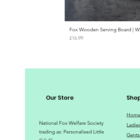
Fox Wooden Serving Board | We 
Price
£16.99
Our Store
Sho
Hom
National Fox Welfare Society
Ladie
trading
as: Personalised Little
Gents