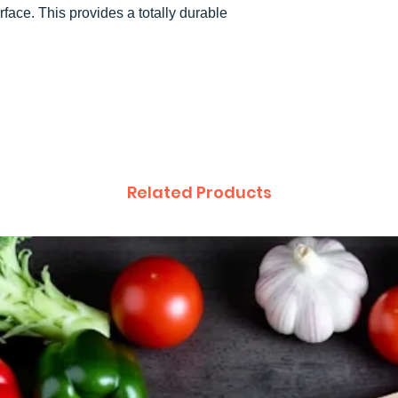
rface. This provides a totally durable
.
Related Products