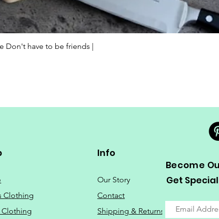
Quick View
Don't have to be friends |
p
Info
Become Our
Get Special
e
Our Story
s Clothing
Contact
 Clothing
Shipping & Returns