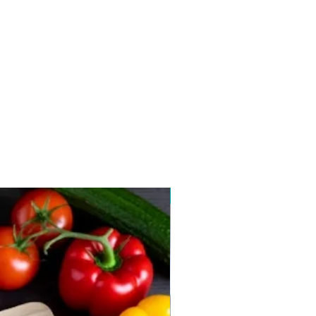
New arrival 2026