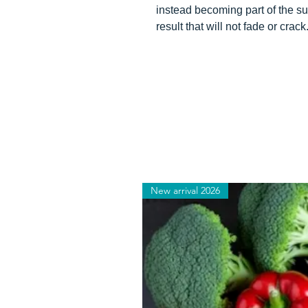
instead becoming part of the su
result that will not fade or crack
New arrival 2026