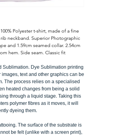
00% Polyester t-shirt, made of a fine
e rib neckband. Superior Photographic
tape and 1.59cm seamed collar. 2.54cm
om hem. Side seam. Classic fit
d Sublimation. Dye Sublimation printing
r images, text and other graphics can be
em. The process relies on a specialised
hen heated changes from being a solid
ing through a liquid stage. Taking this
ters polymer fibres as it moves, it will
ently dyeing them.
tattooing. The surface of the substrate is
not be felt (unlike with a screen print),