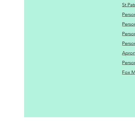
St Pat
Perso
Perso
Perso
Perso
Apro
Perso
Fox 
Driveway Cleaning | P
https://www.tcm-jet-w