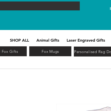
SHOP ALL
Animal Gifts
Laser Engraved Gifts
 Fox Gifts
Fox Mugs
Personalised Rag Do