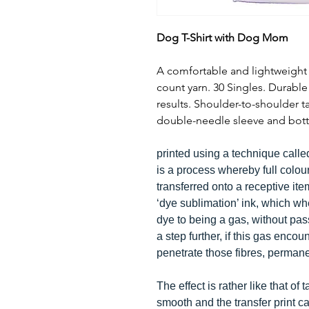
Dog T-Shirt with Dog Mom
A comfortable and lightweight 1
count yarn. 30 Singles. Durabl
results. Shoulder-to-shoulder 
double-needle sleeve and bott
printed using a technique calle
is a process whereby full colou
transferred onto a receptive it
‘dye sublimation’ ink, which w
dye to being a gas, without pass
a step further, if this gas encoun
penetrate those fibres, perman
The effect is rather like that of 
smooth and the transfer print can