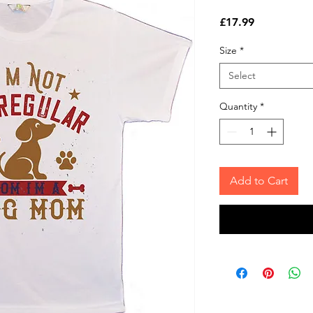
Price
£17.99
Size
*
Select
Quantity
*
Add to Cart