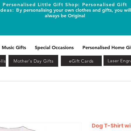
Personalised Little Gift Shop: Personalised Gift
Ideas: B
y personalising your own clothes and gifts, you wil
always be Original
Music Gifts
Special Occasions
Personalised Home Gi
Laser Engr
lls
Mother's Day Gifts
eGift Cards
Dog T-Shirt w