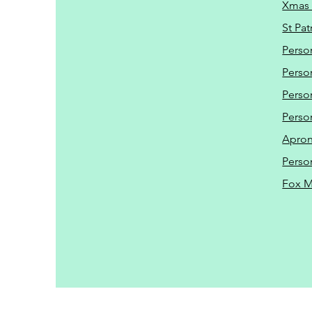
Xmas 
St Pat
Perso
Perso
Perso
Perso
Apro
Perso
Fox 
Driveway Cleaning | P