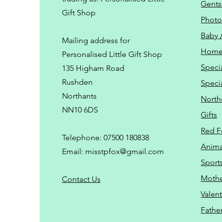
Gents
Gift Shop
Phot
Baby 
Mailing address for
Home
Personalised Little Gift Shop
Speci
135 Higham Road
Rushden
Speci
Northants
North
NN10 6DS
Gifts
Red F
Telephone: 07500 180838
Animal
Email:
misstpfox@gmail.com
Sport
Mothe
C
ontact Us
Valent
Father