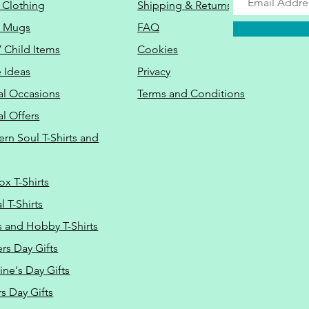
 Clothing
Shipping & Returns
o Mugs
FAQ
/ Child Items
Cookies
 Ideas
Privacy
al Occasions
Terms and Conditions
al Offers
Do Not Sell M
ern Soul T-Shirts and
ox T-Shirts
 T-Shirts
s and Hobby T-Shirts
rs Day Gifts
ine's Day Gifts
s Day Gifts