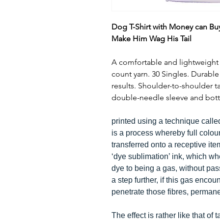
Dog T-Shirt with Money can Bu
Make Him Wag His Tail
A comfortable and lightweight 1
count yarn. 30 Singles. Durabl
results. Shoulder-to-shoulder 
double-needle sleeve and bott
printed using a technique calle
is a process whereby full colou
transferred onto a receptive it
‘dye sublimation’ ink, which w
dye to being a gas, without pass
a step further, if this gas encoun
penetrate those fibres, perman
The effect is rather like that of 