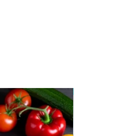
New arrival 2026