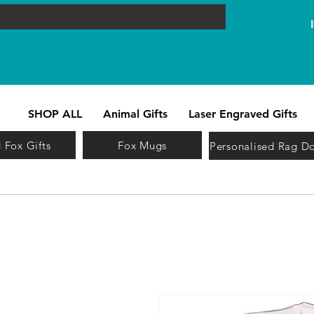
SHOP ALL
Animal Gifts
Laser Engraved Gifts
 Fox Gifts
Fox Mugs
Personalised Rag Do