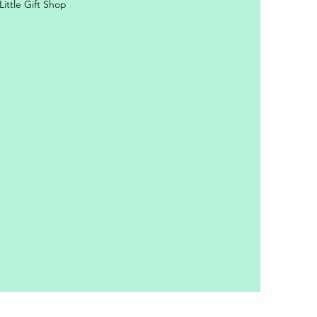
ittle Gift Shop