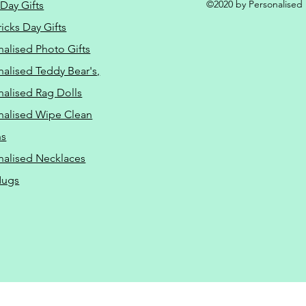
©2020 by Personalised L
Day Gifts
ricks Day Gifts
nalised Photo Gifts
nalised Teddy Bear's,
nalised Rag Dolls
nalised Wipe Clean
ns
nalised Necklaces
Mugs
ressure Washing Driveway