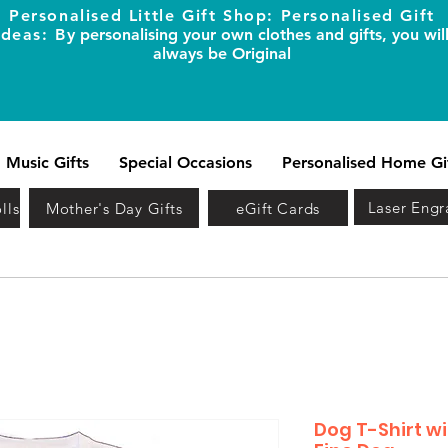
Personalised Little Gift Shop: Personalised Gift
Ideas: B
y personalising your own clothes and gifts, you wil
always be Original
Music Gifts
Special Occasions
Personalised Home Gi
Laser Engr
lls
Mother's Day Gifts
eGift Cards
Dog T-Shirt w