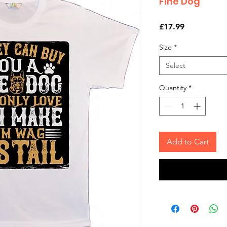
Fine Dog
Price
£17.99
Size
*
Select
Quantity
*
Add to Cart