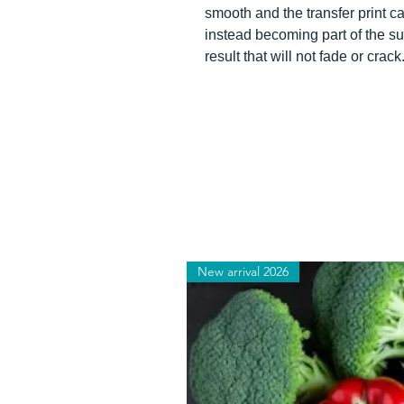
smooth and the transfer print can
instead becoming part of the su
result that will not fade or crack
New arrival 2026