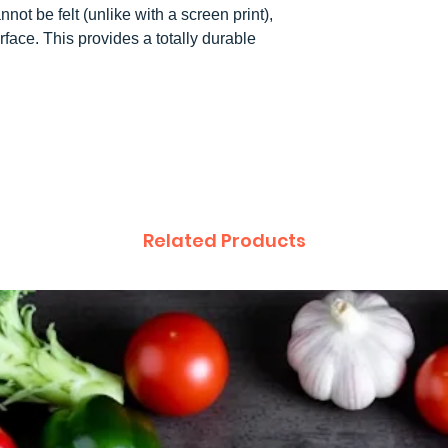
not be felt (unlike with a screen print),
rface. This provides a totally durable
.
Related Products