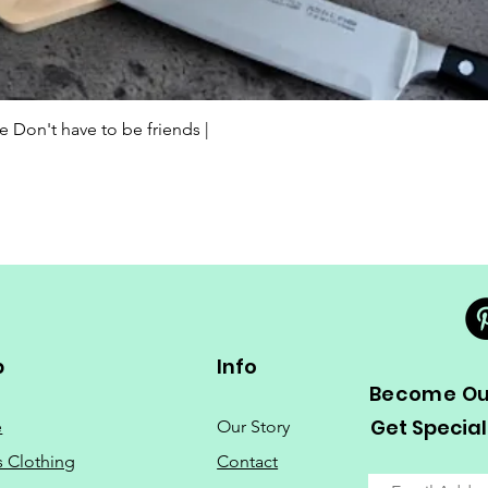
Quick View
Don't have to be friends |
p
Info
Become Our
Get Special
e
Our Story
s Clothing
Contact