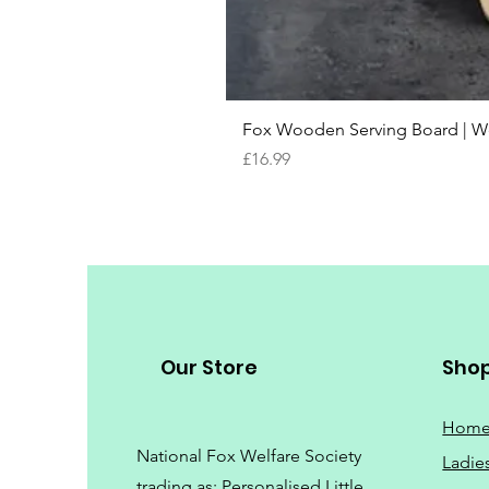
Fox Wooden Serving Board | We 
Price
£16.99
Our Store
Sho
Hom
National Fox Welfare Society
Ladie
trading
as: Personalised Little