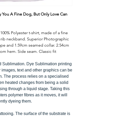
y You A Fine Dog, But Only Love Can
00% Polyester t-shirt, made of a fine
e rib neckband. Superior Photographic
tape and 1.59cm seamed collar. 2.54cm
om hem. Side seam. Classic fit
d Sublimation. Dye Sublimation printing
r images, text and other graphics can be
em. The process relies on a specialised
hen heated changes from being a solid
ing through a liquid stage. Taking this
ters polymer fibres as it moves, it will
ently dyeing them.
tattooing. The surface of the substrate is