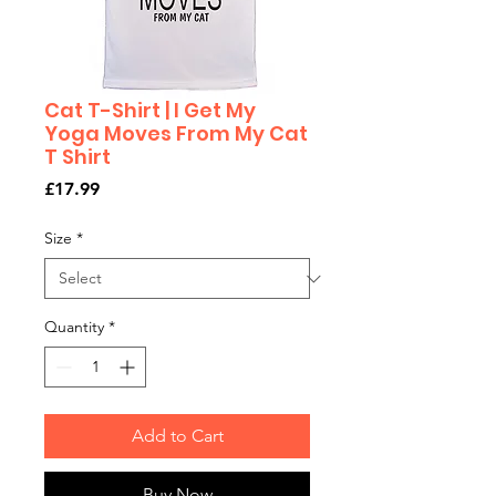
Cat T-Shirt | I Get My
Yoga Moves From My Cat
T Shirt
Price
£17.99
Size
*
Quantity
*
Add to Cart
Buy Now