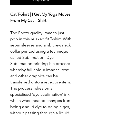
Cat T-Shirt | I Get My Yoga Moves
From My Cat T Shirt
The Photo quality images just
pop in this relaxed fit T-shirt. With
set-in sleeves and a rib crew neck
collar printed using a technique
called Sublimation. Dye
Sublimation printing is a process
whereby full colour images, text
and other graphics can be
transferred onto a receptive item.
The process relies on a
specialised ‘dye sublimation’ ink,
which when heated changes from
being a solid dye to being a gas,
without passing through a liquid