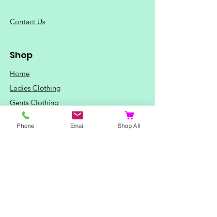
C
ontact Us
Shop
Home
Ladies Clothing
Gents Clothing
Photo Mugs
Phone
Email
Shop All
Baby / Child Items
Home Ideas
Special Occasions
Special Offers
Northern Soul T-Shirts and Gifts
Red Fox T-Shirts