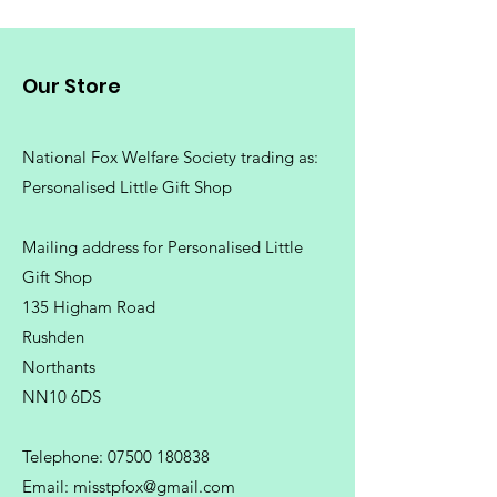
Our Store
National Fox Welfare Society trading
as:
Personalised Little Gift Shop
Mailing address for Personalised Little
Gift Shop
135 Higham Road
Rushden
Northants
NN10 6DS
Telephone:
07500 180838
Email:
misstpfox@gmail.com