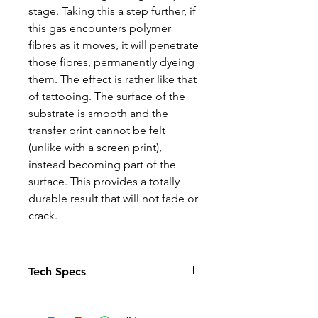
stage. Taking this a step further, if
this gas encounters polymer
fibres as it moves, it will penetrate
those fibres, permanently dyeing
them. The effect is rather like that
of tattooing. The surface of the
substrate is smooth and the
transfer print cannot be felt
(unlike with a screen print),
instead becoming part of the
surface. This provides a totally
durable result that will not fade or
crack.
Tech Specs
The Photo quality images just
pop in this relaxed fit T-shirt. With