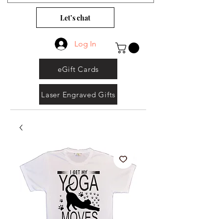
Let’s chat
Log In
eGift Cards
Laser Engraved Gifts