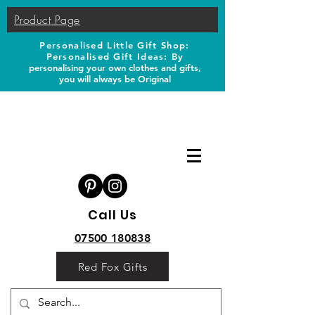
Product Page
Personalised Little Gift Shop:
Personalised Gift Ideas: B
y
personalising your own clothes and gifts,
you will always be Original
Call Us
07500 180838
Red Fox Gifts