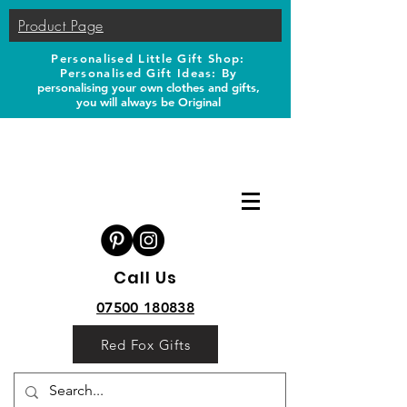
Product Page
Personalised Little Gift Shop:
Personalised Gift Ideas: B
y
personalising your own clothes and gifts,
you will always be Original
Call Us
07500 180838
Red Fox Gifts