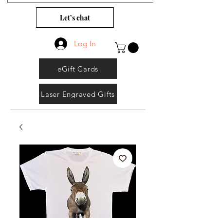
Let’s chat
Log In
eGift Cards
Laser Engraved Gifts