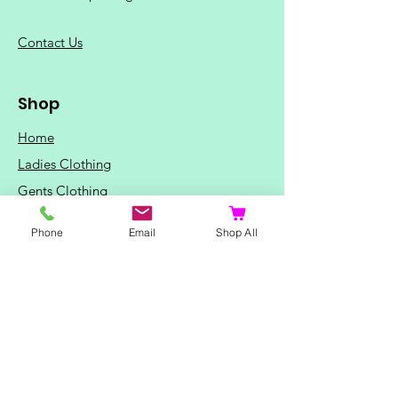
C
ontact Us
Shop
Home
Ladies Clothing
Gents Clothing
Photo Mugs
Phone
Email
Shop All
Baby / Child Items
Home Ideas
Special Occasions
Special Offers
Northern Soul T-Shirts and Gifts
Red Fox T-Shirts