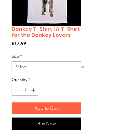
Donkey T-Shirt | A T-Shirt
for the Donkey Lovers
Price
£17.99
Size
*
Quantity
*
Add to Cart
Buy Now