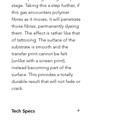
stage. Taking this a step further, if
this gas encounters polymer
fibres as it moves, it will penetrate
those fibres, permanently dyeing
them. The effect is rather like that
of tattooing. The surface of the
substrate is smooth and the
transfer print cannot be felt
(unlike with a screen print),
instead becoming part of the
surface. This provides a totally
durable result that will not fade or
crack.
Tech Specs
The Photo quality images just