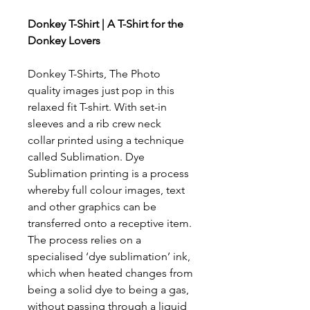
Donkey T-Shirt | A T-Shirt for the
Donkey Lovers
Donkey T-Shirts, The Photo
quality images just pop in this
relaxed fit T-shirt. With set-in
sleeves and a rib crew neck
collar printed using a technique
called Sublimation. Dye
Sublimation printing is a process
whereby full colour images, text
and other graphics can be
transferred onto a receptive item.
The process relies on a
specialised ‘dye sublimation’ ink,
which when heated changes from
being a solid dye to being a gas,
without passing through a liquid