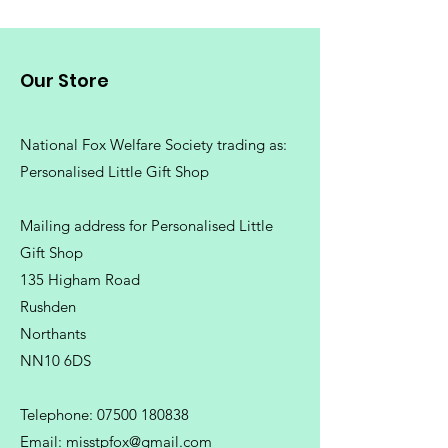
Our Store
National Fox Welfare Society trading
as:
Personalised Little Gift Shop
Mailing address for Personalised Little
Gift Shop
135 Higham Road
Rushden
Northants
NN10 6DS
Telephone:
07500 180838
Email:
misstpfox@gmail.com