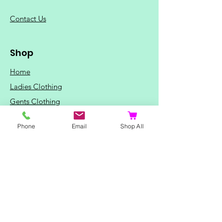
C
ontact Us
Shop
Home
Ladies Clothing
Gents Clothing
Photo Mugs
Phone
Email
Shop All
Baby / Child Items
Home Ideas
Special Occasions
Special Offers
Northern Soul T-Shirts and Gifts
Red Fox T-Shirts
Animal T-Shirts