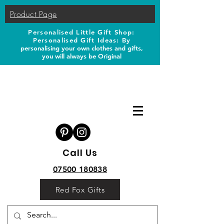
Product Page
Personalised Little Gift Shop:
Personalised Gift Ideas: B
y
personalising your own clothes and gifts,
you will always be Original
Call Us
07500 180838
Red Fox Gifts