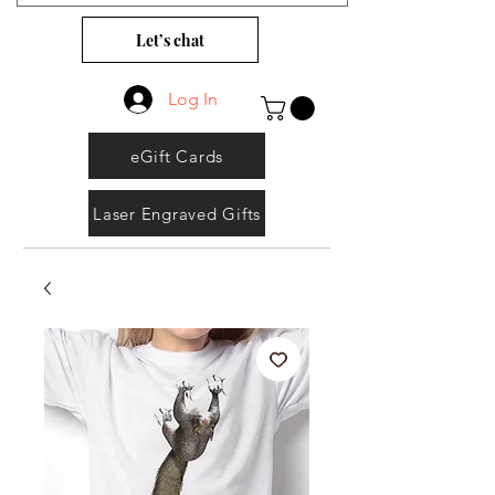
Let’s chat
Log In
eGift Cards
Laser Engraved Gifts