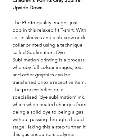
Children's T-Shirts Grey Squirrel
Upside Down
The Photo quality images just
pop in this relaxed fit T-shirt. With
set-in sleeves and a rib crew neck
collar printed using a technique
called Sublimation. Dye
Sublimation printing is a process
whereby full colour images, text
and other graphics can be
transferred onto a receptive item.
The process relies on a
specialised ‘dye sublimation’ ink,
which when heated changes from
being a solid dye to being a gas,
without passing through a liquid
stage. Taking this a step further, if
this gas encounters polymer