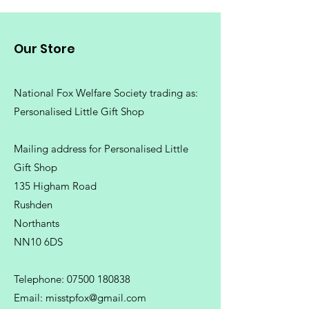
Machine wash 30°. Do not bleach.
Do not tumble dry. Do not iron.
Our Store
Do not dry clean
National Fox Welfare Society trading
as:
Personalised Little Gift Shop
Mailing address for Personalised Little
Gift Shop
135 Higham Road
Rushden
Northants
NN10 6DS
Telephone:
07500 180838
Email:
misstpfox@gmail.com