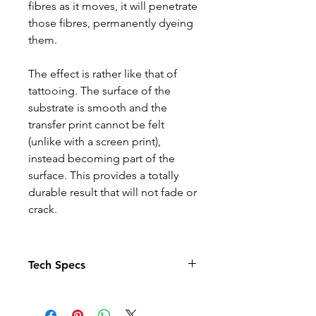
fibres as it moves, it will penetrate
those fibres, permanently dyeing
them.
The effect is rather like that of
tattooing. The surface of the
substrate is smooth and the
transfer print cannot be felt
(unlike with a screen print),
instead becoming part of the
surface. This provides a totally
durable result that will not fade or
crack.
Tech Specs
Child Age 3-4 – chest size 66cm
Child Age 5-6 – chest size 71cm