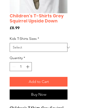
Children's T-Shirts Grey
Squirrel Upside Down
Price
£8.99
Kids T-Shirts Sizes
*
Quantity
*
Add to Cart
Buy Now