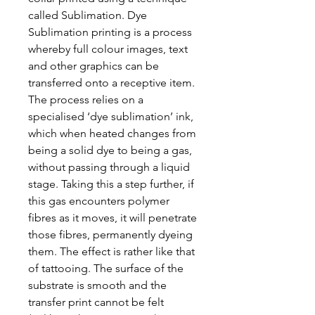
called Sublimation. Dye
Sublimation printing is a process
whereby full colour images, text
and other graphics can be
transferred onto a receptive item.
The process relies on a
specialised ‘dye sublimation’ ink,
which when heated changes from
being a solid dye to being a gas,
without passing through a liquid
stage. Taking this a step further, if
this gas encounters polymer
fibres as it moves, it will penetrate
those fibres, permanently dyeing
them. The effect is rather like that
of tattooing. The surface of the
substrate is smooth and the
transfer print cannot be felt