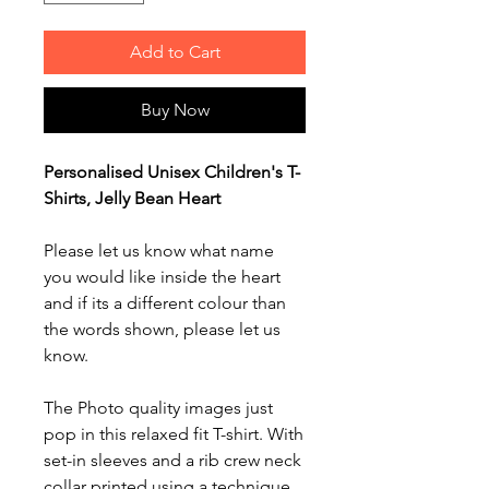
Add to Cart
Buy Now
Personalised Unisex Children's T-
Shirts, Jelly Bean Heart
Please let us know what name
you would like inside the heart
and if its a different colour than
the words shown, please let us
know.
The Photo quality images just
pop in this relaxed fit T-shirt. With
set-in sleeves and a rib crew neck
collar printed using a technique