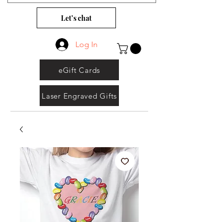
Let’s chat
Log In
eGift Cards
Laser Engraved Gifts