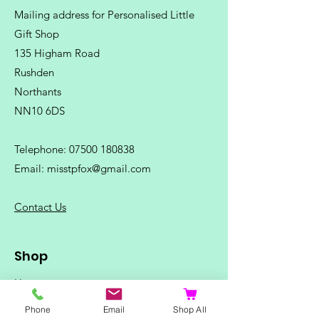
Mailing address for Personalised Little
Gift Shop
135 Higham Road
Rushden
Northants
NN10 6DS
Telephone:
07500 180838
Email:
misstpfox@gmail.com
C
ontact Us
Shop
Home
Ladies Clothing
Phone
Email
Shop All