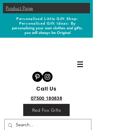
Product Page
Personalised Little Gift Shop:
Personalised Gift Ideas: B
y
personalising your own clothes and gifts,
you will always be Original
Call Us
07500 180838
Red Fox Gifts