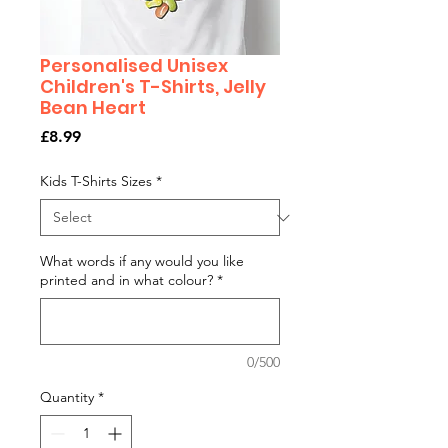
Personalised Unisex
Children's T-Shirts, Jelly
Bean Heart
Price
£8.99
Kids T-Shirts Sizes
*
What words if any would you like
printed and in what colour?
*
0/500
Quantity
*