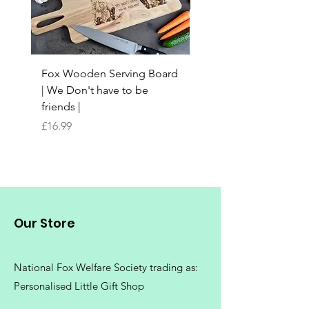
Fabric
100% Polyester
Set-in-sleeve design. Self fabric
Fox Wooden Serving Board
Top quality personali
taped back neck. Twin needle
| We Don't have to be
Butchers Block-style
stitching detail. Rib collar.
friends |
Chopping Board | Fam
Worldwide Responsible
Tree
Accredited Production (WRAP)
Price
£16.99
certified production.
Price
£16.99
Washing Instructions
Machine wash 30°. Do not bleach.
Do not tumble dry. Do not iron.
Our Store
Do not dry clean
National Fox Welfare Society trading
as:
Personalised Little Gift Shop