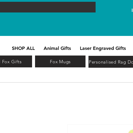
SHOP ALL
Animal Gifts
Laser Engraved Gifts
 Fox Gifts
Fox Mugs
Personalised Rag Do