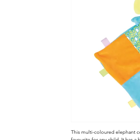
This multi-coloured elephant com
favourite for any child. It has 