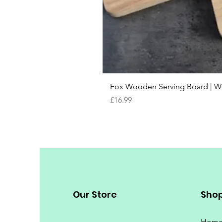
Fox Wooden Serving Board | We 
Price
£16.99
Our Store
Sho
Hom