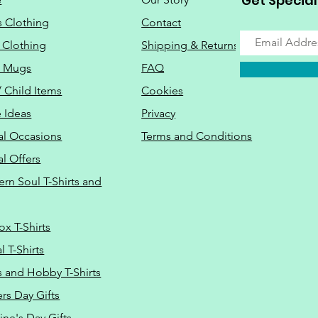
Get Special
s Clothing
Contact
 Clothing
Shipping & Returns
o Mugs
FAQ
/ Child Items
Cookies
 Ideas
Privacy
al Occasions
Terms and Conditions
al Offers
Do Not Sell M
ern Soul T-Shirts and
ox T-Shirts
 T-Shirts
s and Hobby T-Shirts
rs Day Gifts
ine's Day Gifts