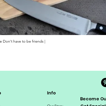
Quick View
Don't have to be friends |
p
Info
Become Our
e
Our Story