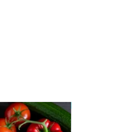
New arrival 2026