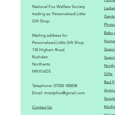
National Fox Welfare Society
Ladie
trading
as: Personalised Little
Gents
Gift Shop
Phot
Baby 
Mailing address for
Home
Personalised Little Gift Shop
Speci
135 Higham Road
Rushden
Speci
Northants
North
NN10 6DS
Gifts
Red F
Telephone: 07500 180838
Animal
Email:
misstpfox@gmail.com
Sport
Mothe
C
ontact Us
Valent