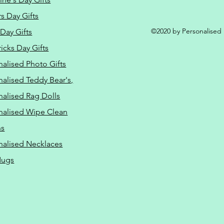
s Day Gifts
©2020 by Personalised L
Day Gifts
ricks Day Gifts
nalised Photo Gifts
nalised Teddy Bear's,
nalised Rag Dolls
nalised Wipe Clean
ns
nalised Necklaces
Mugs