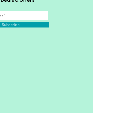
 Deals & Offers
Subscribe
y Personal Information