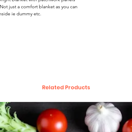
Hand wash
 Not just a comfort blanket as you can
inside ie dummy etc.
Related Products