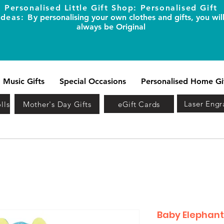
Personalised Little Gift Shop: Personalised Gift
Ideas: B
y personalising your own clothes and gifts, you wil
always be Original
Music Gifts
Special Occasions
Personalised Home Gi
Laser Engr
lls
Mother's Day Gifts
eGift Cards
Baby Elephant