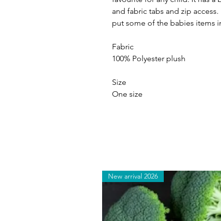
and fabric tabs and zip access.
put some of the babies items 
Fabric
100% Polyester plush
Size
One size
New arrival 2026