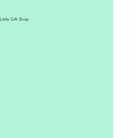
ittle Gift Shop