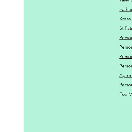
Father
Xmas 
St Pat
Perso
Perso
Perso
Perso
Apro
Perso
Fox 