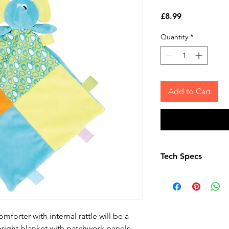
Price
£8.99
Quantity
*
Add to Cart
Tech Specs
Complies with EN7
regulations. Remov
fasteners before gi
Suitable for all age
forter with internal rattle will be a
Washing Instructio
a bright blanket with patchwork panels