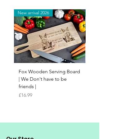
New arrival 2026
New arrival 2026
Fox Wooden Serving Board
Top quality personali
| We Don't have to be
Butchers Block-style
friends |
Chopping Board | Fam
Tree
Price
£16.99
Price
£16.99
Our Store