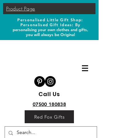
Product Page
Personalised Little Gift Shop:
Personalised Gift Ideas: B
y
personalising your own clothes and gifts,
you will always be Original
Call Us
07500 180838
Red Fox Gifts