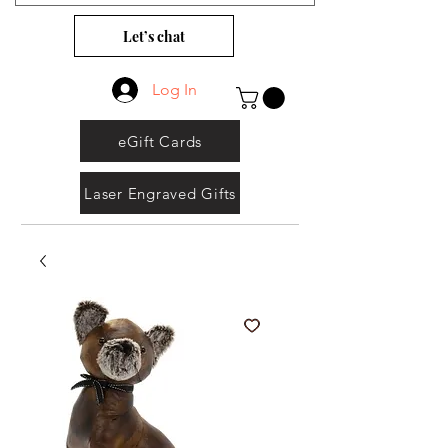
Let’s chat
Log In
eGift Cards
Laser Engraved Gifts