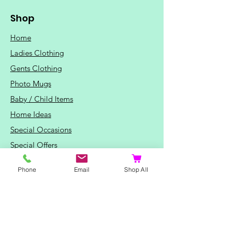
Shop
Home
Ladies Clothing
Gents Clothing
Photo Mugs
Baby / Child Items
Home Ideas
Special Occasions
Special Offers
Northern Soul T-Shirts and Gifts
Phone
Email
Shop All
Red Fox T-Shirts
Animal T-Shirts
Sports and Hobby T-Shirts
Mothers Day Gifts