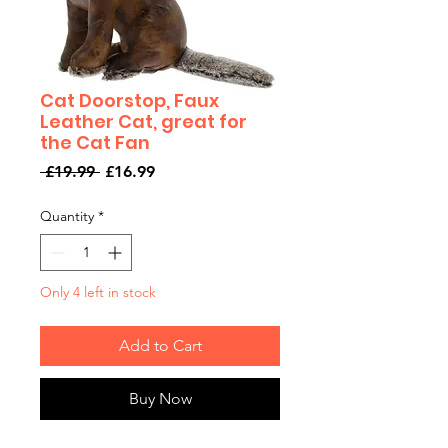
Cat Doorstop, Faux
Leather Cat, great for
the Cat Fan
Regular
Sale
 £19.99 
£16.99
Price
Price
Quantity
*
Only 4 left in stock
Add to Cart
Buy Now