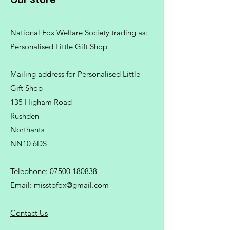
National Fox Welfare Society trading
as:
Personalised Little Gift Shop
Mailing address for Personalised Little
Gift Shop
135 Higham Road
Rushden
Northants
NN10 6DS
Telephone:
07500 180838
Email:
misstpfox@gmail.com
C
ontact Us