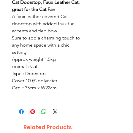
Cat Doorstop, Faux Leather Cat,
great for the Cat Fan
A faux leather covered Cat
doorstop with added faux fur
accents and tied bow
Sure to add a charming touch to
any home space with a chic
setting
Approx weight 1.5kg
Animal : Cat
Type : Doorstop
Cover 100% polyester
Cat: H35cm x W22cm
Related Products