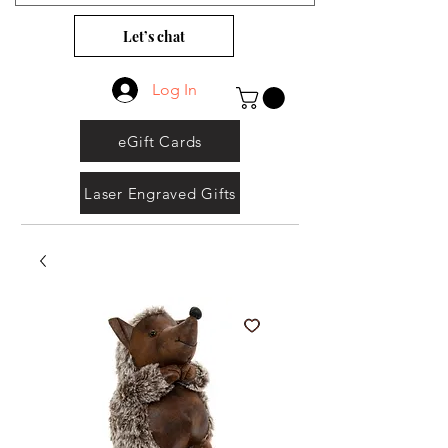
Let’s chat
Log In
eGift Cards
Laser Engraved Gifts