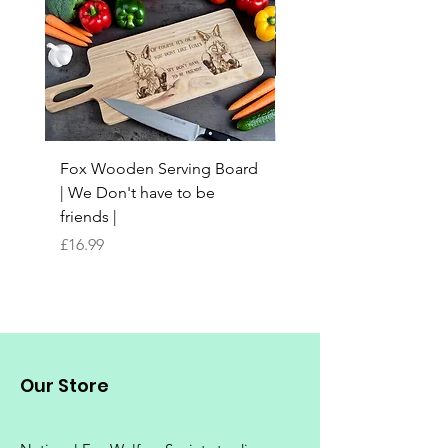
Fox Wooden Serving Board
Top quality personali
| We Don't have to be
Butchers Block-style
friends |
Chopping Board | Fam
Tree
Price
£16.99
Price
£16.99
Our Store