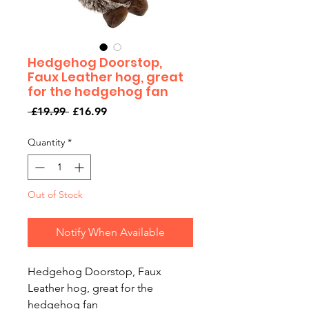
Hedgehog Doorstop,
Faux Leather hog, great
for the hedgehog fan
Regular
Sale
 £19.99 
£16.99
Price
Price
Quantity
*
Out of Stock
Notify When Available
Hedgehog Doorstop, Faux
Leather hog, great for the
hedgehog fan