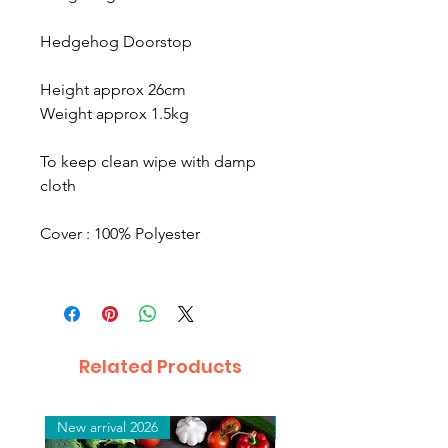
Hedgehog Doorstop
Height approx 26cm
Weight approx 1.5kg
To keep clean wipe with damp
cloth
Cover : 100% Polyester
Related Products
New arrival 2026
New arrival 2026