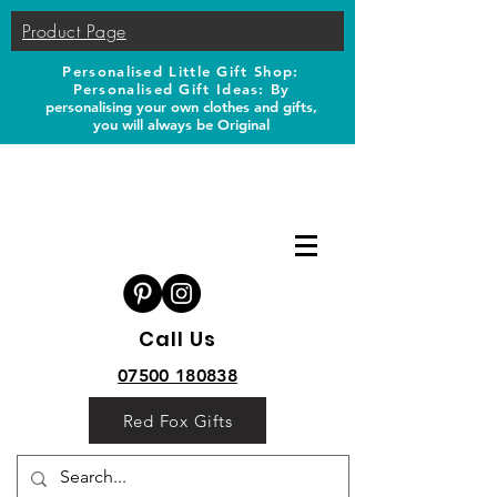
Product Page
Personalised Little Gift Shop:
Personalised Gift Ideas: B
y
personalising your own clothes and gifts,
you will always be Original
Call Us
07500 180838
Red Fox Gifts