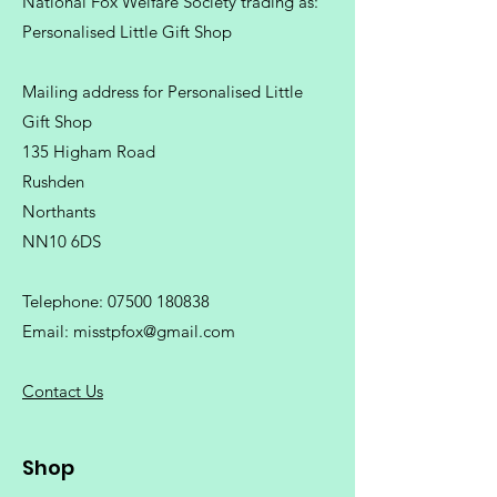
National Fox Welfare Society trading
as:
Personalised Little Gift Shop
Mailing address for Personalised Little
Gift Shop
135 Higham Road
Rushden
Northants
NN10 6DS
Telephone:
07500 180838
Email:
misstpfox@gmail.com
C
ontact Us
Shop