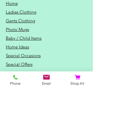
Home
Ladies Clothing
Gents Clothing
Photo Mugs
Baby / Child Items
Home Ideas
Special Occasions
Special Offers
Northern Soul T-Shirts and Gifts
Red Fox T-Shirts
Phone
Email
Shop All
Animal T-Shirts
Sports and Hobby T-Shirts
Mothers Day Gifts
Valentine's Day Gifts
Fathers Day Gifts