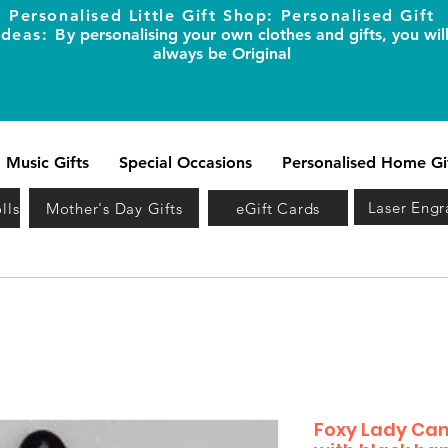
Personalised Little Gift Shop: Personalised Gift
Ideas: B
y personalising your own clothes and gifts, you wil
always be Original
Music Gifts
Special Occasions
Personalised Home Gi
Laser Engr
lls
Mother's Day Gifts
eGift Cards
Foxy Lady Can