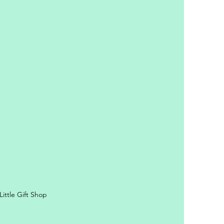
y Personal Information
ittle Gift Shop