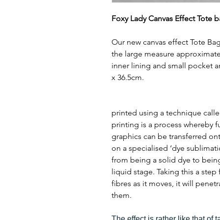
Foxy Lady Canvas Effect Tote b
Our new canvas effect Tote Bag
the large measure approximate
inner lining and small pocket 
x 36.5cm.
printed using a technique call
printing is a process whereby f
graphics can be transferred ont
on a specialised ‘dye sublimat
from being a solid dye to bein
liquid stage. Taking this a step
fibres as it moves, it will pene
them.
The effect is rather like that of 