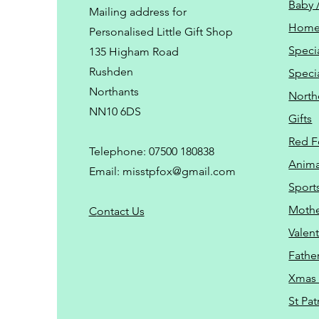
Baby 
Mailing address for
Home
Personalised Little Gift Shop
Speci
135 Higham Road
Rushden
Speci
Northants
North
NN10 6DS
Gifts
Red F
Telephone: 07500 180838
Animal
Email:
misstpfox@gmail.com
Sport
Mothe
C
ontact Us
Valent
Father
Xmas 
St Pat