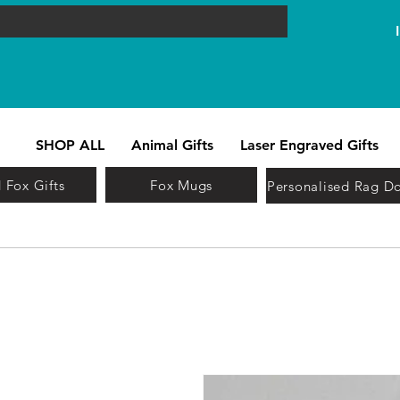
SHOP ALL
Animal Gifts
Laser Engraved Gifts
 Fox Gifts
Fox Mugs
Personalised Rag Do