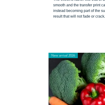
smooth and the transfer print can
instead becoming part of the su
result that will not fade or crack
New arrival 2026