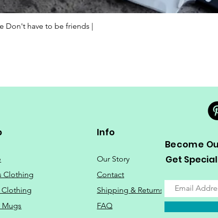
Quick View
Don't have to be friends |
p
Info
Become Our
Get Special
e
Our Story
s Clothing
Contact
 Clothing
Shipping & Returns
o Mugs
FAQ