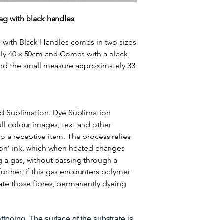
ag with black handles
 with Black Handles comes in two sizes
ly 40 x 50cm and Comes with a black
and the small measure approximately 33
ed Sublimation. Dye Sublimation
ull colour images, text and other
o a receptive item. The process relies
ion’ ink, which when heated changes
g a gas, without passing through a
 further, if this gas encounters polymer
trate those fibres, permanently dyeing
tattooing. The surface of the substrate is