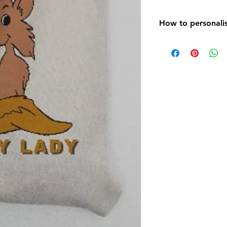
How to personalis
On purchasing your
contact us using t
the bottom right o
photograph /s you 
using the paper cl
any, you would like
have any specific 
would like the it
Please include you
the message and p
We will then do a 
look and email it 
you are happy with 
order and get it po