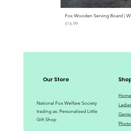
Fox Wooden Serving Board | We 
Price
£16.99
Our Store
Sho
Hom
National Fox Welfare Society
Ladie
trading
as: Personalised Little
Gents
Gift Shop
Phot