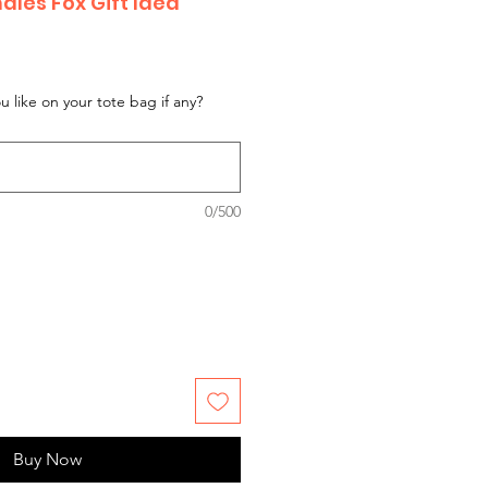
dles Fox Gift Idea
 like on your tote bag if any?
0/500
Buy Now