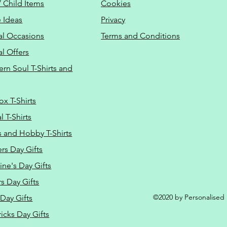
/ Child Items
Cookies
 Ideas
Privacy
al Occasions
Terms and Conditions
al Offers
Do Not Sell M
ern Soul T-Shirts and
ox T-Shirts
 T-Shirts
s and Hobby T-Shirts
rs Day Gifts
ine's Day Gifts
s Day Gifts
©2020 by Personalised L
Day Gifts
ricks Day Gifts