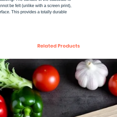
not be felt (unlike with a screen print),
rface. This provides a totally durable
.
Related Products