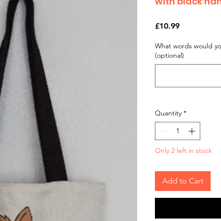
with black han
Price
£10.99
What words would you
(optional)
Quantity
*
Only 2 left in stock
Add to Cart