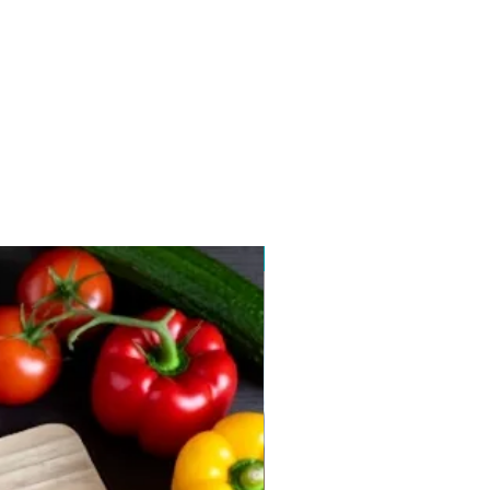
New arrival 2026