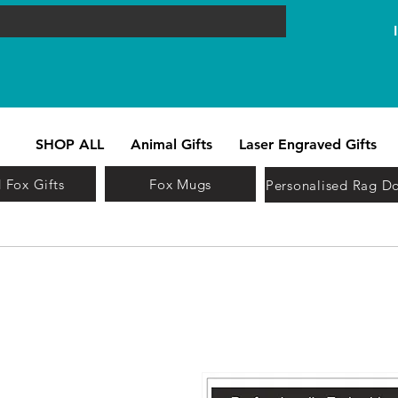
SHOP ALL
Animal Gifts
Laser Engraved Gifts
 Fox Gifts
Fox Mugs
Personalised Rag Do