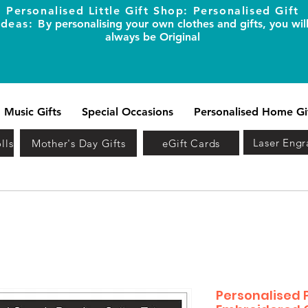
Personalised Little Gift Shop: Personalised Gift
Ideas: B
y personalising your own clothes and gifts, you wil
always be Original
Music Gifts
Special Occasions
Personalised Home Gi
Laser Engr
lls
Mother's Day Gifts
eGift Cards
Personalised 