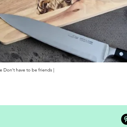
Quick View
Don't have to be friends |