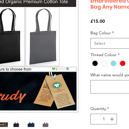
Embroidered 
Bag Any Nam
Price
£15.00
Bag Colour
*
Select
Thread Colour
*
What name would you
Quantity
*