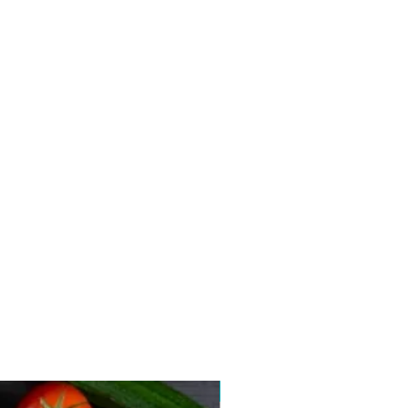
New arrival 2026