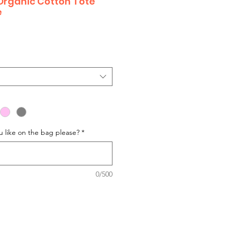
Organic Cotton Tote
e
 like on the bag please?
*
0/500