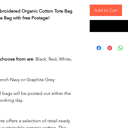
Add to Cart
mbroidered Organic Cotton Tote Bag
 Bag with free Postage!
 choose from are
:
Black, Red, White,
rench Navy or Graphite Grey
 bags will be posted out either the
working day.
 offers a selection of retail-ready
 sustainable organic cotton. This