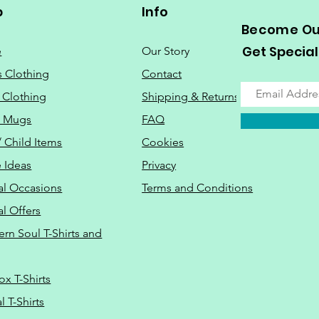
p
Info
Become Our
Get Special
e
Our Story
s Clothing
Contact
 Clothing
Shipping & Returns
o Mugs
FAQ
/ Child Items
Cookies
 Ideas
Privacy
al Occasions
Terms and Conditions
al Offers
Do Not Sell M
ern Soul T-Shirts and
ox T-Shirts
 T-Shirts