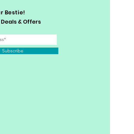
 Bestie!
 Deals & Offers
Subscribe
y Personal Information