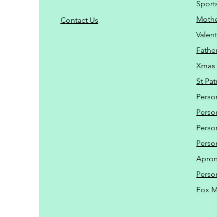
Sport
Mothe
C
ontact Us
Valent
Father
Xmas 
St Pat
Perso
Perso
Perso
Perso
Apro
Perso
Fox 