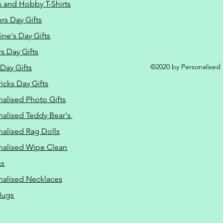
s and Hobby T-Shirts
rs Day Gifts
ine's Day Gifts
s Day Gifts
©2020 by Personalised L
Day Gifts
ricks Day Gifts
nalised Photo Gifts
nalised Teddy Bear's,
nalised Rag Dolls
nalised Wipe Clean
ns
nalised Necklaces
Mugs