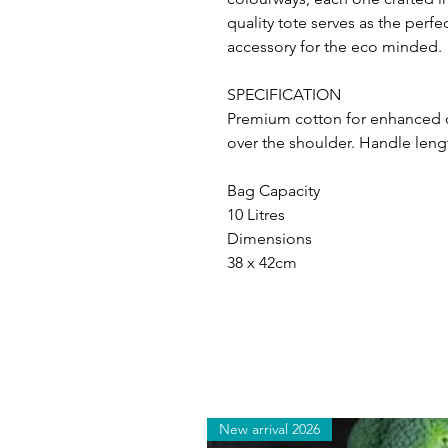
quality tote serves as the per
accessory for the eco minded.
SPECIFICATION
Premium cotton for enhanced du
over the shoulder. Handle leng
Bag Capacity
10 Litres
Dimensions
38 x 42cm
New arrival 2026