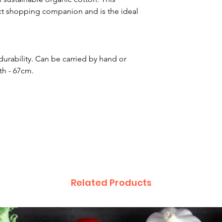
fect shopping companion and is the ideal
rability. Can be carried by hand or
th - 67cm.
Related Products