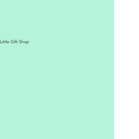
ittle Gift Shop