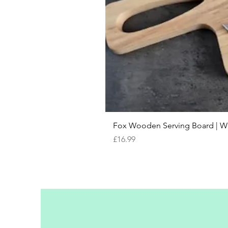
Fox Wooden Serving Board | We 
Price
£16.99