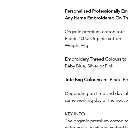
Personalised Professionally E
Any Name Embroidered On The
Organic premium cotton tote
Fabric 100% Organic cotton
Weight 94g
Embroidery Thread Colours to
Baby Blue, Silver or Pink
Tote Bag Colours are
: Black, F
Depending on time and day, all
same working day or the next 
KEY INFO
The organic premium cotton tote
colourways, each one crafted in