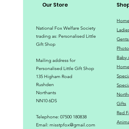
Our Store
Sho
Hom
National Fox Welfare Society
Ladie
trading
as: Personalised Little
Gents
Gift Shop
Phot
Baby 
Mailing address for
Home
Personalised Little Gift Shop
Speci
135 Higham Road
Rushden
Speci
Northants
North
NN10 6DS
Gifts
Red F
Telephone: 07500 180838
Animal
Email:
misstpfox@gmail.com