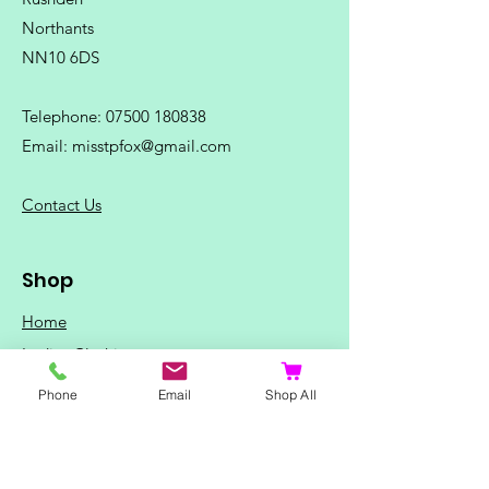
Northants
NN10 6DS
Telephone:
07500 180838
Email:
misstpfox@gmail.com
C
ontact Us
Shop
Home
Ladies Clothing
Gents Clothing
Phone
Email
Shop All
Photo Mugs
Baby / Child Items
Home Ideas