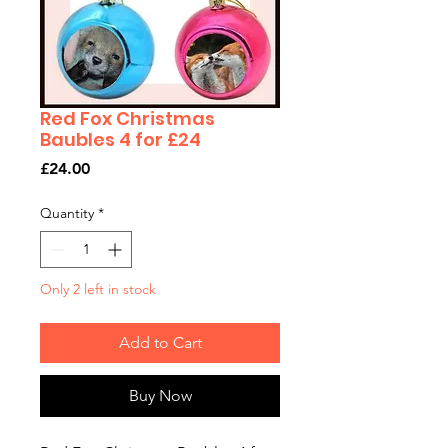
Red Fox Christmas
Baubles 4 for £24
Price
£24.00
Quantity
*
Only 2 left in stock
Add to Cart
Buy Now