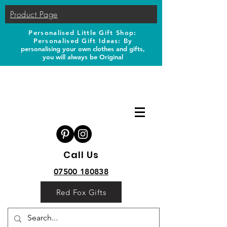
Product Page
Personalised Little Gift Shop:
Personalised Gift Ideas: B
y
personalising your own clothes and gifts,
you will always be Original
Call Us
07500 180838
Red Fox Gifts