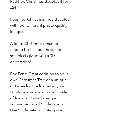
Red Fox Christmas Baubles 4 for
£24
Four Fox Christmas Tree Baubles
with four different photo quality
images.
A lot of Christmas ornaments
tend to be flat, but these are
spherical giving you a 3D
decoration!
Fox Fans: Great addition to your
own Christmas Tree or a unique
gift idea for the fox fan in your
family or someone in your circle
of friends. Printed using a
technique called Sublimation.
Dye Sublimation printing is a