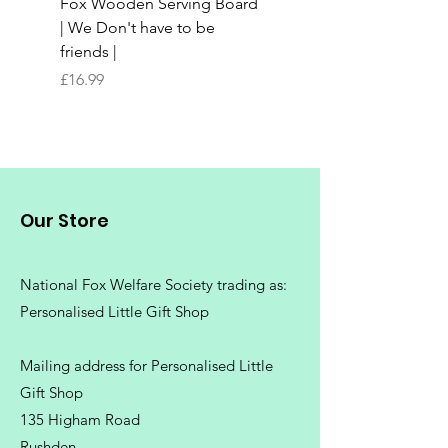
Fox Wooden Serving Board
Top quality personali
| We Don't have to be
Butchers Block-style
friends |
Chopping Board | Fam
Tree
Price
£16.99
Price
£16.99
Our Store
National Fox Welfare Society trading
as:
Personalised Little Gift Shop
Mailing address for Personalised Little
Gift Shop
135 Higham Road
Rushden