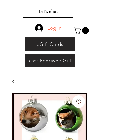
Let’s chat
Log In
eGift Cards
Laser Engraved Gifts