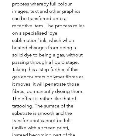
process whereby full colour
images, text and other graphics
can be transferred onto a
receptive item. The process relies
on a specialised ‘dye
sublimation’ ink, which when
heated changes from being a
solid dye to being a gas, without
passing through a liquid stage.
Taking this a step further, if this
gas encounters polymer fibres as
it moves, it will penetrate those
fibres, permanently dyeing them.
The effect is rather like that of
tattooing. The surface of the
substrate is smooth and the
transfer print cannot be felt
(unlike with a screen print),
instead becoming part of the