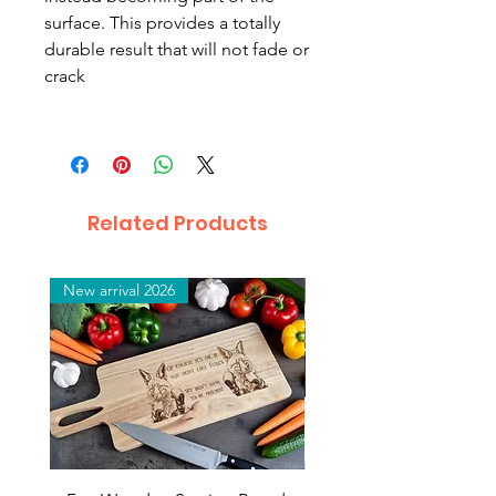
surface. This provides a totally
durable result that will not fade or
crack
Related Products
New arrival 2026
New arrival 2026