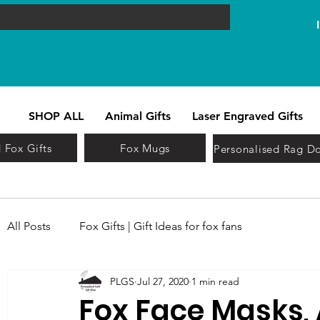
SHOP ALL
Animal Gifts
Laser Engraved Gifts
 Fox Gifts
Fox Mugs
Personalised Rag Do
All Posts
Fox Gifts | Gift Ideas for fox fans
PLGS
Jul 27, 2020
1 min read
Fox Face Masks,