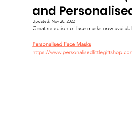
and Personalise
Updated:
Nov 28, 2022
Great selection of face masks now availabl
Personalised Face Masks
https://www.personalisedlittlegiftshop.c