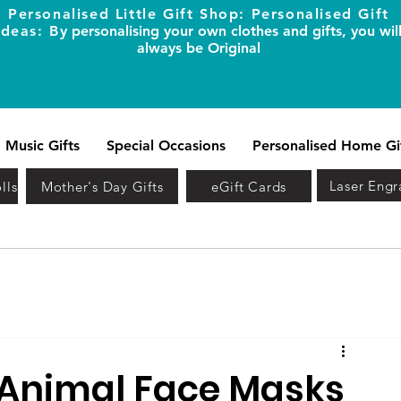
Personalised Little Gift Shop: Personalised Gift
Ideas: B
y personalising your own clothes and gifts, you wil
always be Original
Music Gifts
Special Occasions
Personalised Home Gi
Laser Engr
lls
Mother's Day Gifts
eGift Cards
 Animal Face Masks