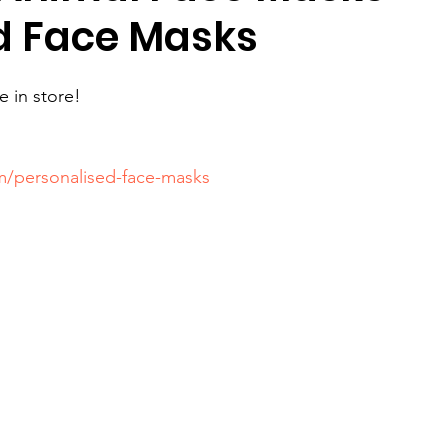
d Face Masks
e in store!
om/personalised-face-masks