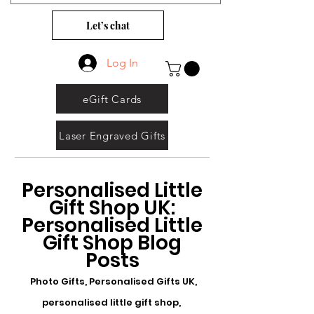
Let’s chat
Log In
eGift Cards
Laser Engraved Gifts
Personalised Little
Gift Shop UK:
Personalised Little
Gift Shop Blog
Posts
Photo Gifts, Personalised Gifts UK,
personalised little gift shop,