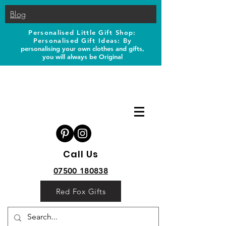
Blog
Personalised Little Gift Shop:
Personalised Gift Ideas: B
y
personalising your own clothes and gifts,
you will always be Original
Call Us
07500 180838
Red Fox Gifts