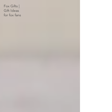
Fox Gifts |
Gift Ideas
for fox fans