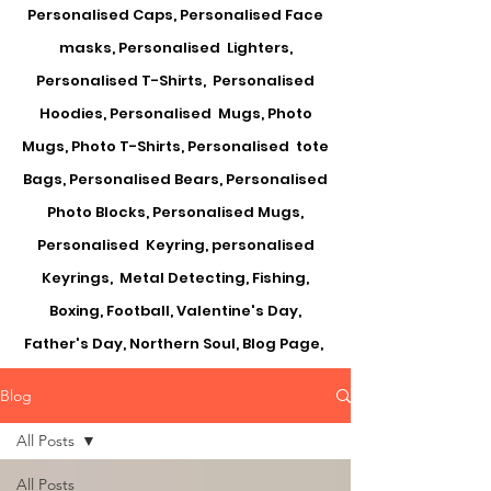
Personalised Caps, Personalised Face
masks, Personalised Lighters,
Personalised T-Shirts, Personalised
Hoodies, Personalised Mugs, Photo
Mugs, Photo T-Shirts, Personalised tote
Bags, Personalised Bears, Personalised
Photo Blocks, Personalised Mugs,
Personalised Keyring, personalised
Keyrings, Metal Detecting, Fishing,
Boxing, Football, Valentine's Day,
Father's Day, Northern Soul, Blog Page,
Blog
All Posts
All Posts